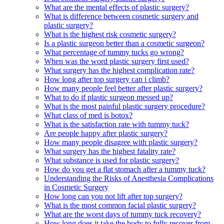
What are the mental effects of plastic surgery?
What is difference between cosmetic surgery and
plastic surgery?
What is the highest risk cosmetic surgery?
Is a plastic surgeon better than a cosmetic surgeon?
What percentage of tummy tucks go wrong?
When was the word plastic surgery first used?
What surgery has the highest complication rate?
How long after top surgery can i climb?
How many people feel better after plastic surgery?
What to do if plastic surgeon messed up?
What is the most painful plastic surgery procedure?
What class of med is botox?
What is the satisfaction rate with tummy tuck?
Are people happy after plastic surgery?
How many people disagree with plastic surgery?
What surgery has the highest fatality rate?
What substance is used for plastic surgery?
How do you get a flat stomach after a tummy tuck?
Understanding the Risks of Anesthesia Complications
in Cosmetic Surgery
How long can you not lift after top surgery?
What is the most common facial plastic surgery?
What are the worst days of tummy tuck recovery?
How long does it take the body to fully recover from