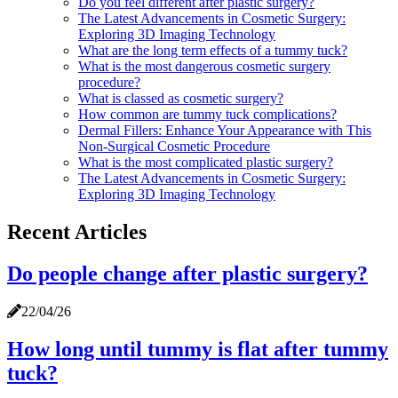
Do you feel different after plastic surgery?
The Latest Advancements in Cosmetic Surgery:
Exploring 3D Imaging Technology
What are the long term effects of a tummy tuck?
What is the most dangerous cosmetic surgery
procedure?
What is classed as cosmetic surgery?
How common are tummy tuck complications?
Dermal Fillers: Enhance Your Appearance with This
Non-Surgical Cosmetic Procedure
What is the most complicated plastic surgery?
The Latest Advancements in Cosmetic Surgery:
Exploring 3D Imaging Technology
Recent Articles
Do people change after plastic surgery?
22/04/26
How long until tummy is flat after tummy
tuck?