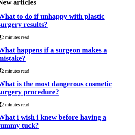
New articles
What to do if unhappy with plastic
surgery results?
2 minutes read
What happens if a surgeon makes a
mistake?
2 minutes read
What is the most dangerous cosmetic
surgery procedure?
2 minutes read
What i wish i knew before having a
tummy tuck?