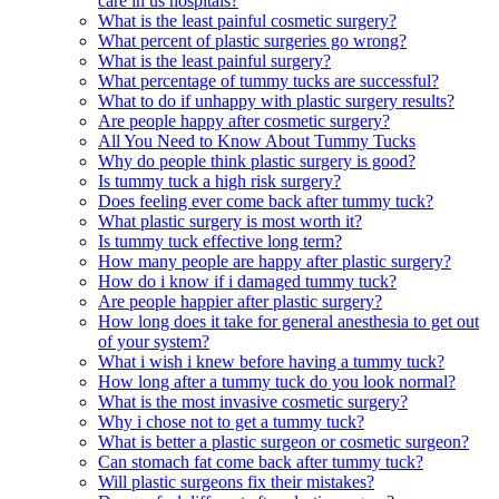
care in us hospitals?
What is the least painful cosmetic surgery?
What percent of plastic surgeries go wrong?
What is the least painful surgery?
What percentage of tummy tucks are successful?
What to do if unhappy with plastic surgery results?
Are people happy after cosmetic surgery?
All You Need to Know About Tummy Tucks
Why do people think plastic surgery is good?
Is tummy tuck a high risk surgery?
Does feeling ever come back after tummy tuck?
What plastic surgery is most worth it?
Is tummy tuck effective long term?
How many people are happy after plastic surgery?
How do i know if i damaged tummy tuck?
Are people happier after plastic surgery?
How long does it take for general anesthesia to get out
of your system?
What i wish i knew before having a tummy tuck?
How long after a tummy tuck do you look normal?
What is the most invasive cosmetic surgery?
Why i chose not to get a tummy tuck?
What is better a plastic surgeon or cosmetic surgeon?
Can stomach fat come back after tummy tuck?
Will plastic surgeons fix their mistakes?