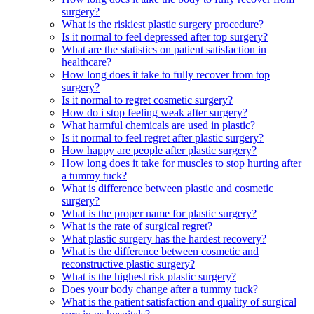
surgery?
What is the riskiest plastic surgery procedure?
Is it normal to feel depressed after top surgery?
What are the statistics on patient satisfaction in
healthcare?
How long does it take to fully recover from top
surgery?
Is it normal to regret cosmetic surgery?
How do i stop feeling weak after surgery?
What harmful chemicals are used in plastic?
Is it normal to feel regret after plastic surgery?
How happy are people after plastic surgery?
How long does it take for muscles to stop hurting after
a tummy tuck?
What is difference between plastic and cosmetic
surgery?
What is the proper name for plastic surgery?
What is the rate of surgical regret?
What plastic surgery has the hardest recovery?
What is the difference between cosmetic and
reconstructive plastic surgery?
What is the highest risk plastic surgery?
Does your body change after a tummy tuck?
What is the patient satisfaction and quality of surgical