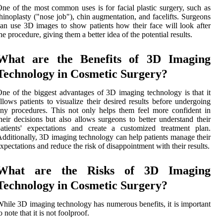
ne of the most common uses is for facial plastic surgery, such as
hinoplasty ("nose job"), chin augmentation, and facelifts. Surgeons
an use 3D images to show patients how their face will look after
he procedure, giving them a better idea of the potential results.
What are the Benefits of 3D Imaging
Technology in Cosmetic Surgery?
ne of the biggest advantages of 3D imaging technology is that it
llows patients to visualize their desired results before undergoing
ny procedures. This not only helps them feel more confident in
heir decisions but also allows surgeons to better understand their
atients' expectations and create a customized treatment plan.
dditionally, 3D imaging technology can help patients manage their
xpectations and reduce the risk of disappointment with their results.
What are the Risks of 3D Imaging
Technology in Cosmetic Surgery?
hile 3D imaging technology has numerous benefits, it is important
o note that it is not foolproof.