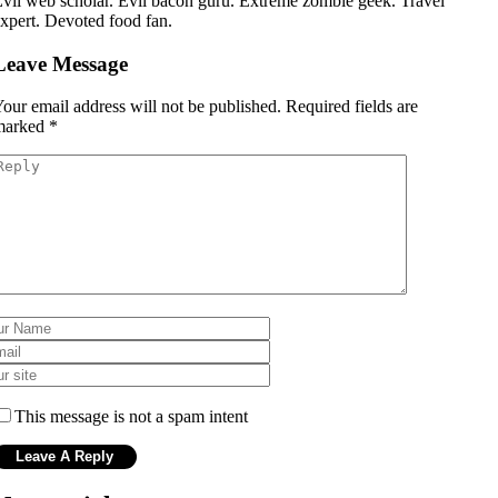
vil web scholar. Evil bacon guru. Extreme zombie geek. Travel
xpert. Devoted food fan.
Leave Message
our email address will not be published.
Required fields are
marked
*
This message is not a spam intent