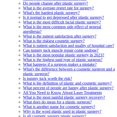
Do people change after plastic surgery?
What is the average regret rate for surgery?
What's the hardest plastic surgery?
Is it normal to get depressed after plastic surgery?
What is the most difficult facial plastic surgery?
What is the most common side effect of general
anesthesia?
What is the patient satisfaction after surgery?
What is the riskiest cosmetic surgery?
What is patient satisfaction and quality of hospital care?
Can tummy tuck muscle repair come undone?
What is the most popular plastic surgery in 2023?
What is the highest paid type of plastic surgeon?
What happens if a surgeon makes a mistake?
What's the difference between a cosmetic surgeon and a
plastic surgeon?
Is tummy tuck worth the risk?
What is the definition of plastic and cosmetic surgery?
What percent of people are happy after plastic surgery?
All You Need to Know About Laser Treatments
What is the most painful plastic surgery recovery?
What does do mean for a plastic surgeon?
What is another name for cosmetic surgery?
Why is the word plastic used in plastic surgery?
Is all cosmetic surgery plastic surgery?