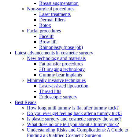
Breast augmentation
Non-surgical procedures
Laser treatments
Dermal fillers
Botox
Facial procedures
Facelift
Brow lift
Rhinoplasty (nose job)
Latest advancements in cosmetic surgery
New technology and materials
Fat transfer procedures
3D imaging technology
Gummy bear implants
Minimally invasive techniques
Laser-assisted liposuction
Thread lifts
Endoscopic surgery
Best Reads
How long until tummy is flat after tummy tuck?
Do you ever get feeling back after a tummy tuck?
Is plastic surgery and cosmetic surgery the same?
What does no one tell you about a tummy tuck?
Understanding Risks and Complications: A Guide to
Finding a Qualified Cosmetic Surgeon