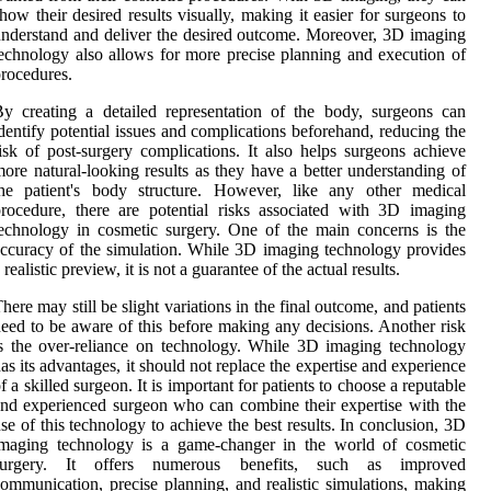
how their desired results visually, making it easier for surgeons to
nderstand and deliver the desired outcome. Moreover, 3D imaging
echnology also allows for more precise planning and execution of
rocedures.
y creating a detailed representation of the body, surgeons can
dentify potential issues and complications beforehand, reducing the
isk of post-surgery complications. It also helps surgeons achieve
ore natural-looking results as they have a better understanding of
the patient's body structure. However, like any other medical
rocedure, there are potential risks associated with 3D imaging
echnology in cosmetic surgery. One of the main concerns is the
ccuracy of the simulation. While 3D imaging technology provides
 realistic preview, it is not a guarantee of the actual results.
here may still be slight variations in the final outcome, and patients
eed to be aware of this before making any decisions. Another risk
s the over-reliance on technology. While 3D imaging technology
as its advantages, it should not replace the expertise and experience
f a skilled surgeon. It is important for patients to choose a reputable
nd experienced surgeon who can combine their expertise with the
se of this technology to achieve the best results. In conclusion, 3D
imaging technology is a game-changer in the world of cosmetic
surgery. It offers numerous benefits, such as improved
ommunication, precise planning, and realistic simulations, making