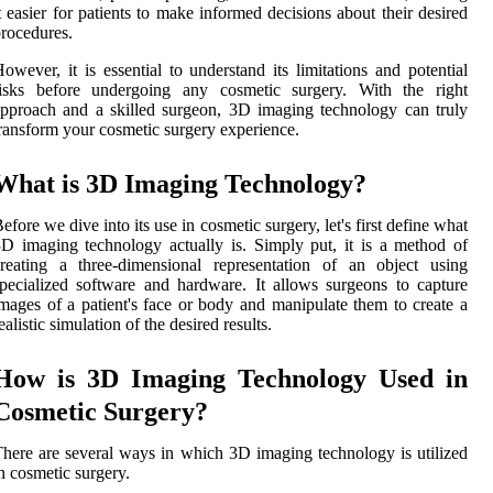
t easier for patients to make informed decisions about their desired
rocedures.
owever, it is essential to understand its limitations and potential
risks before undergoing any cosmetic surgery. With the right
pproach and a skilled surgeon, 3D imaging technology can truly
ransform your cosmetic surgery experience.
What is 3D Imaging Technology?
efore we dive into its use in cosmetic surgery, let's first define what
D imaging technology actually is. Simply put, it is a method of
reating a three-dimensional representation of an object using
pecialized software and hardware. It allows surgeons to capture
mages of a patient's face or body and manipulate them to create a
ealistic simulation of the desired results.
How is 3D Imaging Technology Used in
Cosmetic Surgery?
here are several ways in which 3D imaging technology is utilized
n cosmetic surgery.