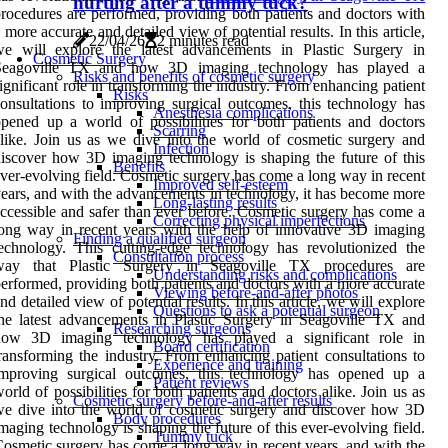
hurting after a tummy tuck?
rocedures are performed, providing both patients and doctors with
 more accurate and detailed view of potential results. In this article,
22/04/26
2 minutes read
we will explore the latest advancements in Plastic Surgery in
Cosmetic Surgery
Seagoville TX and how 3D imaging technology has played a
Risks and benefits of cosmetic surgery
ignificant role in transforming the industry. From enhancing patient
Risks
onsultations to improving surgical outcomes, this technology has
Anesthesia complications
pened up a world of possibilities for both patients and doctors
Scarring
like. Join us as we dive into the world of cosmetic surgery and
Infection
iscover how 3D imaging technology is shaping the future of this
Benefits
ver-evolving field. Cosmetic surgery has come a long way in recent
Improved self-esteem
ears, and with the advancements in technology, it has become more
Long-lasting results
ccessible and safer than ever before. Cosmetic surgery has come a
Correcting physical imperfections
ong way in recent years with the help of innovative 3D imaging
Finding a qualified surgeon
echnology. This cutting-edge technology has revolutionized the
Consultation process
way that Plastic Surgery in Seagoville TX procedures are
Understanding risks and complications
erformed, providing both patients and doctors with a more accurate
Viewing before-and-after photos
nd detailed view of potential results. In this article, we will explore
Questions to ask a potential surgeon
he latest advancements in Plastic Surgery in Seagoville TX and
Researching surgeons
how 3D imaging technology has played a significant role in
Board certification
ransforming the industry. From enhancing patient consultations to
Experience and training
improving surgical outcomes, this technology has opened up a
Patient reviews
orld of possibilities for both patients and doctors alike. Join us as
Cosmetic surgery before-and-after results
e dive into the world of cosmetic surgery and discover how 3D
Body procedures
maging technology is shaping the future of this ever-evolving field.
Tummy tuck
osmetic surgery has come a long way in recent years, and with the