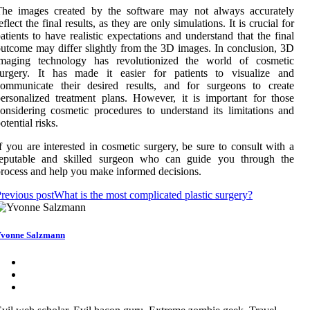
The images created by the software may not always accurately
eflect the final results, as they are only simulations. It is crucial for
atients to have realistic expectations and understand that the final
utcome may differ slightly from the 3D images. In conclusion, 3D
imaging technology has revolutionized the world of cosmetic
surgery. It has made it easier for patients to visualize and
communicate their desired results, and for surgeons to create
ersonalized treatment plans. However, it is important for those
onsidering cosmetic procedures to understand its limitations and
otential risks.
f you are interested in cosmetic surgery, be sure to consult with a
reputable and skilled surgeon who can guide you through the
rocess and help you make informed decisions.
revious post
What is the most complicated plastic surgery?
vonne Salzmann