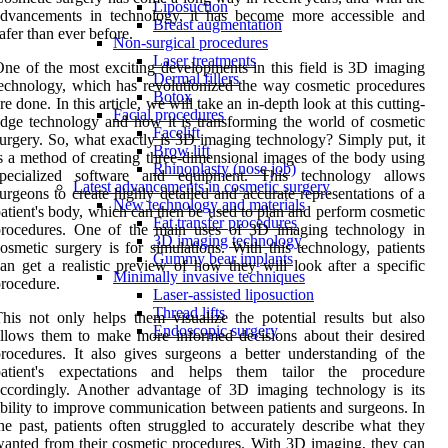
Liposuction
advancements in technology, it has become more accessible and
Breast augmentation
afer than ever before.
Non-surgical procedures
Laser treatments
ne of the most exciting developments in this field is 3D imaging
Dermal fillers
echnology, which has revolutionized the way cosmetic procedures
Botox
re done. In this article, we will take an in-depth look at this cutting-
Facial procedures
dge technology and how it is transforming the world of cosmetic
Facelift
urgery. So, what exactly is 3D imaging technology? Simply put, it
Brow lift
s a method of creating three-dimensional images of the body using
Rhinoplasty (nose job)
specialized software and equipment. This technology allows
Latest advancements in cosmetic surgery
urgeons to create highly detailed and accurate representations of a
New technology and materials
atient's body, which can then be used to plan and perform cosmetic
Fat transfer procedures
procedures. One of the main uses of 3D imaging technology in
3D imaging technology
osmetic surgery is for simulations. With this technology, patients
Gummy bear implants
an get a realistic preview of how they will look after a specific
Minimally invasive techniques
rocedure.
Laser-assisted liposuction
Thread lifts
his not only helps them visualize the potential results but also
Endoscopic surgery
llows them to make more informed decisions about their desired
rocedures. It also gives surgeons a better understanding of the
patient's expectations and helps them tailor the procedure
ccordingly. Another advantage of 3D imaging technology is its
bility to improve communication between patients and surgeons. In
he past, patients often struggled to accurately describe what they
anted from their cosmetic procedures. With 3D imaging, they can