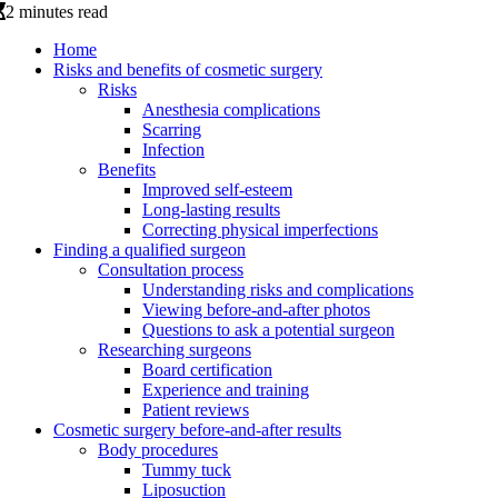
2 minutes read
Home
Risks and benefits of cosmetic surgery
Risks
Anesthesia complications
Scarring
Infection
Benefits
Improved self-esteem
Long-lasting results
Correcting physical imperfections
Finding a qualified surgeon
Consultation process
Understanding risks and complications
Viewing before-and-after photos
Questions to ask a potential surgeon
Researching surgeons
Board certification
Experience and training
Patient reviews
Cosmetic surgery before-and-after results
Body procedures
Tummy tuck
Liposuction