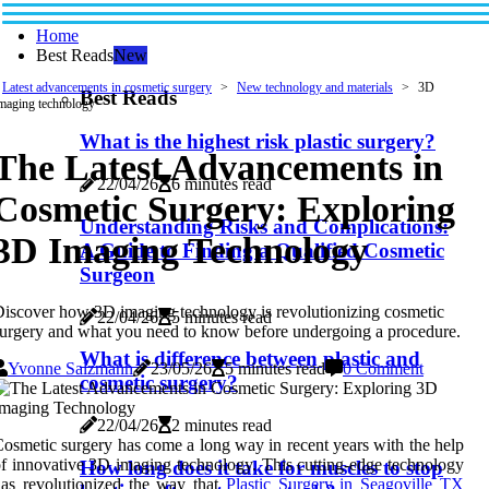
Home
Best Reads
New
Latest advancements in cosmetic surgery
New technology and materials
3D
Best Reads
maging technology
What is the highest risk plastic surgery?
The Latest Advancements in
22/04/26
6 minutes read
Cosmetic Surgery: Exploring
Understanding Risks and Complications:
3D Imaging Technology
A Guide to Finding a Qualified Cosmetic
Surgeon
iscover how 3D imaging technology is revolutionizing cosmetic
22/04/26
5 minutes read
urgery and what you need to know before undergoing a procedure.
What is difference between plastic and
Yvonne Salzmann
23/05/26
5 minutes read
0 Comment
cosmetic surgery?
22/04/26
2 minutes read
osmetic surgery has come a long way in recent years with the help
f innovative 3D imaging technology. This cutting-edge technology
How long does it take for muscles to stop
as revolutionized the way that
Plastic Surgery in Seagoville TX