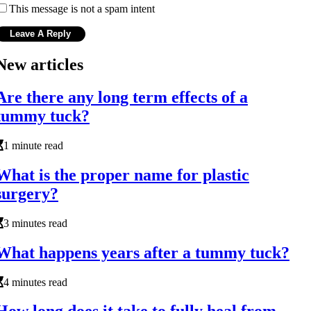
This message is not a spam intent
New articles
Are there any long term effects of a
tummy tuck?
1 minute read
What is the proper name for plastic
surgery?
3 minutes read
What happens years after a tummy tuck?
4 minutes read