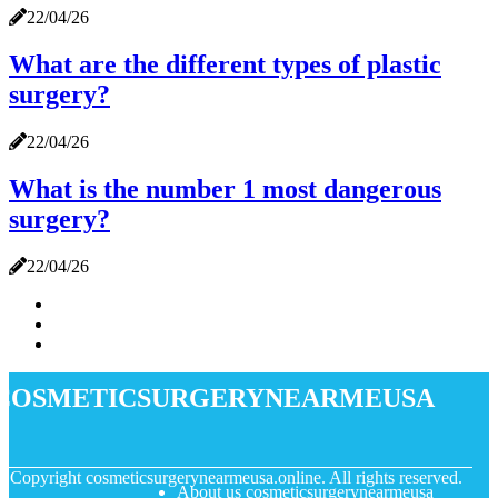
22/04/26
What are the different types of plastic
surgery?
22/04/26
What is the number 1 most dangerous
surgery?
22/04/26
cosmeticsurgerynearmeusa
© Copyright
cosmeticsurgerynearmeusa.online. All rights reserved.
About us cosmeticsurgerynearmeusa