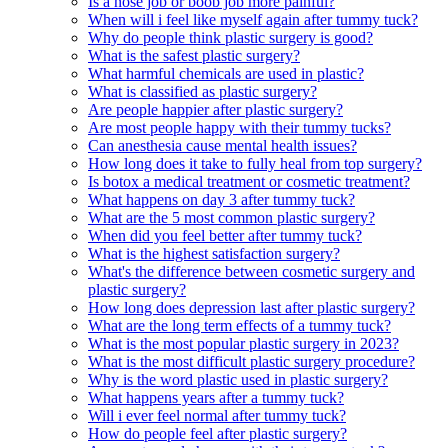
Is a nose job or boob job more painful?
When will i feel like myself again after tummy tuck?
Why do people think plastic surgery is good?
What is the safest plastic surgery?
What harmful chemicals are used in plastic?
What is classified as plastic surgery?
Are people happier after plastic surgery?
Are most people happy with their tummy tucks?
Can anesthesia cause mental health issues?
How long does it take to fully heal from top surgery?
Is botox a medical treatment or cosmetic treatment?
What happens on day 3 after tummy tuck?
What are the 5 most common plastic surgery?
When did you feel better after tummy tuck?
What is the highest satisfaction surgery?
What's the difference between cosmetic surgery and
plastic surgery?
How long does depression last after plastic surgery?
What are the long term effects of a tummy tuck?
What is the most popular plastic surgery in 2023?
What is the most difficult plastic surgery procedure?
Why is the word plastic used in plastic surgery?
What happens years after a tummy tuck?
Will i ever feel normal after tummy tuck?
How do people feel after plastic surgery?