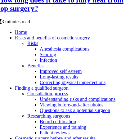
How long does it take to fully heal from
top surgery?
3 minutes read
Home
Risks and benefits of cosmetic surgery
Risks
Anesthesia complications
Scarring
Infection
Benefits
Improved self-esteem
Long-lasting results
Correcting physical imperfections
Finding a qualified surgeon
Consultation process
Understanding risks and complications
Viewing before-and-after photos
Questions to ask a potential surgeon
Researching surgeons
Board certification
Experience and training
Patient reviews
Cosmetic surgery before-and-after results