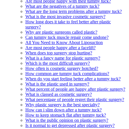
Are most people happy with their tummy tuck?
What are the negatives of a tummy tuck?
What are the long term problems after a tummy tuck?
What is the most invasive cosmetic surgery?
How long does it take to feel better after plastic
surgery?
Why are plastic surgeons called plastic?
Can tummy tuck muscle repair come undone?
All You Need to Know About Liposuction
Are most people happy after a facelift?
When does top surgery stop hurting?
What is a fancy name for plastic surgery?
Which is the most difficult surgery?
How often is cosmetic surgery botched?
How common are tummy tuck complications?
When do you start feeling better after a tummy tuck?
What is the plastic used in surgery?
What percent of people are happy after plastic surgery?
What is classed as cosmetic surgery?
What percentage of people regret their plastic surgery?
Why plastic surgery is the best specialty?
How can i slim down after a tummy tuck?
How to keep stomach flat after tummy tuck?
What is the public opinion on plastic surgery?
Is it normal to get depressed after plastic surgery?