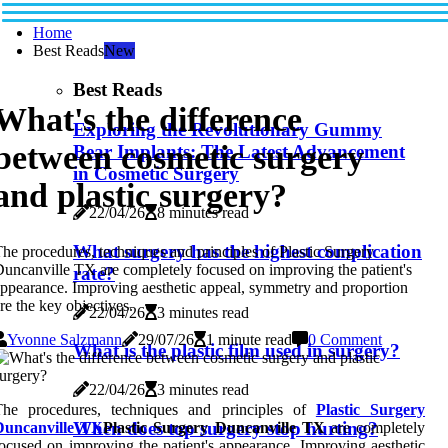
Home
Best Reads
New
Best Reads
What's the difference
Exploring the Revolutionary Gummy
between cosmetic surgery
Bear Implants: The Latest Advancement
in Cosmetic Surgery
and plastic surgery?
22/04/26
8 minutes read
What surgery has the highest complication
he procedures, techniques and principles of Plastic Surgery
uncanville TX are completely focused on improving the patient's
rate?
ppearance. Improving aesthetic appeal, symmetry and proportion
re the key objectives.
22/04/26
3 minutes read
Yvonne Salzmann
29/07/26
1 minute read
0 Comment
What is the plastic film used in surgery?
22/04/26
3 minutes read
The procedures, techniques and principles of
Plastic Surgery
When does top surgery stop hurting?
Duncanville TX
Plastic Surgery Duncanville TX
are completely
ocused on improving the patient's appearance. Improving aesthetic