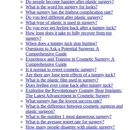
Do people become happier after plastic surgery?
What is the word for surgery for looks?
What surgery has the highest complication rate?
Do you feel different after plastic surgery?
What type of plastic is used in surgery?
Do you ever get feeling back after a tummy tuck?
How long does it take to fully recover from top
surgery?
When does a tummy tuck stop hurting?
Questions to Ask a Potential Surgeon: A
Comprehensive Guide
Experience and Training in Cosmetic Surgery: A
Comprehensive Guide
Is it normal to regret cosmetic surgery?
Are there any long term effects of a tummy tuck?
What is the plastic film used in surgery?
Does feeling ever come back after tummy tuck?
Exploring the Revolutionary Gummy Bear Implants:
The Latest Advancement in Cosmetic Surgery
What surgery has the lowest success rate?
What is the difference between cosmetic surgeon and
plastic surgeon?
What is the number 1 most dangerous surgery?
What is the average regret rate for surgery?
How many people disagree with plastic surgery?