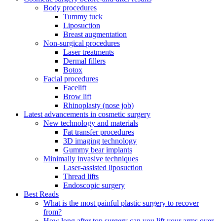
Body procedures
Tummy tuck
Liposuction
Breast augmentation
Non-surgical procedures
Laser treatments
Dermal fillers
Botox
Facial procedures
Facelift
Brow lift
Rhinoplasty (nose job)
Latest advancements in cosmetic surgery
New technology and materials
Fat transfer procedures
3D imaging technology
Gummy bear implants
Minimally invasive techniques
Laser-assisted liposuction
Thread lifts
Endoscopic surgery
Best Reads
What is the most painful plastic surgery to recover
from?
How long after top surgery can you lift your arms over