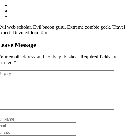
vil web scholar. Evil bacon guru. Extreme zombie geek. Travel
xpert. Devoted food fan.
Leave Message
our email address will not be published.
Required fields are
marked
*