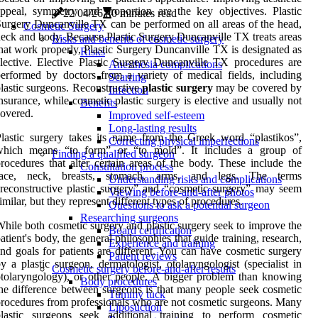
ppeal, symmetry and proportion are the key objectives. Plastic
22/04/26
0 minutes read
urgery Duncanville TX can be performed on all areas of the head,
Cosmetic Surgery
eck and body. Because Plastic Surgery Duncanville TX treats areas
Risks and benefits of cosmetic surgery
hat work properly, Plastic Surgery Duncanville TX is designated as
Risks
lective. Elective Plastic Surgery Duncanville TX procedures are
Anesthesia complications
erformed by doctors from a variety of medical fields, including
Scarring
lastic surgeons. Reconstructive
plastic surgery
may be covered by
Infection
nsurance, while cosmetic plastic surgery is elective and usually not
Benefits
overed.
Improved self-esteem
Long-lasting results
lastic surgery takes its name from the Greek word “plastikos”,
Correcting physical imperfections
which means “to form” or “to mold”. It includes a group of
Finding a qualified surgeon
rocedures that alter certain areas of the body. These include the
Consultation process
face, neck, breasts, stomach, arms, and legs. The terms
Understanding risks and complications
reconstructive plastic surgery” and “cosmetic surgery” may seem
Viewing before-and-after photos
imilar, but they represent different types of procedures.
Questions to ask a potential surgeon
Researching surgeons
hile both cosmetic surgery and plastic surgery seek to improve the
Board certification
atient's body, the general philosophies that guide training, research,
Experience and training
nd goals for patients are different. You can have cosmetic surgery
Patient reviews
y a plastic surgeon, dermatologist, otolaryngologist (specialist in
Cosmetic surgery before-and-after results
tolaryngology), or other people. A bigger problem than knowing
Body procedures
he difference between surgeons is that many people seek cosmetic
Tummy tuck
rocedures from professionals who are not cosmetic surgeons. Many
Liposuction
plastic surgeons seek additional training to perform cosmetic