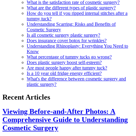
What is the satisfaction rate of cosmetic surgery?
What are the different types of plastic surgery?
How do you tell if you ripped internal stitches after a
tummy tuck?
Understanding Scarring: Risks and Benefits of
Cosmetic Surgery
Is all cosmetic surgery plastic surgery?
Does insurance cover botox for wrinkles?
Understanding Rhinoplasty: Everything You Need to
Know
What percentage of tummy tucks go wrong?
Does plastic surgery boost self-esteem?
Are most people happy after tummy tuck?
Is a 10 year old fridge energy efficient?
What's the difference between cosmetic surgery and
plastic surgery?
Recent Articles
Viewing Before-and-After Photos: A
Comprehensive Guide to Understanding
Cosmetic Surgery