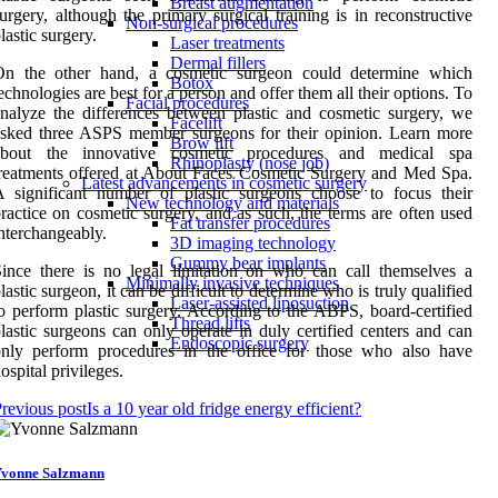
Breast augmentation
urgery, although the primary surgical training is in reconstructive
Non-surgical procedures
lastic surgery.
Laser treatments
Dermal fillers
On the other hand, a cosmetic surgeon could determine which
Botox
echnologies are best for a person and offer them all their options. To
Facial procedures
nalyze the differences between plastic and cosmetic surgery, we
Facelift
sked three ASPS member surgeons for their opinion. Learn more
Brow lift
about the innovative cosmetic procedures and medical spa
Rhinoplasty (nose job)
reatments offered at About Faces Cosmetic Surgery and Med Spa.
Latest advancements in cosmetic surgery
 significant number of plastic surgeons choose to focus their
New technology and materials
ractice on cosmetic surgery, and as such, the terms are often used
Fat transfer procedures
nterchangeably.
3D imaging technology
Gummy bear implants
ince there is no legal limitation on who can call themselves a
Minimally invasive techniques
lastic surgeon, it can be difficult to determine who is truly qualified
Laser-assisted liposuction
o perform plastic surgery. According to the ABPS, board-certified
Thread lifts
lastic surgeons can only operate in duly certified centers and can
Endoscopic surgery
only perform procedures in the office for those who also have
ospital privileges.
revious post
Is a 10 year old fridge energy efficient?
vonne Salzmann