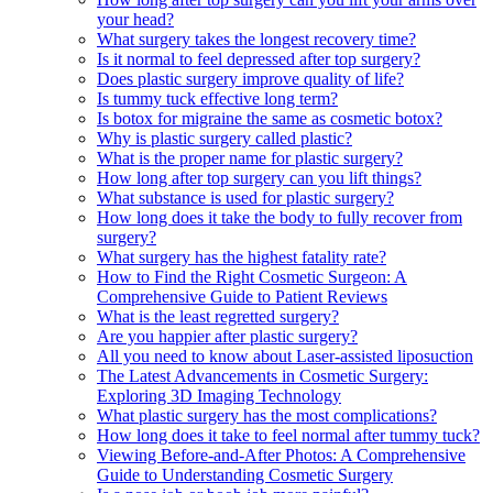
your head?
What surgery takes the longest recovery time?
Is it normal to feel depressed after top surgery?
Does plastic surgery improve quality of life?
Is tummy tuck effective long term?
Is botox for migraine the same as cosmetic botox?
Why is plastic surgery called plastic?
What is the proper name for plastic surgery?
How long after top surgery can you lift things?
What substance is used for plastic surgery?
How long does it take the body to fully recover from
surgery?
What surgery has the highest fatality rate?
How to Find the Right Cosmetic Surgeon: A
Comprehensive Guide to Patient Reviews
What is the least regretted surgery?
Are you happier after plastic surgery?
All you need to know about Laser-assisted liposuction
The Latest Advancements in Cosmetic Surgery:
Exploring 3D Imaging Technology
What plastic surgery has the most complications?
How long does it take to feel normal after tummy tuck?
Viewing Before-and-After Photos: A Comprehensive
Guide to Understanding Cosmetic Surgery