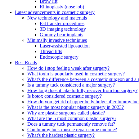
Brow lift
Rhinoplasty (nose job)
Latest advancements in cosmetic surgery
New technology and materials
Fat transfer procedures
3D imaging technology
Gummy bear implants
Minimally invasive techniques
Laser-assisted liposuction
Thread lifts
Endoscopic surgery
Best Reads
How do i stop feeling weak after surgery?
What toxin is popularly used in cosmetic surgery?
What's the difference between a cosmetic surgeon and a 
Is a tummy tuck considered a major surgery?
How long does it take to fully recover from top surgery?
Is botox considered cosmetic surgery?
How do you get rid of upper belly bulge after tummy tuc
What is the most popular plastic surgery in 2023?
Why are plastic surgeons called plastic?
What are the 5 most common plastic surgery?
Does a tummy tuck permanently remove fat?
Can tummy tuck muscle repair come undone?
What's the hardest plastic surgery?