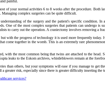
 and painful.
t of your normal activities 6 to 8 weeks after the procedure. Both lase
 Managing complex surgeries can be quite difficult.
understanding of the surgery and the patient's specific condition. In 
eds. One of the most complex surgeries that patients can undergo is sur
lists to carry out the operation. A craniectomy involves removing a fract
, but with the progress of technology it is used more frequently today. 
 that come together in the womb. This is an extremely rare phenomenon,
hed, with the most common being that twins are attached to the head. S
ta leaks to the Eskom archives, whistleblowers remain at the forefron
rgeries than others, but your symptoms will ease if you manage to get t
ll a greater risk, especially since there is greater difficulty inserting the t
ealthcare services?