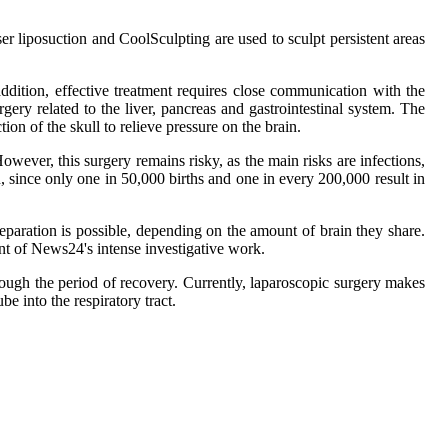
r liposuction and CoolSculpting are used to sculpt persistent areas
addition, effective treatment requires close communication with the
gery related to the liver, pancreas and gastrointestinal system. The
ion of the skull to relieve pressure on the brain.
However, this surgery remains risky, as the main risks are infections,
 since only one in 50,000 births and one in every 200,000 result in
eparation is possible, depending on the amount of brain they share.
t of News24's intense investigative work.
hrough the period of recovery. Currently, laparoscopic surgery makes
ube into the respiratory tract.