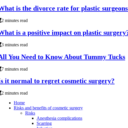
What is the divorce rate for plastic surgeon
2 minutes read
What is a positive impact on plastic surgery
3 minutes read
All You Need to Know About Tummy Tucks
7 minutes read
Is it normal to regret cosmetic surgery?
2 minutes read
Home
Risks and benefits of cosmetic surgery
Risks
Anesthesia complications
Scarring