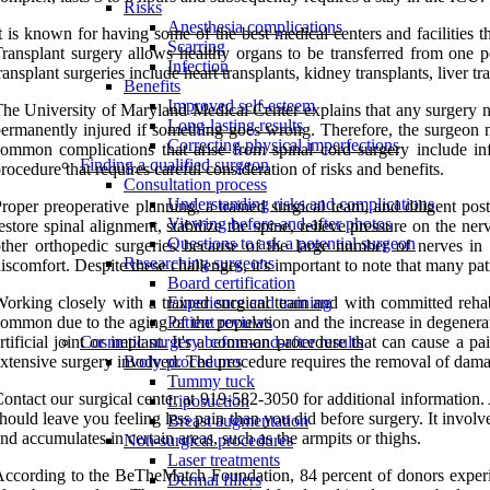
Risks
Anesthesia complications
t is known for having some of the best medical centers and facilities t
Scarring
ransplant surgery allows healthy organs to be transferred from one p
Infection
ransplant surgeries include heart transplants, kidney transplants, liver t
Benefits
Improved self-esteem
he University of Maryland Medical Center explains that any surgery near
Long-lasting results
ermanently injured if something goes wrong. Therefore, the surgeon mu
Correcting physical imperfections
ommon complications that arise from spinal cord surgery include inf
Finding a qualified surgeon
rocedure that requires careful consideration of risks and benefits.
Consultation process
Understanding risks and complications
roper preoperative planning, a trained surgical team, and diligent pos
Viewing before-and-after photos
estore spinal alignment, stabilize the spine, relieve pressure on the n
Questions to ask a potential surgeon
ther orthopedic surgeries because of the large number of nerves in t
Researching surgeons
iscomfort. Despite these challenges, it's important to note that many pat
Board certification
orking closely with a trained surgical team and with committed reha
Experience and training
ommon due to the aging of the population and the increase in degenerat
Patient reviews
rtificial joint or implant. It's a common procedure that can cause a p
Cosmetic surgery before-and-after results
xtensive surgery involved. The procedure requires the removal of damage
Body procedures
Tummy tuck
ontact our surgical center at 919-582-3050 for additional information
Liposuction
hould leave you feeling less pain than you did before surgery. It invol
Breast augmentation
nd accumulates in certain areas, such as the armpits or thighs.
Non-surgical procedures
Laser treatments
ccording to the BeTheMatch Foundation, 84 percent of donors experie
Dermal fillers