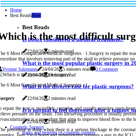
Home
Best Reads
New
Best Reads
Which is the most difficult sur
Is botox considered a medical treatment?
22/04/26
1 minute read
he 6 Most Complicated Medical Surgeries · 1.Surgery to repair the tear
rocedure that involves removing part of the skull to relieve pressure on 
What is the most popular plastic surgery in 2
Yvonne Salzmann
24/04/26
5 minutes read
0 Comment
22/04/26
2 minutes read
he 6 Most Complicated Medical Surgeries · 1.
What is the divorce rate for plastic surgeons?
22/04/26
2 minutes read
Surgery
o repair the tear is incredibly complex and usually requires open-hear
Is it normal to feel depressed after a tummy t
elieve pressure on the brain. This lifesaving procedure is usually perf
evascularization is a procedure that aims to improve blood flow to the h
22/04/26
2 minutes read
Cosmetic Surgery
he procedure is done when there is a serious blockage in the coronar
Risks and benefits of cosmetic surgery
omplex, lasts 3 to 6 hours and subsequently requires a stay in the ICU. 