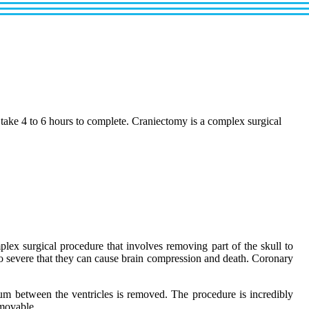
 take 4 to 6 hours to complete. Craniectomy is a complex surgical
plex surgical procedure that involves removing part of the skull to
 so severe that they can cause brain compression and death. Coronary
tum between the ventricles is removed. The procedure is incredibly
mmovable.