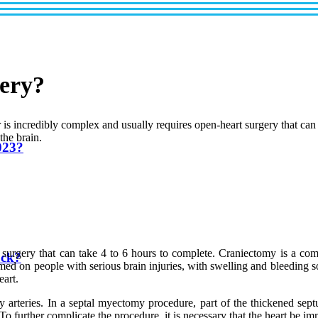
gery?
 is incredibly complex and usually requires open-heart surgery that can
the brain.
023?
t surgery that can take 4 to 6 hours to complete. Craniectomy is a com
uck?
ormed on people with serious brain injuries, with swelling and bleeding
eart.
y arteries. In a septal myectomy procedure, part of the thickened sep
To further complicate the procedure, it is necessary that the heart be i