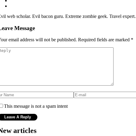
vil web scholar. Evil bacon guru. Extreme zombie geek. Travel expert
Leave Message
our email address will not be published.
Required fields are marked
*
This message is not a spam intent
New articles