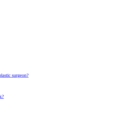
plastic surgeon?
k?