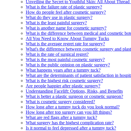
Unveiling the Secret to Youthful Skin: All About Thread 
What is the failure rate of plastic surgery?
How do people feel after cosmetic surgery?
What do they use in plastic surgery?
What is the least painful surgery?
What is another name for cosmetic surgery?
What is the difference between medical and cosmetic bo
All You Need to Know About Tummy Tucks
What is the average regret rate for surgery?
What's the difference between cosmetic surgery and plast
What is the rate of surgical regret?
What is the most painful cosmetic surgery?
What is the public opinion on plastic surgery?
What happens years after a tummy tuck?
What are the determinants of patient satisfaction in hospit
What is the highest risk cosmetic surgery?
Are people happier after plastic surgery?
Understanding Facelift: Options, Risks, and Benefits
What is better a plastic surgeon or cosmetic surgeon?
What is cosmetic surgery considered?
How long after a tummy tuck do you look normal?
How long after top surgery can you lift things?
What are red flags after a tummy tuck?
What surgery has the highest complication rate?
Is it normal to feel depressed after a tummy tuck?