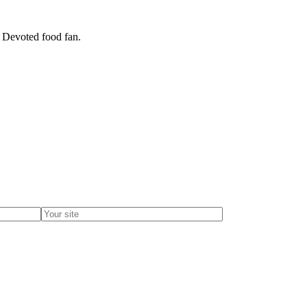
. Devoted food fan.