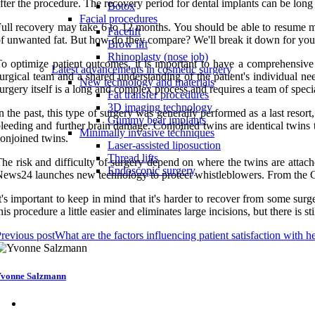
fter the procedure. The recovery period for dental implants can be long
Botox
Facial procedures
ull recovery may take 6 to 12 months. You should be able to resume mos
Facelift
f unwanted fat. But how do they compare? We'll break it down for you.
Brow lift
Rhinoplasty (nose job)
o optimize patient outcomes, it is important to have a comprehensive 
Latest advancements in cosmetic surgery
urgical team and a shared understanding of the patient's individual ne
New technology and materials
urgery itself is a long and complex process and requires a team of specia
Fat transfer procedures
3D imaging technology
n the past, this type of surgery was generally performed as a last resort
Gummy bear implants
leeding and further brain damage. Conjoined twins are identical twins
Minimally invasive techniques
onjoined twins.
Laser-assisted liposuction
Thread lifts
he risk and difficulty of surgery depend on where the twins are attac
Endoscopic surgery
ews24 launches new technology to protect whistleblowers. From the Gup
t's important to keep in mind that it's harder to recover from some su
his procedure a little easier and eliminates large incisions, but there is sti
revious post
What are the factors influencing patient satisfaction with h
vonne Salzmann