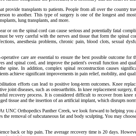
hat provide transplants to patients. People from all over the country tr
erson to another. This type of surgery is one of the longest and most
ransplants, lung transplants, and more.
 or on the spinal cord can cause serious and potentially fatal complicat
st be very careful with the nerves and tissue that form the spinal co
ections, anesthesia problems, chronic pain, blood clots, sexual dysf
t-operative care are essential to ensure the best possible outcome for 
erves and spinal cord, and improve the patient's overall function and q
he spine. In addition, complex spinal reconstruction causes significa
ients achieve significant improvements in pain relief, mobility, and quali
bilitation efforts can lead to positive long-term outcomes. Knee rep
ive joint diseases, such as osteoarthritis. In knee replacement surgery
ainful recovery process. It is considered difficult to recover from kne
d tissue and the insertion of an artificial implant, which disrupts nor
. At UNC Orthopedics Panther Creek, we look forward to helping you as 
ves the removal of subcutaneous fat and body sculpting. You may choose t
nce back or hip pain. The average recovery time is 20 days. However,