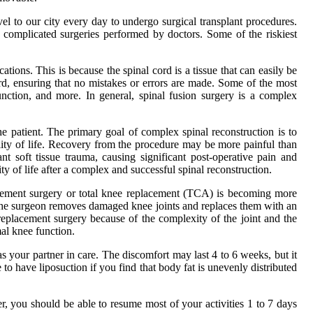
avel to our city every day to undergo surgical transplant procedures.
 complicated surgeries performed by doctors. Some of the riskiest
ions. This is because the spinal cord is a tissue that can easily be
rd, ensuring that no mistakes or errors are made. Some of the most
unction, and more. In general, spinal fusion surgery is a complex
the patient. The primary goal of complex spinal reconstruction is to
uality of life. Recovery from the procedure may be more painful than
nt soft tissue trauma, causing significant post-operative pain and
ty of life after a complex and successful spinal reconstruction.
lacement surgery or total knee replacement (TCA) is becoming more
, the surgeon removes damaged knee joints and replaces them with an
e replacement surgery because of the complexity of the joint and the
mal knee function.
your partner in care. The discomfort may last 4 to 6 weeks, but it
o have liposuction if you find that body fat is unevenly distributed
 you should be able to resume most of your activities 1 to 7 days