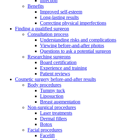
Infection
Benefits
Improved self-esteem
Long-lasting results
Correcting physical imperfections
Finding a qualified surgeon
Consultation process
Understanding risks and complications
Viewing before-and-after photos
Questions to ask a potential surgeon
Researching surgeons
Board certification
Experience and training
Patient reviews
Cosmetic surgery before-and-after results
Body procedures
Tummy tuck
Liposuction
Breast augmentation
Non-surgical procedures
Laser treatments
Dermal fillers
Botox
Facial procedures
Facelift