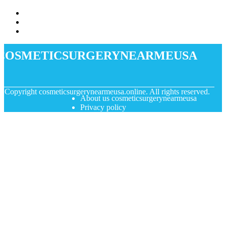
cosmeticsurgerynearmeusa
© Copyright
cosmeticsurgerynearmeusa.online. All rights reserved.
About us cosmeticsurgerynearmeusa
Privacy policy