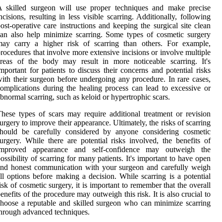
A skilled surgeon will use proper techniques and make precise
ncisions, resulting in less visible scarring. Additionally, following
ost-operative care instructions and keeping the surgical site clean
an also help minimize scarring. Some types of cosmetic surgery
may carry a higher risk of scarring than others. For example,
rocedures that involve more extensive incisions or involve multiple
reas of the body may result in more noticeable scarring. It's
mportant for patients to discuss their concerns and potential risks
ith their surgeon before undergoing any procedure. In rare cases,
omplications during the healing process can lead to excessive or
bnormal scarring, such as keloid or hypertrophic scars.
hese types of scars may require additional treatment or revision
urgery to improve their appearance. Ultimately, the risks of scarring
should be carefully considered by anyone considering cosmetic
urgery. While there are potential risks involved, the benefits of
improved appearance and self-confidence may outweigh the
ossibility of scarring for many patients. It's important to have open
nd honest communication with your surgeon and carefully weigh
ll options before making a decision. While scarring is a potential
isk of cosmetic surgery, it is important to remember that the overall
enefits of the procedure may outweigh this risk. It is also crucial to
hoose a reputable and skilled surgeon who can minimize scarring
hrough advanced techniques.