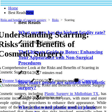
Home
Best Reads
New
Risks and benefits of cosmetic surgery
Risks
Scarring
Best Reads
What surgery has the highest fatality rate?
Understanding Scarring:
Risks and Benefits of
22/04/26
16 minutes read
Cosmetic Surgery
The Ultimate Guide to Botox: Enhancing
Your Appearance with Non-Surgical
Procedures
 Comprehensive Look at the Risks and Benefits of Scarring in
Cosmetic Surgery
22/04/26
7 minutes read
Yvonne Salzmann
27/06/26
7 minutes read
0 Comment
How many people are satisfied with plastic
surgery?
osmetic surgery, including
Plastic Surgery in Midlothian TX
, has
22/04/26
4 minutes read
ecome increasingly popular in recent years, with more and more
eople opting for procedures to enhance their appearance. While
Why is the word plastic used in plastic
any of these surgeries can have positive results, it's important to
nderstand that there are also risks involved, especially when it