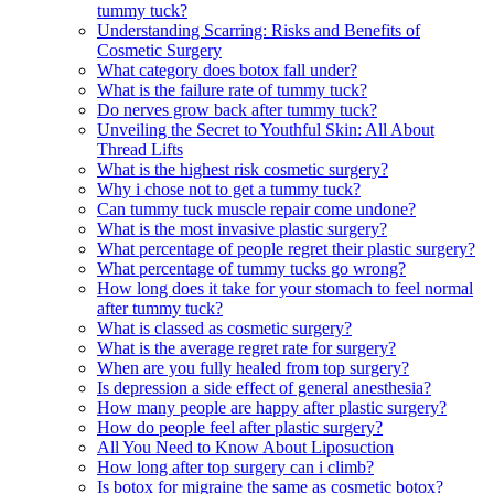
tummy tuck?
Understanding Scarring: Risks and Benefits of
Cosmetic Surgery
What category does botox fall under?
What is the failure rate of tummy tuck?
Do nerves grow back after tummy tuck?
Unveiling the Secret to Youthful Skin: All About
Thread Lifts
What is the highest risk cosmetic surgery?
Why i chose not to get a tummy tuck?
Can tummy tuck muscle repair come undone?
What is the most invasive plastic surgery?
What percentage of people regret their plastic surgery?
What percentage of tummy tucks go wrong?
How long does it take for your stomach to feel normal
after tummy tuck?
What is classed as cosmetic surgery?
What is the average regret rate for surgery?
When are you fully healed from top surgery?
Is depression a side effect of general anesthesia?
How many people are happy after plastic surgery?
How do people feel after plastic surgery?
All You Need to Know About Liposuction
How long after top surgery can i climb?
Is botox for migraine the same as cosmetic botox?