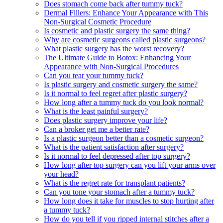
Does stomach come back after tummy tuck?
Dermal Fillers: Enhance Your Appearance with This
Non-Surgical Cosmetic Procedure
Is cosmetic and plastic surgery the same thing?
Why are cosmetic surgeons called plastic surgeons?
What plastic surgery has the worst recovery?
The Ultimate Guide to Botox: Enhancing Your
Appearance with Non-Surgical Procedures
Can you tear your tummy tuck?
Is plastic surgery and cosmetic surgery the same?
Is it normal to feel regret after plastic surgery?
How long after a tummy tuck do you look normal?
What is the least painful surgery?
Does plastic surgery improve your life?
Can a broker get me a better rate?
Is a plastic surgeon better than a cosmetic surgeon?
What is the patient satisfaction after surgery?
Is it normal to feel depressed after top surgery?
How long after top surgery can you lift your arms over
your head?
What is the regret rate for transplant patients?
Can you tone your stomach after a tummy tuck?
How long does it take for muscles to stop hurting after
a tummy tuck?
How do you tell if you ripped internal stitches after a