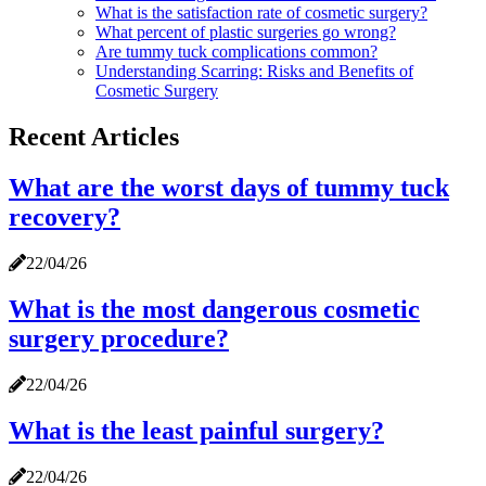
What is the satisfaction rate of cosmetic surgery?
What percent of plastic surgeries go wrong?
Are tummy tuck complications common?
Understanding Scarring: Risks and Benefits of
Cosmetic Surgery
Recent Articles
What are the worst days of tummy tuck
recovery?
22/04/26
What is the most dangerous cosmetic
surgery procedure?
22/04/26
What is the least painful surgery?
22/04/26