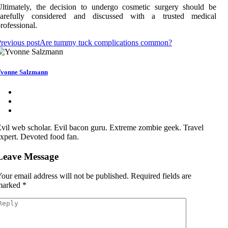
ltimately, the decision to undergo cosmetic surgery should be
carefully considered and discussed with a trusted medical
rofessional.
revious post
Are tummy tuck complications common?
vonne Salzmann
vil web scholar. Evil bacon guru. Extreme zombie geek. Travel
xpert. Devoted food fan.
Leave Message
our email address will not be published.
Required fields are
marked
*