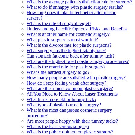
What is the average patient satisfaction rate for surgery?
What to do if unhappy with plastic surgery results?
How long does it take to feel better after plastic
surgery?
What is the rate of surgical regret?
Understanding Facelift: Options, Risks, and Benefits
What is another name for cosmetic surgery?
What plastic surgery is most worth it?
What is the divorce rate for plastic surgeons?
What surgery has the highest fatality rate?
Can stomach fat come back after tummy tuck?
What are the highest rated plastic surgery procedures?
What is the regret rate for plastic surgery?
What's the hardest surgery to go?
How many people are satisfied with plastic surgery?
How do i stop feeling weak after surgery?
What are the 5 most common plastic surgery?
All You Need to Know About Laser Treatments
What hurts more bbl or tummy tuck?
What type of plastic is used in surgery?
What is the most dangerous cosmetic surgery
procedure?
Are most people happy with their tummy tucks?
What is the least serious surgery?
What is the public opinion on plastic surgery?