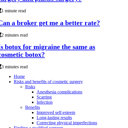
1 minute read
Can a broker get me a better rate?
2 minutes read
Is botox for migraine the same as
cosmetic botox?
3 minutes read
Home
Risks and benefits of cosmetic surgery
Risks
Anesthesia complications
Scarring
Infection
Benefits
Improved self-esteem
Long-lasting results
Correcting physical imperfections
Finding a qualified surgeon