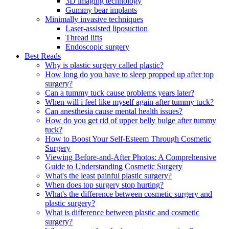
3D imaging technology
Gummy bear implants
Minimally invasive techniques
Laser-assisted liposuction
Thread lifts
Endoscopic surgery
Best Reads
Why is plastic surgery called plastic?
How long do you have to sleep propped up after top
surgery?
Can a tummy tuck cause problems years later?
When will i feel like myself again after tummy tuck?
Can anesthesia cause mental health issues?
How do you get rid of upper belly bulge after tummy
tuck?
How to Boost Your Self-Esteem Through Cosmetic
Surgery
Viewing Before-and-After Photos: A Comprehensive
Guide to Understanding Cosmetic Surgery
What's the least painful plastic surgery?
When does top surgery stop hurting?
What's the difference between cosmetic surgery and
plastic surgery?
What is difference between plastic and cosmetic
surgery?