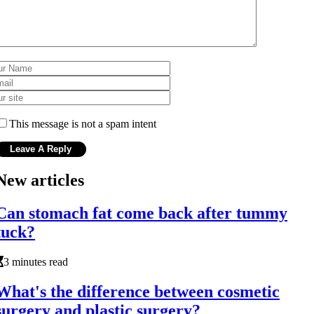
This message is not a spam intent
New articles
Can stomach fat come back after tummy
tuck?
3 minutes read
What's the difference between cosmetic
surgery and plastic surgery?