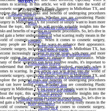
surgery?
omes to scarring. In this article, we will delve into the world of
osmetic surgery, specifically Plastic Surgery in Midlothian TX, and
22/04/26
2 minutes read
xplore the potential risks and benefits of undergoing procedures
Cosmetic Surgery
hat can leave lasting scars. Whether you are considering Plastic
Risks and benefits of cosmetic surgery
urgery in Midlothian TX for yourself or simply want to learn more
Risks
bout the topic, this article will provide valuable insights into the
Anesthesia complications
isks and benefits of scarring in cosmetic procedures. So, let's dive in
Scarring
nd gain a better understanding of what scarring really means in the
Infection
world of cosmetic surgery. When it comes to cosmetic surgery,
Benefits
many people are looking for ways to enhance their appearance.
Improved self-esteem
osmetic surgery, including Plastic Surgery in Midlothian TX, has
Long-lasting results
ecome increasingly popular in recent years, with more and more
Correcting physical imperfections
eople opting for procedures to enhance their appearance. While
Finding a qualified surgeon
any of these surgeries can have positive results, it's important to
Consultation process
nderstand that there are also risks involved, especially when it
Understanding risks and complications
omes to scarring. In this article, we will delve into the world of
Viewing before-and-after photos
osmetic surgery, specifically Plastic Surgery in Midlothian TX, and
Questions to ask a potential surgeon
xplore the potential risks and benefits of undergoing procedures
Researching surgeons
hat can leave lasting scars. Whether you are considering Plastic
Board certification
urgery in Midlothian TX for yourself or simply want to learn more
Experience and training
bout the topic, this article will provide valuable insights into the
Patient reviews
isks and benefits of scarring in cosmetic procedures. So, let's dive in
Cosmetic surgery before-and-after results
nd gain a better understanding of what scarring really means in the
Body procedures
world of cosmetic surgery. When it comes to cosmetic surgery,
Tummy tuck