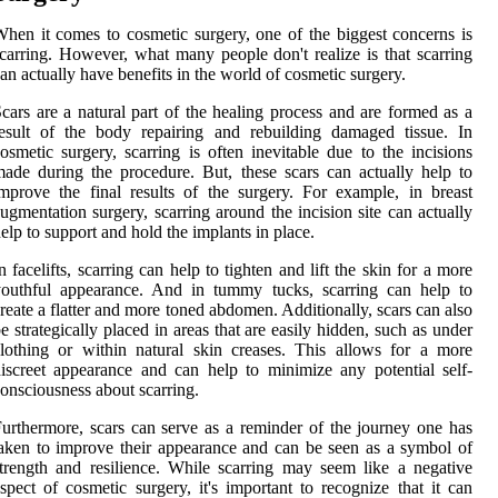
hen it comes to cosmetic surgery, one of the biggest concerns is
carring. However, what many people don't realize is that scarring
an actually have benefits in the world of cosmetic surgery.
cars are a natural part of the healing process and are formed as a
esult of the body repairing and rebuilding damaged tissue. In
osmetic surgery, scarring is often inevitable due to the incisions
ade during the procedure. But, these scars can actually help to
mprove the final results of the surgery. For example, in breast
ugmentation surgery, scarring around the incision site can actually
elp to support and hold the implants in place.
n facelifts, scarring can help to tighten and lift the skin for a more
youthful appearance. And in tummy tucks, scarring can help to
reate a flatter and more toned abdomen. Additionally, scars can also
e strategically placed in areas that are easily hidden, such as under
lothing or within natural skin creases. This allows for a more
iscreet appearance and can help to minimize any potential self-
onsciousness about scarring.
urthermore, scars can serve as a reminder of the journey one has
aken to improve their appearance and can be seen as a symbol of
trength and resilience. While scarring may seem like a negative
spect of cosmetic surgery, it's important to recognize that it can