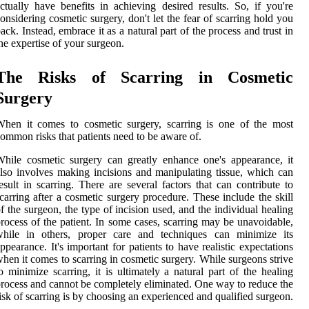
ctually have benefits in achieving desired results. So, if you're
onsidering cosmetic surgery, don't let the fear of scarring hold you
ack. Instead, embrace it as a natural part of the process and trust in
he expertise of your surgeon.
The Risks of Scarring in Cosmetic
Surgery
hen it comes to cosmetic surgery, scarring is one of the most
ommon risks that patients need to be aware of.
hile cosmetic surgery can greatly enhance one's appearance, it
lso involves making incisions and manipulating tissue, which can
esult in scarring. There are several factors that can contribute to
carring after a cosmetic surgery procedure. These include the skill
f the surgeon, the type of incision used, and the individual healing
rocess of the patient. In some cases, scarring may be unavoidable,
while in others, proper care and techniques can minimize its
ppearance. It's important for patients to have realistic expectations
hen it comes to scarring in cosmetic surgery. While surgeons strive
o minimize scarring, it is ultimately a natural part of the healing
rocess and cannot be completely eliminated. One way to reduce the
isk of scarring is by choosing an experienced and qualified surgeon.