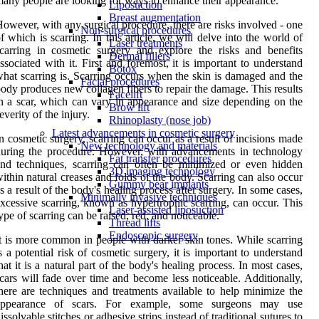
any people are looking for ways to enhance their appearance.
Liposuction
Breast augmentation
owever, with any surgical procedure, there are risks involved - one
Non-surgical procedures
f which is scarring. In this article, we will delve into the world of
Laser treatments
carring in cosmetic surgery and explore the risks and benefits
Dermal fillers
ssociated with it. First and foremost, it is important to understand
Botox
hat scarring is. Scarring occurs when the skin is damaged and the
Facial procedures
ody produces new collagen fibers to repair the damage. This results
Facelift
n a scar, which can vary in appearance and size depending on the
Brow lift
everity of the injury.
Rhinoplasty (nose job)
Latest advancements in cosmetic surgery
n cosmetic surgery, scarring can occur as a result of incisions made
New technology and materials
uring the procedure. However, with advancements in technology
Fat transfer procedures
nd techniques, scarring can often be minimized or even hidden
3D imaging technology
ithin natural creases and folds of the body. Scarring can also occur
Gummy bear implants
s a result of the body's healing process after surgery. In some cases,
Minimally invasive techniques
xcessive scarring, known as hypertrophic scarring, can occur. This
Laser-assisted liposuction
ype of scarring can be raised, red, and noticeable.
Thread lifts
Endoscopic surgery
t is more common in people with darker skin tones. While scarring
s a potential risk of cosmetic surgery, it is important to understand
hat it is a natural part of the body's healing process. In most cases,
cars will fade over time and become less noticeable. Additionally,
here are techniques and treatments available to help minimize the
appearance of scars. For example, some surgeons may use
issolvable stitches or adhesive strips instead of traditional sutures to