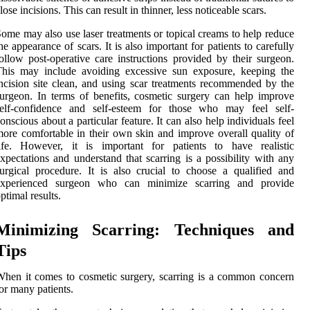
lose incisions. This can result in thinner, less noticeable scars.
ome may also use laser treatments or topical creams to help reduce
he appearance of scars. It is also important for patients to carefully
ollow post-operative care instructions provided by their surgeon.
This may include avoiding excessive sun exposure, keeping the
ncision site clean, and using scar treatments recommended by the
urgeon. In terms of benefits, cosmetic surgery can help improve
self-confidence and self-esteem for those who may feel self-
onscious about a particular feature. It can also help individuals feel
ore comfortable in their own skin and improve overall quality of
life. However, it is important for patients to have realistic
xpectations and understand that scarring is a possibility with any
urgical procedure. It is also crucial to choose a qualified and
experienced surgeon who can minimize scarring and provide
ptimal results.
Minimizing Scarring: Techniques and
Tips
hen it comes to cosmetic surgery, scarring is a common concern
or many patients.