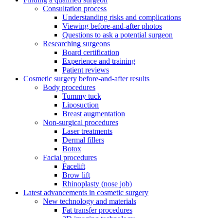
Consultation process
Understanding risks and complications
Viewing before-and-after photos
Questions to ask a potential surgeon
Researching surgeons
Board certification
Experience and training
Patient reviews
Cosmetic surgery before-and-after results
Body procedures
Tummy tuck
Liposuction
Breast augmentation
Non-surgical procedures
Laser treatments
Dermal fillers
Botox
Facial procedures
Facelift
Brow lift
Rhinoplasty (nose job)
Latest advancements in cosmetic surgery
New technology and materials
Fat transfer procedures