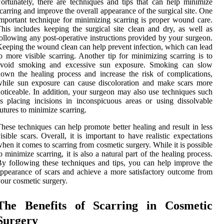
ortunately, there are techniques and tips that can help minimize
carring and improve the overall appearance of the surgical site. One
mportant technique for minimizing scarring is proper wound care.
his includes keeping the surgical site clean and dry, as well as
ollowing any post-operative instructions provided by your surgeon.
eeping the wound clean can help prevent infection, which can lead
o more visible scarring. Another tip for minimizing scarring is to
avoid smoking and excessive sun exposure. Smoking can slow
own the healing process and increase the risk of complications,
hile sun exposure can cause discoloration and make scars more
oticeable. In addition, your surgeon may also use techniques such
s placing incisions in inconspicuous areas or using dissolvable
utures to minimize scarring.
hese techniques can help promote better healing and result in less
isible scars. Overall, it is important to have realistic expectations
hen it comes to scarring from cosmetic surgery. While it is possible
o minimize scarring, it is also a natural part of the healing process.
y following these techniques and tips, you can help improve the
ppearance of scars and achieve a more satisfactory outcome from
our cosmetic surgery.
The Benefits of Scarring in Cosmetic
Surgery