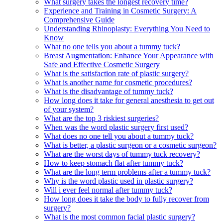
What surgery takes the longest recovery time?
Experience and Training in Cosmetic Surgery: A
Comprehensive Guide
Understanding Rhinoplasty: Everything You Need to
Know
What no one tells you about a tummy tuck?
Breast Augmentation: Enhance Your Appearance with
Safe and Effective Cosmetic Surgery
What is the satisfaction rate of plastic surgery?
What is another name for cosmetic procedures?
What is the disadvantage of tummy tuck?
How long does it take for general anesthesia to get out
of your system?
What are the top 3 riskiest surgeries?
When was the word plastic surgery first used?
What does no one tell you about a tummy tuck?
What is better, a plastic surgeon or a cosmetic surgeon?
What are the worst days of tummy tuck recovery?
How to keep stomach flat after tummy tuck?
What are the long term problems after a tummy tuck?
Why is the word plastic used in plastic surgery?
Will i ever feel normal after tummy tuck?
How long does it take the body to fully recover from
surgery?
What is the most common facial plastic surgery?