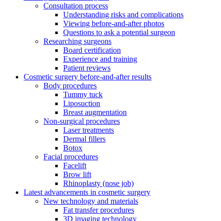
Consultation process
Understanding risks and complications
Viewing before-and-after photos
Questions to ask a potential surgeon
Researching surgeons
Board certification
Experience and training
Patient reviews
Cosmetic surgery before-and-after results
Body procedures
Tummy tuck
Liposuction
Breast augmentation
Non-surgical procedures
Laser treatments
Dermal fillers
Botox
Facial procedures
Facelift
Brow lift
Rhinoplasty (nose job)
Latest advancements in cosmetic surgery
New technology and materials
Fat transfer procedures
3D imaging technology