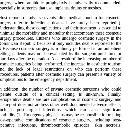
urgery, where antibiotic prophylaxis is universally recommended,
specially in surgeries that use implants, drains or meshes.
ost reports of adverse events after medical tourism for cosmetic
urgery refer to infections; deaths have rarely been reported (.
nderstanding these complications and their treatment is essential to
inimize the morbidity and mortality that accompany these cosmetic
urgery procedures. Citizens who undergo cosmetic surgery in the
ominican Republic because it only includes deaths reported to the
.Because cosmetic surgery is routinely performed in an outpatient
etting, patients may not be evaluated by the surgeon until three or
our days after the operation. As a result of the increasing number of
osmetic surgeries being performed, the increase in aesthetic tourism
and the lack of legal restrictions on who can perform these
rocedures, patients after cosmetic surgery can present a variety of
omplications to the emergency department.
n addition, the number of private cosmetic surgeons who could
operate outside of a clinical setting is unknown. Finally,
erioperative deaths are rare complications of cosmetic surgery, and
his report does not address other well-documented adverse effects,
such as post-surgical infections, which can cause significant
orbidity (1,. Emergency physicians may be responsible for treating
ost-operative complications of cosmetic surgery, including post-
operative infections, thromboembolic episodes, skin necrosis,