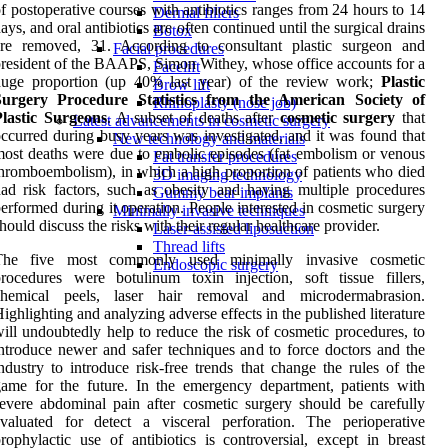
f postoperative courses with antibiotics ranges from 24 hours to 14
Dermal fillers
ays, and oral antibiotics are often continued until the surgical drains
Botox
are removed, 31. According to consultant plastic surgeon and
Facial procedures
resident of the BAAPS, Simon Withey, whose office accounts for a
Facelift
huge proportion (up 40% last year) of the review work;
Plastic
Brow lift
Surgery Procedure Statistics from the American Society of
Rhinoplasty (nose job)
Plastic Surgeons
. A subset of deaths after
cosmetic surgery
that
Latest advancements in cosmetic surgery
ccurred during busy years was investigated, and it was found that
New technology and materials
ost deaths were due to embolic episodes (fat embolism or venous
Fat transfer procedures
hromboembolism), in which a high proportion of patients who died
3D imaging technology
ad risk factors, such as obesity and having multiple procedures
Gummy bear implants
erformed during it operation. People interested in cosmetic surgery
Minimally invasive techniques
hould discuss the risks with their regular healthcare provider.
Laser-assisted liposuction
Thread lifts
The five most commonly used minimally invasive cosmetic
Endoscopic surgery
rocedures were botulinum toxin injection, soft tissue fillers,
chemical peels, laser hair removal and microdermabrasion.
ighlighting and analyzing adverse effects in the published literature
ill undoubtedly help to reduce the risk of cosmetic procedures, to
ntroduce newer and safer techniques and to force doctors and the
ndustry to introduce risk-free trends that change the rules of the
ame for the future. In the emergency department, patients with
evere abdominal pain after cosmetic surgery should be carefully
valuated for detect a visceral perforation. The perioperative
rophylactic use of antibiotics is controversial, except in breast