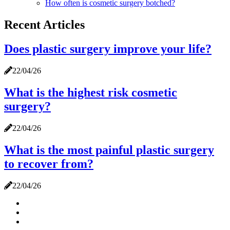
How often is cosmetic surgery botched?
Recent Articles
Does plastic surgery improve your life?
22/04/26
What is the highest risk cosmetic
surgery?
22/04/26
What is the most painful plastic surgery
to recover from?
22/04/26