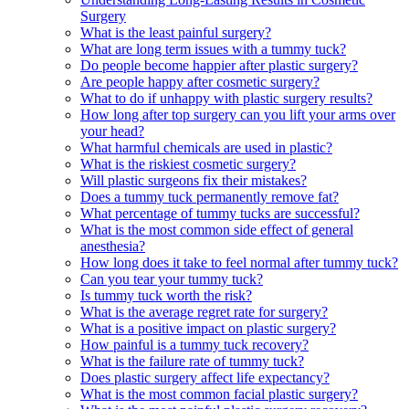
Surgery
What is the least painful surgery?
What are long term issues with a tummy tuck?
Do people become happier after plastic surgery?
Are people happy after cosmetic surgery?
What to do if unhappy with plastic surgery results?
How long after top surgery can you lift your arms over
your head?
What harmful chemicals are used in plastic?
What is the riskiest cosmetic surgery?
Will plastic surgeons fix their mistakes?
Does a tummy tuck permanently remove fat?
What percentage of tummy tucks are successful?
What is the most common side effect of general
anesthesia?
How long does it take to feel normal after tummy tuck?
Can you tear your tummy tuck?
Is tummy tuck worth the risk?
What is the average regret rate for surgery?
What is a positive impact on plastic surgery?
How painful is a tummy tuck recovery?
What is the failure rate of tummy tuck?
Does plastic surgery affect life expectancy?
What is the most common facial plastic surgery?