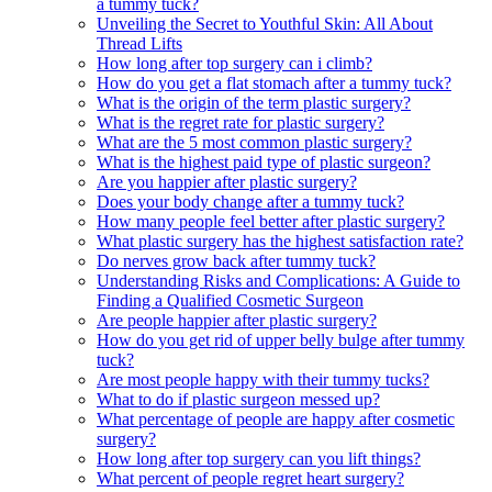
a tummy tuck?
Unveiling the Secret to Youthful Skin: All About
Thread Lifts
How long after top surgery can i climb?
How do you get a flat stomach after a tummy tuck?
What is the origin of the term plastic surgery?
What is the regret rate for plastic surgery?
What are the 5 most common plastic surgery?
What is the highest paid type of plastic surgeon?
Are you happier after plastic surgery?
Does your body change after a tummy tuck?
How many people feel better after plastic surgery?
What plastic surgery has the highest satisfaction rate?
Do nerves grow back after tummy tuck?
Understanding Risks and Complications: A Guide to
Finding a Qualified Cosmetic Surgeon
Are people happier after plastic surgery?
How do you get rid of upper belly bulge after tummy
tuck?
Are most people happy with their tummy tucks?
What to do if plastic surgeon messed up?
What percentage of people are happy after cosmetic
surgery?
How long after top surgery can you lift things?
What percent of people regret heart surgery?