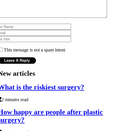
This message is not a spam intent
New articles
What is the riskiest surgery?
2 minutes read
How happy are people after plastic
surgery?