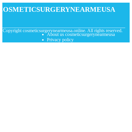
cosmeticsurgerynearmeusa
© Copyright
cosmeticsurgerynearmeusa.online. All rights reserved.
About us cosmeticsurgerynearmeusa
Privacy policy