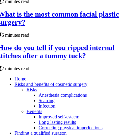
2 minutes read
What is the most common facial plastic
surgery?
6 minutes read
How do you tell if you ripped internal
stitches after a tummy tuck?
2 minutes read
Home
Risks and benefits of cosmetic surgery
Risks
Anesthesia complications
Scarring
Infection
Benefits
Improved self-esteem
Long-lasting results
Correcting physical imperfections
Finding a qualified surgeon