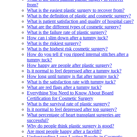
from?
What is the easiest plastic surgery to recover from?
What is the definition of plastic and cosmetic surgery?
What is patient satisfaction and quality of hospital care?
What are the different types of cosmetic surgery?
What is the failure rate of plastic surgery?
How can i slim down after a tummy tuck?
What is the riskiest surgery?
What is the highest risk cosmetic surgery?
How do you tell if you ripped internal stitches after a
tummy tuck?
How happy are people after plastic surgery?
Is it normal to feel depressed after a tummy tuck?
How long until tummy is flat after tummy tuck?
What is the satisfaction rate with tummy tuck?
What are red flags after a tummy tuck?
Everything You Need to Know About Board
Certification for Cosmetic Surgery
What is the survival rate of plastic surgery?
Is it normal to feel depressed after top surgery?
What percentage of heart transplant surgeries are
successful?
Why do people think plastic surgery is good?
Are most people happy after a facelift?
Understanding Long-Lasting Results in Cosmetic