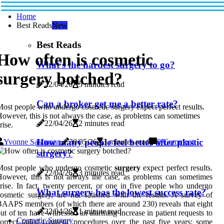
Home
Best Reads
New
Best Reads
How often is cosmetic
What's the hardest surgery to go?
surgery botched?
22/04/26
5 minutes read
Can a broker get me a better rate?
ost people who undergo cosmetic surgery expect perfect results.
owever, this is not always the case, as problems can sometimes
22/04/26
2 minutes read
rise.
How many people feel better after plastic
Yvonne Salzmann
30/05/26
3 minutes read
0 Comment
surgery?
Most people who undergo cosmetic
surgery
expect perfect results.
22/04/26
3 minutes read
owever, this is not always the case, as problems can sometimes
rise. In fact, twenty percent, or one in five people who undergo
What surgery has the lowest success rate?
osmetic surgery, are not satisfied with the results. A survey of
AAPS members (of which there are around 230) reveals that eight
22/04/26
1 minute read
ut of ten have witnessed an alarming increase in patient requests to
Cosmetic Surgery
orrect failed cosmetic procedures over the past five years; some