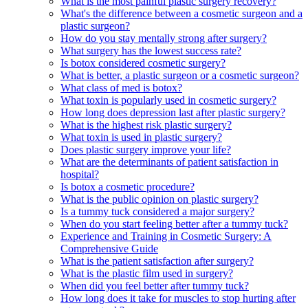
What is the most painful plastic surgery recovery?
What's the difference between a cosmetic surgeon and a
plastic surgeon?
How do you stay mentally strong after surgery?
What surgery has the lowest success rate?
Is botox considered cosmetic surgery?
What is better, a plastic surgeon or a cosmetic surgeon?
What class of med is botox?
What toxin is popularly used in cosmetic surgery?
How long does depression last after plastic surgery?
What is the highest risk plastic surgery?
What toxin is used in plastic surgery?
Does plastic surgery improve your life?
What are the determinants of patient satisfaction in
hospital?
Is botox a cosmetic procedure?
What is the public opinion on plastic surgery?
Is a tummy tuck considered a major surgery?
When do you start feeling better after a tummy tuck?
Experience and Training in Cosmetic Surgery: A
Comprehensive Guide
What is the patient satisfaction after surgery?
What is the plastic film used in surgery?
When did you feel better after tummy tuck?
How long does it take for muscles to stop hurting after