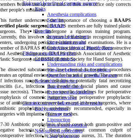
Risks and benefits of cosmetic surgery
embers believe that up to a third of their own office only corrects
Risks
ther people's mistakes.
Anesthesia complications
Scarring
This further underscores the importance of choosing a
BAAPS
Infection
ertified plastic
surgeon
. BAAPS members are fully trained plastic
Benefits
surgeons. They have undergone a rigorous training program.
Improved self-esteem
urrently, this involves six years of training in recognized training
Long-lasting results
enters, undergoing periodic evaluations and examinations. He is a
Correcting physical imperfections
ember of BAPRAS (British Association of Plastic, Reconstructive
Finding a qualified surgeon
nd Aesthetic Surgeons), BAAPS (British Association of Aesthetic
Consultation process
lastic Surgeons) and BSSH (British Society for Hand Surgery).
Understanding risks and complications
he dissected subcutaneous layer created in cosmetic procedures
Viewing before-and-after photos
reates an optimal environment for bacterial growth. The current risk
Questions to ask a potential surgeon
f infections ranges from cellulitis to potentially fatal necrotizing
Researching surgeons
asciitis (i.e., infections that invade the fascial planes and cause
Board certification
issue necrosis). There are no specific guidelines for perioperative
Experience and training
rophylaxis of cosmetic surgeries. The perioperative prophylactic
Patient reviews
se of antibiotics is controversial, except in breast surgeries, where
Cosmetic surgery before-and-after results
ntibiotic prophylaxis is universally recommended, especially in
Body procedures
urgeries with implants, drains or meshes.
Tummy tuck
Liposuction
7-30 Antibiotic prophylaxis should cover both gram-positive and
Breast augmentation
negative bacteria. Of these, the most common culprit of
Non-surgical procedures
ostoperative infection is Staphylococcus aureus, 31. The duration
Laser treatments