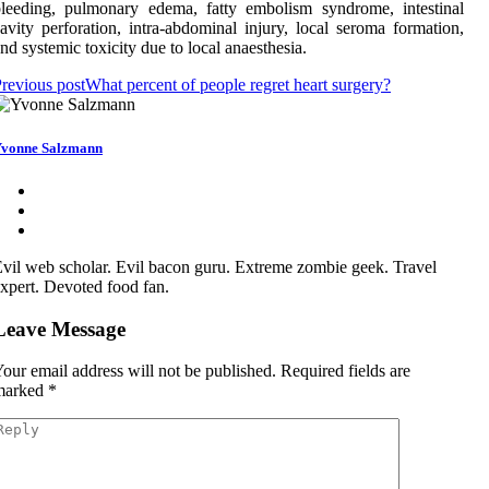
leeding, pulmonary edema, fatty embolism syndrome, intestinal
avity perforation, intra-abdominal injury, local seroma formation,
nd systemic toxicity due to local anaesthesia.
revious post
What percent of people regret heart surgery?
vonne Salzmann
vil web scholar. Evil bacon guru. Extreme zombie geek. Travel
xpert. Devoted food fan.
Leave Message
our email address will not be published.
Required fields are
marked
*