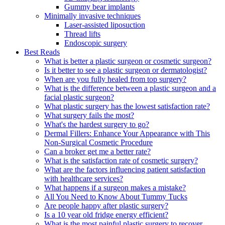
Gummy bear implants
Minimally invasive techniques
Laser-assisted liposuction
Thread lifts
Endoscopic surgery
Best Reads
What is better a plastic surgeon or cosmetic surgeon?
Is it better to see a plastic surgeon or dermatologist?
When are you fully healed from top surgery?
What is the difference between a plastic surgeon and a
facial plastic surgeon?
What plastic surgery has the lowest satisfaction rate?
What surgery fails the most?
What's the hardest surgery to go?
Dermal Fillers: Enhance Your Appearance with This
Non-Surgical Cosmetic Procedure
Can a broker get me a better rate?
What is the satisfaction rate of cosmetic surgery?
What are the factors influencing patient satisfaction
with healthcare services?
What happens if a surgeon makes a mistake?
All You Need to Know About Tummy Tucks
Are people happy after plastic surgery?
Is a 10 year old fridge energy efficient?
What is the most painful plastic surgery to recover