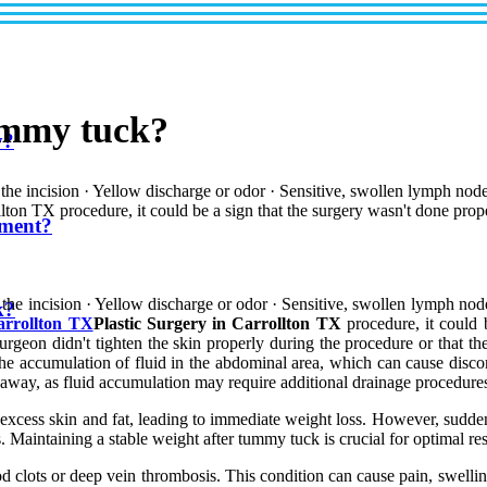
ummy tuck?
y?
d the incision · Yellow discharge or odor · Sensitive, swollen lymph no
lton TX procedure, it could be a sign that the surgery wasn't done prop
tment?
d the incision · Yellow discharge or odor · Sensitive, swollen lymph no
k?
Carrollton TX
Plastic Surgery in Carrollton TX
procedure, it could 
rgeon didn't tighten the skin properly during the procedure or that t
he accumulation of fluid in the abdominal area, which can cause discom
t away, as fluid accumulation may require additional drainage procedures
xcess skin and fat, leading to immediate weight loss. However, sudden
. Maintaining a stable weight after tummy tuck is crucial for optimal re
 clots or deep vein thrombosis. This condition can cause pain, swelling 