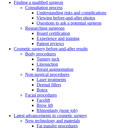
Finding a qualified surgeon
Consultation process
Understanding risks and complications
Viewing before-and-after photos
Questions to ask a potential surgeon
Researching surgeons
Board certification
Experience and training
Patient reviews
Cosmetic surgery before-and-after results
Body procedures
Tummy tuck
Liposuction
Breast augmentation
Non-surgical procedures
Laser treatments
Dermal fillers
Botox
Facial procedures
Facelift
Brow lift
Rhinoplasty (nose job)
Latest advancements in cosmetic surgery
New technology and materials
Fat transfer procedures