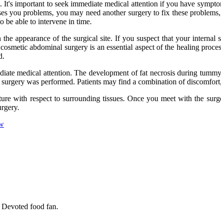
 It's important to seek immediate medical attention if you have symptom
ses you problems, you may need another surgery to fix these problems, s
to be able to intervene in time.
e appearance of the surgical site. If you suspect that your internal st
cosmetic abdominal surgery is an essential aspect of the healing proces
d.
mediate medical attention. The development of fat necrosis during tumm
 surgery was performed. Patients may find a combination of discomfort, 
ure with respect to surrounding tissues. Once you meet with the surge
urgery.
ow
. Devoted food fan.