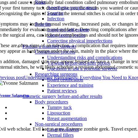
Risks
ungs and cause a potentially fatal condition called pulmonary embolism.
Anesthesia complications
f your first tummy tuck doesn't give you the results you wanted or cau
Scarring
ecognizing the signs of a tear in the internal stitches is crucial in order 
Infection
ymptoms may include unusual swelling, increased pain, or changes in th
Benefits
mmediately for evaluation and guidance. Detecting complications after 
Improved self-esteem
n the surgical area, can indicate complications and should not be ignore
Long-lasting results
Correcting physical imperfections
hese are often signs of an infection, a complication that requires im
Finding a qualified surgeon
hey appear as hard bumps under the skin, mainly in the place where the
Consultation process
Understanding risks and complications
n addition, damaged skin may appear bruised or have a change in text
Viewing before-and-after photos
nternal stitches, he will likely schedule a revision abdominal cosmetic s
Questions to ask a potential surgeon
Researching surgeons
revious post
Understanding Rhinoplasty: Everything You Need to Kn
Board certification
Experience and training
Patient reviews
vonne Salzmann
Cosmetic surgery before-and-after results
Body procedures
Tummy tuck
Liposuction
Breast augmentation
Non-surgical procedures
vil web scholar. Evil bacon guru. Extreme zombie geek. Travel expert
Laser treatments
Dermal fillers