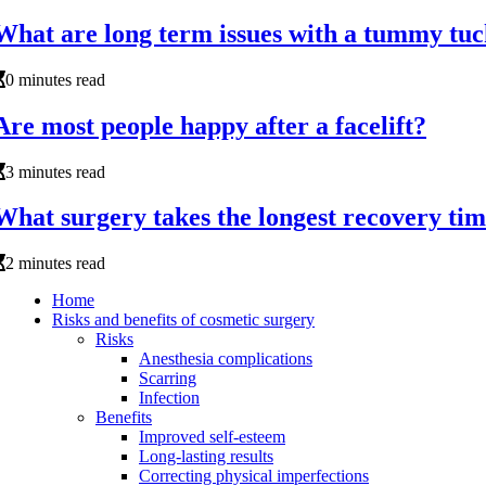
What are long term issues with a tummy tu
0 minutes read
Are most people happy after a facelift?
3 minutes read
What surgery takes the longest recovery ti
2 minutes read
Home
Risks and benefits of cosmetic surgery
Risks
Anesthesia complications
Scarring
Infection
Benefits
Improved self-esteem
Long-lasting results
Correcting physical imperfections