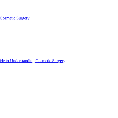
 Cosmetic Surgery
de to Understanding Cosmetic Surgery