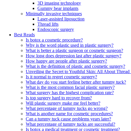
3D imaging technology
Gummy bear implants
Minimally invasive techniques
Laser-assisted liposuction
Thread lifts
Endoscopic surgery
Best Reads
Is botox a cosmetic procedure?
Why is the word plastic used in plastic surgery?
What is better a plastic surgeon or cosmetic surgeon?
How long does depression last after plastic surgery?
How happy are people after plastic surgery?
What is the definition of plastic and cosmetic surgery?
Unveiling the Secret to Youthful Skin: All About Thread 
Is it normal to regret cosmetic surgery?
What day do you start feeling better after tummy tuck?
What is the most common facial plastic surgery?
What surgery has the highest complication rate?
Is top surgery hard to recover from?
Will plastic surgery make me feel better?
What percentage of tummy tucks go wrong?
What is another name for cosmetic procedures?
Can a tummy tuck cause problems years later?
What percentage of tummy tucks are successful?
Is botox a medical treatment or cosmetic treatment?