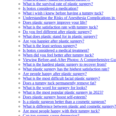
What is the survival rate of plastic surgery?
Is botox considered a medication?
What i wish i knew before having a tummy tuck?
Understanding the Risks of Anesthesia Complications in
Does plastic surgery improve your life?
What is the satisfaction rate with tummy tuck?
Do you feel different after plastic surgery?
What does plastic stand for in plastic surgery?
Are you happier after plastic surgery?
What is the least serious surgery?
Is botox considered a medical treatment?
When did you feel better after tummy tuck?
Viewing Before-and-After Photos: A Comprehensive Gui
What is the hardest plastic surgery to recover from?
What plastic surgery has the highest satisfaction rate?
Are people happy after plastic surgery?
What is the most difficult facial plastic surgery?
Does a tummy tuck permanently remove fat?
What is the word for surgery for looks?
What is the most popular plastic surgery in 2023?
Does plastic surgery boost self-esteem?
Is a plastic surgeon better than a cosmetic surgeon?
What is difference between plastic and cosmetic surgery?
Are most people happy with their tummy tuck?
Can top surgery cause depression?