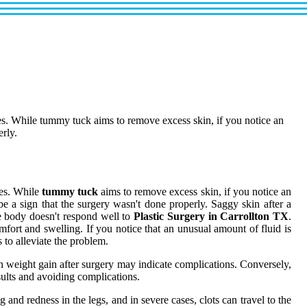
des. While tummy tuck aims to remove excess skin, if you notice an
erly.
des. While
tummy tuck
aims to remove excess skin, if you notice an
be a sign that the surgery wasn't done properly. Saggy skin after a
he body doesn't respond well to
Plastic Surgery in Carrollton TX
.
fort and swelling. If you notice that an unusual amount of fluid is
 to alleviate the problem.
 weight gain after surgery may indicate complications. Conversely,
sults and avoiding complications.
and redness in the legs, and in severe cases, clots can travel to the