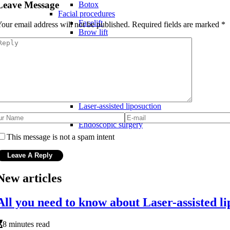
Leave Message
Botox
Facial procedures
Facelift
our email address will not be published.
Required fields are marked
*
Brow lift
Rhinoplasty (nose job)
Latest advancements in cosmetic surgery
New technology and materials
Fat transfer procedures
3D imaging technology
Gummy bear implants
Minimally invasive techniques
Laser-assisted liposuction
Thread lifts
Endoscopic surgery
This message is not a spam intent
New articles
All you need to know about Laser-assisted li
8 minutes read