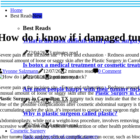
Home
Best Reads
New
Best Reads
How do i know if i damaged t
What is the most difficult facial plastic surger
22/04/26
3 minutes read
evere pain at the incision site · Fever and exhaustion · Redness aroun
nusual amount of loose or saggy skin after the Plastic Surgery in Carrol
Is botox a medical treatment or cosmetic trea
Yvonne Salzmann
12/07/26
2 minutes read
0 Comment
22/04/26
2 minutes read
evere pain at the incision site · Fever and exhaustion · Redness aroun
Are most people happy with their tummy tuc
nusual amount of loose or saggy skin after the
Plastic Surgery in 
Plastic Surgery in Carrollton TX
tummy tuck may indicate that the su
22/04/26
2 minutes read
ne of the possible complications after cosmetic abdominal surgery is t
ccumulating under the skin, it's important to contact your surgeon righ
Why is plastic surgeon called plastic?
bdominoplasty, while not a weight-loss procedure, involves removing e
22/04/26
4 minutes read
xcessive weight loss may indicate malnutrition or other health problems
Cosmetic Surgery
Risks and benefits of cosmetic surgery
fter tummy tuck surgery, serious complications can occur, such as blood