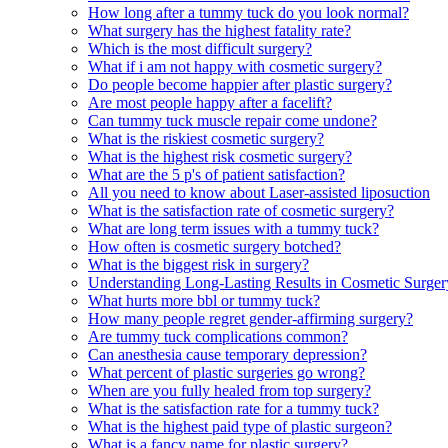
How long after a tummy tuck do you look normal?
What surgery has the highest fatality rate?
Which is the most difficult surgery?
What if i am not happy with cosmetic surgery?
Do people become happier after plastic surgery?
Are most people happy after a facelift?
Can tummy tuck muscle repair come undone?
What is the riskiest cosmetic surgery?
What is the highest risk cosmetic surgery?
What are the 5 p's of patient satisfaction?
All you need to know about Laser-assisted liposuction
What is the satisfaction rate of cosmetic surgery?
What are long term issues with a tummy tuck?
How often is cosmetic surgery botched?
What is the biggest risk in surgery?
Understanding Long-Lasting Results in Cosmetic Surger
What hurts more bbl or tummy tuck?
How many people regret gender-affirming surgery?
Are tummy tuck complications common?
Can anesthesia cause temporary depression?
What percent of plastic surgeries go wrong?
When are you fully healed from top surgery?
What is the satisfaction rate for a tummy tuck?
What is the highest paid type of plastic surgeon?
What is a fancy name for plastic surgery?