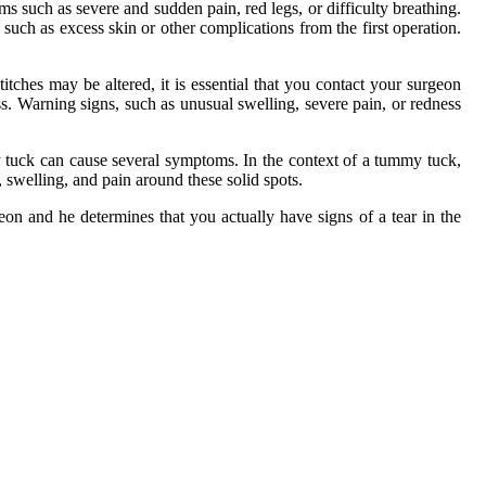
s such as severe and sudden pain, red legs, or difficulty breathing.
uch as excess skin or other complications from the first operation.
itches may be altered, it is essential that you contact your surgeon
s. Warning signs, such as unusual swelling, severe pain, or redness
y tuck can cause several symptoms. In the context of a tummy tuck,
swelling, and pain around these solid spots.
on and he determines that you actually have signs of a tear in the