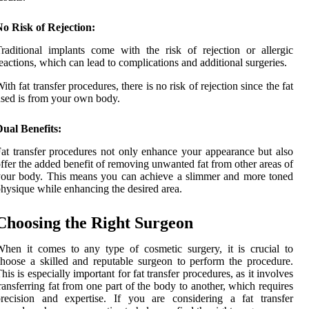
o Risk of Rejection:
raditional implants come with the risk of rejection or allergic
eactions, which can lead to complications and additional surgeries.
ith fat transfer procedures, there is no risk of rejection since the fat
sed is from your own body.
ual Benefits:
at transfer procedures not only enhance your appearance but also
ffer the added benefit of removing unwanted fat from other areas of
our body. This means you can achieve a slimmer and more toned
hysique while enhancing the desired area.
Choosing the Right Surgeon
hen it comes to any type of cosmetic surgery, it is crucial to
hoose a skilled and reputable surgeon to perform the procedure.
his is especially important for fat transfer procedures, as it involves
ransferring fat from one part of the body to another, which requires
recision and expertise. If you are considering a fat transfer