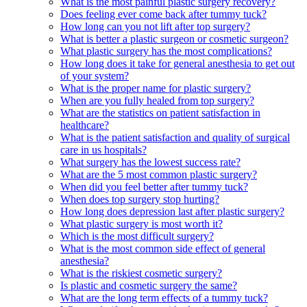
What is the most painful plastic surgery recovery?
Does feeling ever come back after tummy tuck?
How long can you not lift after top surgery?
What is better a plastic surgeon or cosmetic surgeon?
What plastic surgery has the most complications?
How long does it take for general anesthesia to get out
of your system?
What is the proper name for plastic surgery?
When are you fully healed from top surgery?
What are the statistics on patient satisfaction in
healthcare?
What is the patient satisfaction and quality of surgical
care in us hospitals?
What surgery has the lowest success rate?
What are the 5 most common plastic surgery?
When did you feel better after tummy tuck?
When does top surgery stop hurting?
How long does depression last after plastic surgery?
What plastic surgery is most worth it?
Which is the most difficult surgery?
What is the most common side effect of general
anesthesia?
What is the riskiest cosmetic surgery?
Is plastic and cosmetic surgery the same?
What are the long term effects of a tummy tuck?