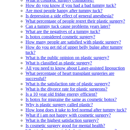
What is cosmetic surgery considered?
How do you know if you had a bad tummy tuck?
Are most people happy after tummy tuck?
Is depression a side effect of general anesthesia?
What percentage of people regret their plastic surgery?
Can a tummy tuck cause problems years later?
What are the negatives of a tummy tuck?
Is botox considered cosmetic surgery?
How many people are satisfied with plastic surgery?
How do you get rid of upper belly bulge after tummy
tuck?
What is the public opinion on plastic surgery?
What is classified as plastic surgery?
All you need to know about Laser-assisted liposuction
What percentage of heart transplant surgeries are
successful?
What is the satisfaction rate of plastic surgery?
What is the divorce rate for plastic surgeons?
Is a 10 year old fridge energy efficient?
Is botox for migraine the same as cosmetic botox?
Why is plastic surgery called plastic?
How long does it take to feel normal after tummy tuck?
What if i am not happy with cosmetic surgery?
What is the highest satisfaction surgery?
Is cosmetic surgery good for mental health?