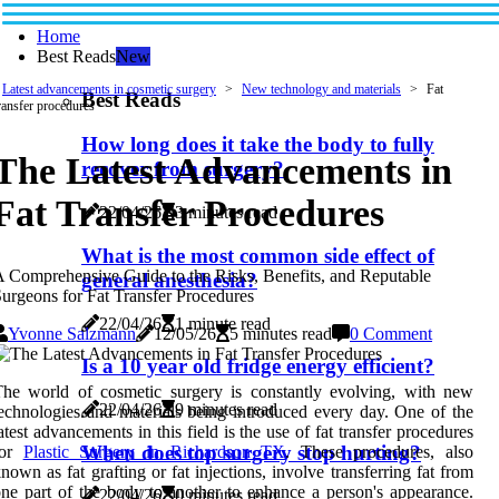
Home
Best Reads
New
Latest advancements in cosmetic surgery
New technology and materials
Fat
Best Reads
ransfer procedures
How long does it take the body to fully
The Latest Advancements in
recover from surgery?
Fat Transfer Procedures
22/04/26
3 minutes read
What is the most common side effect of
 Comprehensive Guide to the Risks, Benefits, and Reputable
general anesthesia?
urgeons for Fat Transfer Procedures
22/04/26
1 minute read
Yvonne Salzmann
12/05/26
5 minutes read
0 Comment
Is a 10 year old fridge energy efficient?
he world of cosmetic surgery is constantly evolving, with new
22/04/26
9 minutes read
echnologies and materials being introduced every day. One of the
atest advancements in this field is the use of fat transfer procedures
When does top surgery stop hurting?
for
Plastic Surgery in Richardson TX
. These procedures, also
nown as fat grafting or fat injections, involve transferring fat from
ne part of the body to another to enhance a person's appearance.
22/04/26
0 minutes read