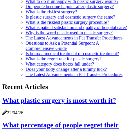
What to do if unhappy with plastic surgery results?
Do people become happier after plastic surgery?
What is the riskiest surgery?
Is plastic surgery and cosmetic surgery the same?
What is the riskiest plastic surgery procedure?
What is patient satisfaction and quality of hospital care?
Why is the word plastic used in plastic surgery?
The Latest Advancements in Fat Transfer Procedures
Questions to Ask a Potential Surgeon: A
Comprehensive Guide
Is botox a medical treatment or cosmetic treatment?
What is the regret rate for plastic surgery?
What category does botox fall under?
Does your body change after a tummy tuck?
The Latest Advancements in Fat Transfer Procedures
Recent Articles
What plastic surgery is most worth it?
22/04/26
What percentage of people regret their