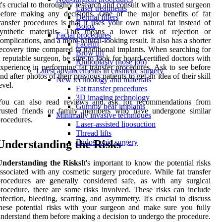
t's crucial to thoroughly research and consult with a trusted surgeon
Laser treatments
before making any decisions. One of the major benefits of fat
Dermal fillers
ransfer procedures is that it uses your own natural fat instead of
Botox
synthetic materials. This means a lower risk of rejection or
Facial procedures
omplications, and a more natural-looking result. It also has a shorter
Facelift
ecovery time compared to traditional implants. When searching for
Brow lift
 reputable surgeon, be sure to look for board-certified doctors with
Rhinoplasty (nose job)
xperience in performing fat transfer procedures. Ask to see before
Latest advancements in cosmetic surgery
nd after photos of their previous patients to get an idea of their skill
New technology and materials
evel.
Fat transfer procedures
3D imaging technology
You can also read reviews and ask for recommendations from
Gummy bear implants
trusted friends or family members who have undergone similar
Minimally invasive techniques
rocedures.
Laser-assisted liposuction
Thread lifts
Understanding the Risks
Endoscopic surgery
Understanding the Risks
It's important to know the potential risks
ssociated with any cosmetic surgery procedure. While fat transfer
rocedures are generally considered safe, as with any surgical
rocedure, there are some risks involved. These risks can include
nfection, bleeding, scarring, and asymmetry. It's crucial to discuss
hese potential risks with your surgeon and make sure you fully
nderstand them before making a decision to undergo the procedure.