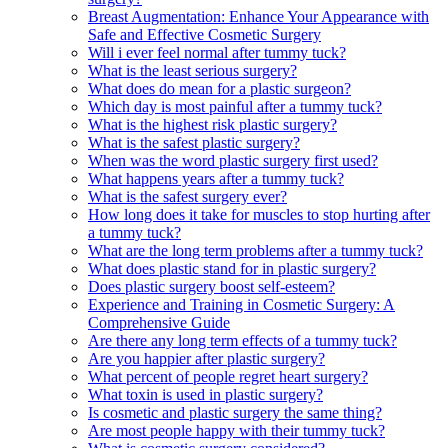
Breast Augmentation: Enhance Your Appearance with
Safe and Effective Cosmetic Surgery
Will i ever feel normal after tummy tuck?
What is the least serious surgery?
What does do mean for a plastic surgeon?
Which day is most painful after a tummy tuck?
What is the highest risk plastic surgery?
What is the safest plastic surgery?
When was the word plastic surgery first used?
What happens years after a tummy tuck?
What is the safest surgery ever?
How long does it take for muscles to stop hurting after
a tummy tuck?
What are the long term problems after a tummy tuck?
What does plastic stand for in plastic surgery?
Does plastic surgery boost self-esteem?
Experience and Training in Cosmetic Surgery: A
Comprehensive Guide
Are there any long term effects of a tummy tuck?
Are you happier after plastic surgery?
What percent of people regret heart surgery?
What toxin is used in plastic surgery?
Is cosmetic and plastic surgery the same thing?
Are most people happy with their tummy tuck?