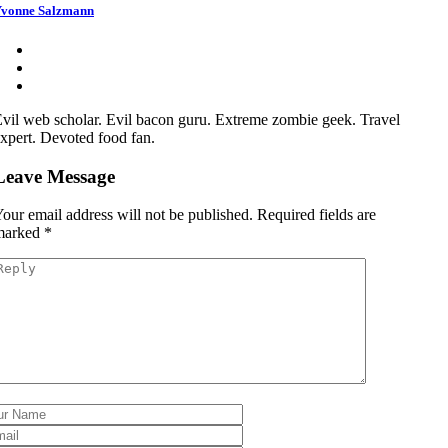
vonne Salzmann
vil web scholar. Evil bacon guru. Extreme zombie geek. Travel
xpert. Devoted food fan.
Leave Message
our email address will not be published.
Required fields are
marked
*