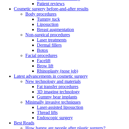
Patient reviews
Cosmetic surgery before-and-after results
Body procedures
Tummy tuck
Liposuction
Breast augmentation
Non-surgical procedures
Laser treatments
Dermal fillers
Botox
Facial procedures
Facelift
Brow lift
Rhinoplasty (nose job)
Latest advancements in cosmetic surgery
New technology and materials
Fat transfer procedures
3D imaging technology
Gummy bear implants
Minimally invasive techniques
Laser-assisted liposuction
Thread lifts
Endoscopic surgery
Best Reads
How happy are people after plastic surgery?