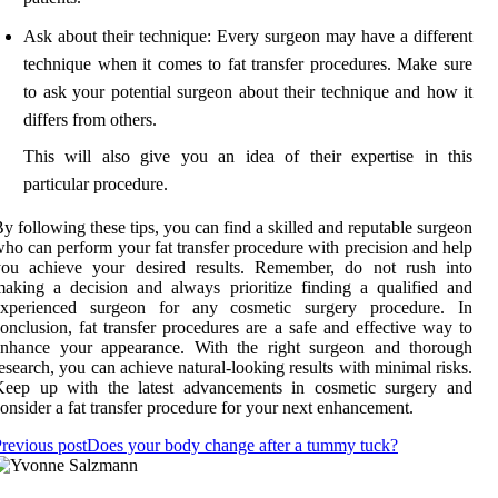
Ask about their technique: Every surgeon may have a different
technique when it comes to fat transfer procedures. Make sure
to ask your potential surgeon about their technique and how it
differs from others.
This will also give you an idea of their expertise in this
particular procedure.
y following these tips, you can find a skilled and reputable surgeon
ho can perform your fat transfer procedure with precision and help
you achieve your desired results. Remember, do not rush into
aking a decision and always prioritize finding a qualified and
experienced surgeon for any cosmetic surgery procedure. In
onclusion, fat transfer procedures are a safe and effective way to
enhance your appearance. With the right surgeon and thorough
esearch, you can achieve natural-looking results with minimal risks.
Keep up with the latest advancements in cosmetic surgery and
onsider a fat transfer procedure for your next enhancement.
revious post
Does your body change after a tummy tuck?