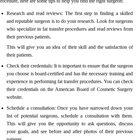
rocedure, here are some tips to help you find the right surgeon:
Research and read reviews: The first step in finding a skilled
and reputable surgeon is to do your research. Look for surgeons
who specialize in fat transfer procedures and read reviews from
their previous patients.
This will give you an idea of their skill and the satisfaction of
their patients.
Check their credentials: It is important to ensure that the surgeon
you choose is board-certified and has the necessary training and
experience in performing fat transfer procedures. You can check
their credentials on the American Board of Cosmetic Surgery
website.
Schedule a consultation: Once you have narrowed down your
list of potential surgeons, schedule a consultation with them.
This will give you the opportunity to ask questions, discuss
your goals, and see before and after photos of their previous
patients.