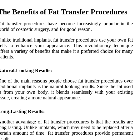
The Benefits of Fat Transfer Procedures
at transfer procedures have become increasingly popular in the
orld of cosmetic surgery, and for good reason.
nlike traditional implants, fat transfer procedures use your own fat
ells to enhance your appearance. This revolutionary technique
ffers a variety of benefits that make it a preferred choice for many
atients.
Natural-Looking Results:
ne of the main reasons people choose fat transfer procedures over
raditional implants is the natural-looking results. Since the fat used
s from your own body, it blends seamlessly with your existing
issue, creating a more natural appearance.
Long-Lasting Results:
nother advantage of fat transfer procedures is that the results are
ong-lasting. Unlike implants, which may need to be replaced after a
ertain amount of time, fat transfer procedures provide permanent
esults.