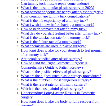
Can tummy tuck muscle repair come undone?
What is the most popular plastic surgery in 2023?
What percent of people are happy after plastic surgery?
How common are tummy tuck complications?
What is the life expectancy of a tummy tuck?
What i wish i knew before having a tummy tuck?
How to keep stomach flat after tummy tuck?
What day do you start feeling better after tummy tuck?
What is the satisfaction rate for a tummy tuck?
What is the failure rate of a tummy tuck?
What chemicals are used in plastic surgery?
How long does it take for your stomach to feel normal
after tummy tuck?
Are people satisfied after plastic surgery?
How to Find the Right Cosmetic Surgeon: A
Comprehensive Guide to Patient Reviews
What are the positive effects of plastic surgery?
What are the highest rated plastic surgery procedures?
What is the number 1 most dangerous surgery?
What is the regret rate for affirming surgery?
Which is the most painful plastic surgery?
Understanding Long-Lasting Results in Cosmetic
Surgery
How long does it take the body to fully recover from
surgery?