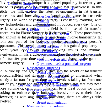
his revolutionary technique has gained popularity in recent years
Cosmetic Surgery
ue to its natural-looking results and minimal invasiveness. In this
Risks and benefits of cosmetic surgery
rticle, we will explore the latest advancements in fat transfer
Risks
procedures and how they are changing the game in cosmetic
Anesthesia complications
urgery. The world of cosmetic surgery is constantly evolving, with
Scarring
ew technologies and materials being introduced every day. One of
Infection
he latest advancements in this field is the use of fat transfer
Benefits
rocedures for Plastic Surgery in Richardson TX. These procedures,
Improved self-esteem
lso known as fat grafting or fat injections, involve transferring fat
Long-lasting results
from one part of the body to another to enhance a person's
Correcting physical imperfections
ppearance. This revolutionary technique has gained popularity in
Finding a qualified surgeon
recent years due to its natural-looking results and minimal
Consultation process
nvasiveness. In this article, we will explore the latest advancements
Understanding risks and complications
n fat transfer procedures and how they are changing the game in
Viewing before-and-after photos
osmetic surgery.
Questions to ask a potential surgeon
Researching surgeons
o, buckle up and get ready to dive into the world of fat transfer
Board certification
rocedures!First and foremost, it's important to understand what
Experience and training
xactly a fat transfer procedure is. It involves taking fat from one
Patient reviews
art of your body and transferring it to another area that may need
Cosmetic surgery before-and-after results
ore volume or contouring. This can be a great option for those
Body procedures
ooking to enhance their buttocks, breasts, or even their face.
Tummy tuck
owever, as with any surgical procedure, there are always risks
Liposuction
nvolved.
Breast augmentation
Non-surgical procedures