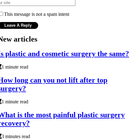
This message is not a spam intent
New articles
Is plastic and cosmetic surgery the same?
1 minute read
How long can you not lift after top
surgery?
1 minute read
What is the most painful plastic surgery
recovery?
3 minutes read