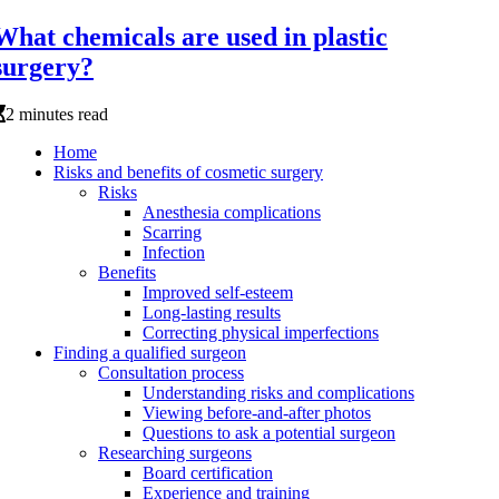
What chemicals are used in plastic
surgery?
2 minutes read
Home
Risks and benefits of cosmetic surgery
Risks
Anesthesia complications
Scarring
Infection
Benefits
Improved self-esteem
Long-lasting results
Correcting physical imperfections
Finding a qualified surgeon
Consultation process
Understanding risks and complications
Viewing before-and-after photos
Questions to ask a potential surgeon
Researching surgeons
Board certification
Experience and training