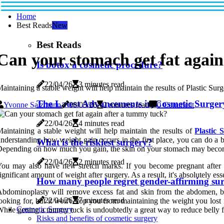
Home
Best Reads
New
Best Reads
Can your stomach get fat agai
Is botox a cosmetic procedure?
22/04/26
3 minutes read
aintaining a stable weight will help maintain the results of Plastic Su
The Latest Advancements in Cosmetic Surger
Yvonne Salzmann
08/05/26
2 minutes read
0 Comment
22/04/26
4 minutes read
aintaining a stable weight will help maintain the results of
Plastic 
nderstanding how weight gain occurs in the first place, you can do a be
What is the riskiest surgery?
epending on how much you gain, the skin on your stomach may becom
22/04/26
2 minutes read
ou may also have new stretch marks. If you become pregnant after 
ignificant amount of weight after surgery. As a result, it's absolutely 
How many people regret gender-affirming su
bdominoplasty will remove excess fat and skin from the abdomen, but 
22/04/26
7 minutes read
ooking for, but it won't stop you from maintaining the weight you lost 
Cosmetic Surgery
hile getting a tummy tuck is undoubtedly a great way to reduce belly fat
Risks and benefits of cosmetic surgery