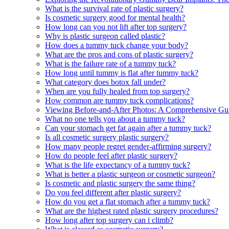
What is the survival rate of plastic surgery?
Is cosmetic surgery good for mental health?
How long can you not lift after top surgery?
Why is plastic surgeon called plastic?
How does a tummy tuck change your body?
What are the pros and cons of plastic surgery?
What is the failure rate of a tummy tuck?
How long until tummy is flat after tummy tuck?
What category does botox fall under?
When are you fully healed from top surgery?
How common are tummy tuck complications?
Viewing Before-and-After Photos: A Comprehensive Gui
What no one tells you about a tummy tuck?
Can your stomach get fat again after a tummy tuck?
Is all cosmetic surgery plastic surgery?
How many people regret gender-affirming surgery?
How do people feel after plastic surgery?
What is the life expectancy of a tummy tuck?
What is better a plastic surgeon or cosmetic surgeon?
Is cosmetic and plastic surgery the same thing?
Do you feel different after plastic surgery?
How do you get a flat stomach after a tummy tuck?
What are the highest rated plastic surgery procedures?
How long after top surgery can i climb?