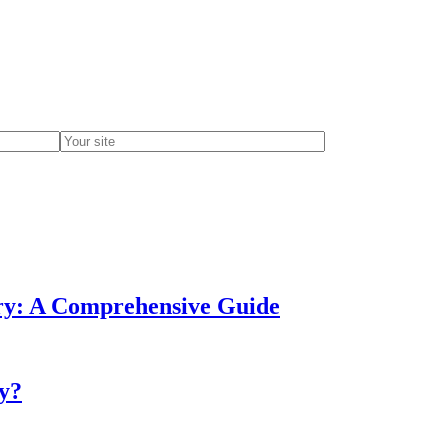
ery: A Comprehensive Guide
ry?