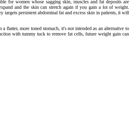
able for women whose sagging skin, muscles and fat deposits are
expand and the skin can stretch again if you gain a lot of weight.
argets persistent abdominal fat and excess skin in patients, it will
flatter, more toned stomach, it's not intended as an alternative to
unction with tummy tuck to remove fat cells, future weight gain can