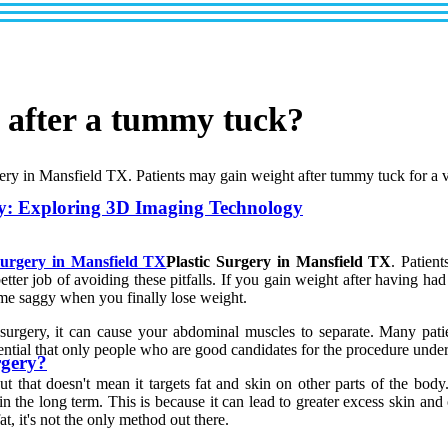
n after a tummy tuck?
rgery in Mansfield TX. Patients may gain weight after tummy tuck for a v
y: Exploring 3D Imaging Technology
Surgery in Mansfield TX
Plastic Surgery in Mansfield TX
. Patien
tter job of avoiding these pitfalls. If you gain weight after having ha
e saggy when you finally lose weight.
surgery, it can cause your abdominal muscles to separate. Many pa
essential that only people who are good candidates for the procedure unde
rgery?
that doesn't mean it targets fat and skin on other parts of the body
in the long term. This is because it can lead to greater excess skin and
, it's not the only method out there.