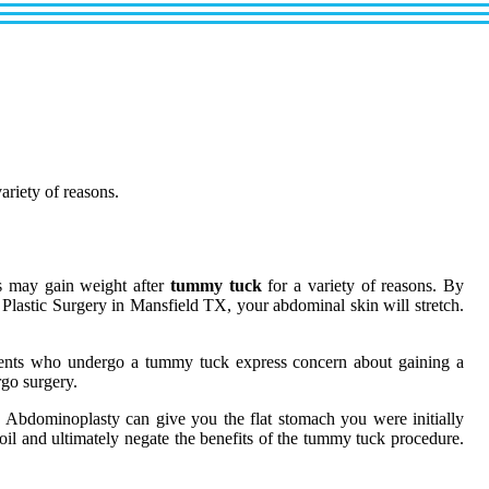
ariety of reasons.
ts may gain weight after
tummy tuck
for a variety of reasons. By
d Plastic Surgery in Mansfield TX, your abdominal skin will stretch.
tients who undergo a tummy tuck express concern about gaining a
rgo surgery.
. Abdominoplasty can give you the flat stomach you were initially
 oil and ultimately negate the benefits of the tummy tuck procedure.