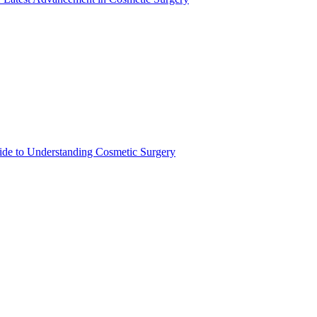
de to Understanding Cosmetic Surgery