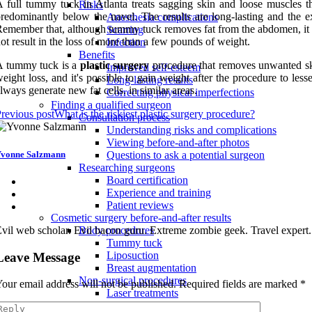
 full tummy tuck in Atlanta treats sagging skin and loose muscles
Risks
redominantly below the navel. The results are long-lasting and the ex
Anesthesia complications
emember that, although tummy tuck removes fat from the abdomen, it doe
Scarring
ot result in the loss of more than a few pounds of weight.
Infection
Benefits
A tummy tuck is a
plastic surgery
procedure that removes unwanted skin
Improved self-esteem
eight loss, and it's possible to gain weight after the procedure to le
Long-lasting results
lways generate new fat cells. in similar areas.
Correcting physical imperfections
Finding a qualified surgeon
revious post
What is the riskiest plastic surgery procedure?
Consultation process
Understanding risks and complications
Viewing before-and-after photos
vonne Salzmann
Questions to ask a potential surgeon
Researching surgeons
Board certification
Experience and training
Patient reviews
Cosmetic surgery before-and-after results
vil web scholar. Evil bacon guru. Extreme zombie geek. Travel expert
Body procedures
Tummy tuck
Liposuction
Leave Message
Breast augmentation
Non-surgical procedures
our email address will not be published.
Required fields are marked
*
Laser treatments
Dermal fillers