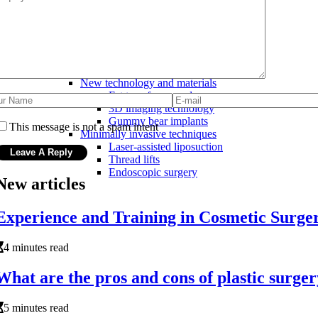
Botox
Facial procedures
Facelift
Brow lift
Rhinoplasty (nose job)
Latest advancements in cosmetic surgery
New technology and materials
Fat transfer procedures
3D imaging technology
Gummy bear implants
This message is not a spam intent
Minimally invasive techniques
Laser-assisted liposuction
Thread lifts
Endoscopic surgery
New articles
Experience and Training in Cosmetic Surg
4 minutes read
What are the pros and cons of plastic surge
5 minutes read