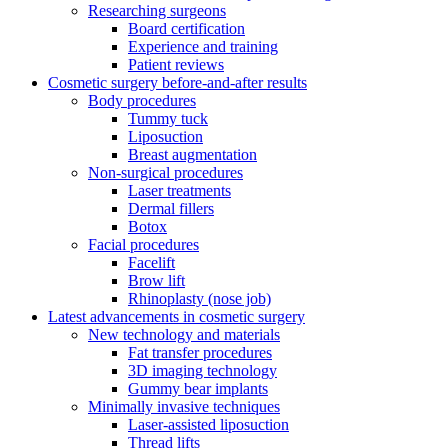
Researching surgeons
Board certification
Experience and training
Patient reviews
Cosmetic surgery before-and-after results
Body procedures
Tummy tuck
Liposuction
Breast augmentation
Non-surgical procedures
Laser treatments
Dermal fillers
Botox
Facial procedures
Facelift
Brow lift
Rhinoplasty (nose job)
Latest advancements in cosmetic surgery
New technology and materials
Fat transfer procedures
3D imaging technology
Gummy bear implants
Minimally invasive techniques
Laser-assisted liposuction
Thread lifts