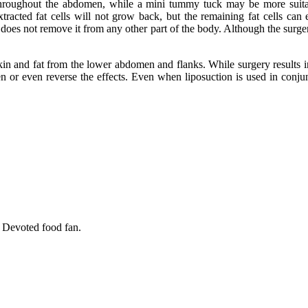
 throughout the abdomen, while a mini tummy tuck may be more suit
tracted fat cells will not grow back, but the remaining fat cells can 
s not remove it from any other part of the body. Although the surgery t
 and fat from the lower abdomen and flanks. While surgery results in a 
ssen or even reverse the effects. Even when liposuction is used in conj
. Devoted food fan.