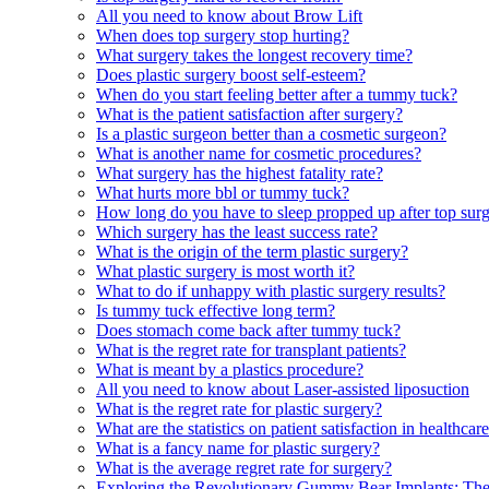
All you need to know about Brow Lift
When does top surgery stop hurting?
What surgery takes the longest recovery time?
Does plastic surgery boost self-esteem?
When do you start feeling better after a tummy tuck?
What is the patient satisfaction after surgery?
Is a plastic surgeon better than a cosmetic surgeon?
What is another name for cosmetic procedures?
What surgery has the highest fatality rate?
What hurts more bbl or tummy tuck?
How long do you have to sleep propped up after top sur
Which surgery has the least success rate?
What is the origin of the term plastic surgery?
What plastic surgery is most worth it?
What to do if unhappy with plastic surgery results?
Is tummy tuck effective long term?
Does stomach come back after tummy tuck?
What is the regret rate for transplant patients?
What is meant by a plastics procedure?
All you need to know about Laser-assisted liposuction
What is the regret rate for plastic surgery?
What are the statistics on patient satisfaction in healthcar
What is a fancy name for plastic surgery?
What is the average regret rate for surgery?
Exploring the Revolutionary Gummy Bear Implants: The