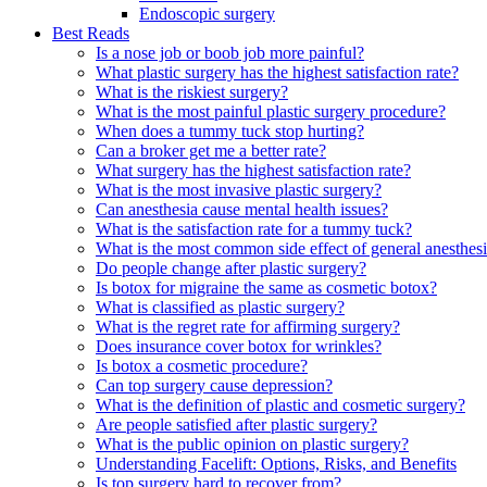
Endoscopic surgery
Best Reads
Is a nose job or boob job more painful?
What plastic surgery has the highest satisfaction rate?
What is the riskiest surgery?
What is the most painful plastic surgery procedure?
When does a tummy tuck stop hurting?
Can a broker get me a better rate?
What surgery has the highest satisfaction rate?
What is the most invasive plastic surgery?
Can anesthesia cause mental health issues?
What is the satisfaction rate for a tummy tuck?
What is the most common side effect of general anesthes
Do people change after plastic surgery?
Is botox for migraine the same as cosmetic botox?
What is classified as plastic surgery?
What is the regret rate for affirming surgery?
Does insurance cover botox for wrinkles?
Is botox a cosmetic procedure?
Can top surgery cause depression?
What is the definition of plastic and cosmetic surgery?
Are people satisfied after plastic surgery?
What is the public opinion on plastic surgery?
Understanding Facelift: Options, Risks, and Benefits
Is top surgery hard to recover from?