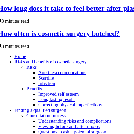
How long does it take to feel better after pla
3 minutes read
How often is cosmetic surgery botched?
3 minutes read
Home
Risks and benefits of cosmetic surgery
Risks
Anesthesia complications
Scarring
Infection
Benefits
Improved self-esteem
Long-lasting results
Correcting physical imperfections
Finding a qualified surgeon
Consultation process
Understanding risks and complications
Viewing before-and-after photos
Questions to ask a potential surgeon