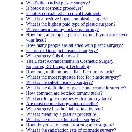
What's the hardest plastic surgery?
Is botox a cosmetic procedure?
Is botox considered a medical treatment?
What is a positive impact on plastic surgery?
What is the highest paid type of plastic surgeon?
When does a tummy tuck stop hurting?
How long after top surgery can you lift your arms over
your head?
How many people are satisfied with plastic surgery?
Is it normal to regret cosmetic surgery?
What surgery fails the most?
The Latest Advancements in Cosmetic Surgery:
Exploring 3D Imaging Technology
How long until tummy is flat after tummy tuck?
What is the most requested face for plastic surgery?
What is the safest cosmetic surgery?
What is the definition of plastic and cosmetic surgery?
How common are botched tummy tucks?
What are long term issues with a tummy tuck?
Are most people happy after a facelift?
What surgery has the highest fatality rate?
What is meant by a plastics procedure?
What is the plastic film used in surgery?
How do you stay mentally strong after surgery?
What is the satisfaction rate of cosmetic surgery?