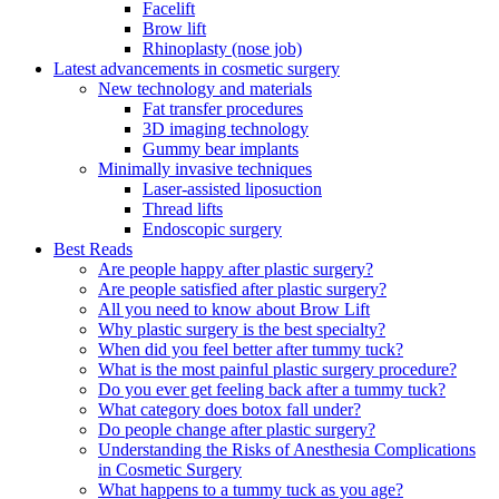
Facelift
Brow lift
Rhinoplasty (nose job)
Latest advancements in cosmetic surgery
New technology and materials
Fat transfer procedures
3D imaging technology
Gummy bear implants
Minimally invasive techniques
Laser-assisted liposuction
Thread lifts
Endoscopic surgery
Best Reads
Are people happy after plastic surgery?
Are people satisfied after plastic surgery?
All you need to know about Brow Lift
Why plastic surgery is the best specialty?
When did you feel better after tummy tuck?
What is the most painful plastic surgery procedure?
Do you ever get feeling back after a tummy tuck?
What category does botox fall under?
Do people change after plastic surgery?
Understanding the Risks of Anesthesia Complications
in Cosmetic Surgery
What happens to a tummy tuck as you age?