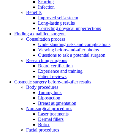
Scarring
Infection
Benefits
Improved self-esteem
Long-lasting results
Correcting physical imperfections
Finding a qualified surgeon
Consultation process
Understanding risks and complications
Viewing before-and-after photos
Questions to ask a potential surgeon
Researching surgeons
Board certification
Experience and training
Patient reviews
Cosmetic surgery before-and-after results
Body procedures
Tummy tuck
Liposuction
Breast augmentation
Non-surgical procedures
Laser treatments
Dermal fillers
Botox
Facial procedures