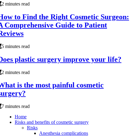
2 minutes read
How to Find the Right Cosmetic Surgeon:
A Comprehensive Guide to Patient
Reviews
5 minutes read
Does plastic surgery improve your life?
2 minutes read
What is the most painful cosmetic
surgery?
7 minutes read
Home
Risks and benefits of cosmetic surgery
Risks
Anesthesia complications