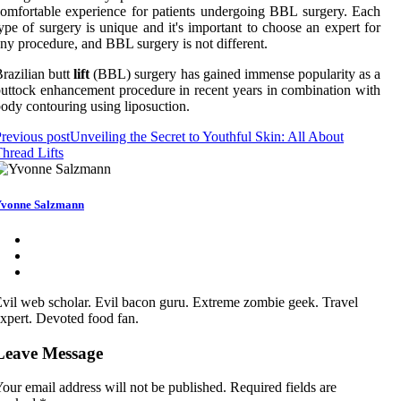
omfortable experience for patients undergoing BBL surgery. Each
ype of surgery is unique and it's important to choose an expert for
ny procedure, and BBL surgery is not different.
razilian butt
lift
(BBL) surgery has gained immense popularity as a
uttock enhancement procedure in recent years in combination with
ody contouring using liposuction.
revious post
Unveiling the Secret to Youthful Skin: All About
hread Lifts
vonne Salzmann
vil web scholar. Evil bacon guru. Extreme zombie geek. Travel
xpert. Devoted food fan.
Leave Message
our email address will not be published.
Required fields are