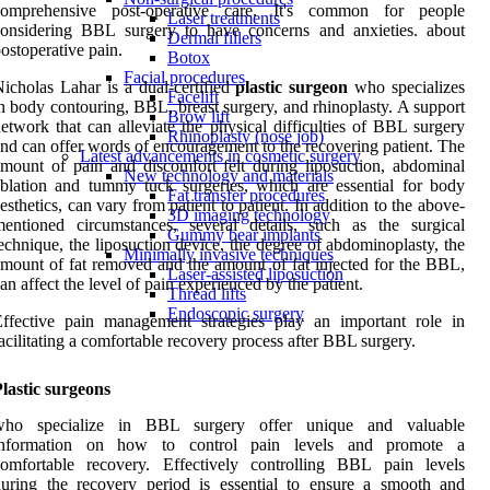
comprehensive post-operative care. It's common for people
Laser treatments
considering BBL surgery to have concerns and anxieties. about
Dermal fillers
ostoperative pain.
Botox
Facial procedures
icholas Lahar is a dual-certified
plastic surgeon
who specializes
Facelift
n body contouring, BBL, breast surgery, and rhinoplasty. A support
Brow lift
etwork that can alleviate the physical difficulties of BBL surgery
Rhinoplasty (nose job)
nd can offer words of encouragement to the recovering patient. The
Latest advancements in cosmetic surgery
mount of pain and discomfort felt during liposuction, abdominal
New technology and materials
blation and tummy tuck surgeries, which are essential for body
Fat transfer procedures
esthetics, can vary from patient to patient. In addition to the above-
3D imaging technology
entioned circumstances, several details, such as the surgical
Gummy bear implants
echnique, the liposuction device, the degree of abdominoplasty, the
Minimally invasive techniques
mount of fat removed and the amount of fat injected for the BBL,
Laser-assisted liposuction
an affect the level of pain experienced by the patient.
Thread lifts
Endoscopic surgery
ffective pain management strategies play an important role in
acilitating a comfortable recovery process after BBL surgery.
lastic surgeons
who specialize in BBL surgery offer unique and valuable
information on how to control pain levels and promote a
comfortable recovery. Effectively controlling BBL pain levels
uring the recovery period is essential to ensure a smooth and