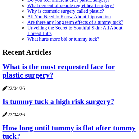
What percent of people regret heart surgery?
Why is cosmetic surgery called plastic?
All You Need to Know About Liposuction
Are there any long term effects of a tummy tuck?
Unveiling the Secret to Youthful Skin: All About
Thread Lifts
What hurts more bbl or tummy tuck?
Recent Articles
What is the most requested face for
plastic surgery?
22/04/26
Is tummy tuck a high risk surgery?
22/04/26
How long until tummy is flat after tummy
tuck?