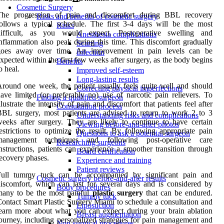
Cosmetic Surgery
The progression of pain and discomfort during BBL recovery
Risks and benefits of cosmetic surgery
ollows a typical schedule. The first 3-4 days will be the most
Risks
difficult, as you would expect. Postoperative swelling and
Anesthesia complications
nflammation also peak during this time. This discomfort gradually
Scarring
goes away over time. An improvement in pain levels can be
Infection
xpected within the first few weeks after surgery, as the body begins
Benefits
o heal.
Improved self-esteem
Long-lasting results
round one week, the patient usually feels quite well and should
Correcting physical imperfections
ave limited (or preferably no) use of narcotic pain relievers. To
Finding a qualified surgeon
llustrate the intensity of pain and discomfort that patients feel after
Consultation process
BL surgery, most patients are advised to return to work 2 to 3
Understanding risks and complications
eeks after surgery. They are likely to continue to have certain
Viewing before-and-after photos
estrictions to optimize the result. By following appropriate pain
Questions to ask a potential surgeon
management techniques and following post-operative care
Researching surgeons
nstructions, patients can experience a smoother transition through
Board certification
ecovery phases.
Experience and training
Patient reviews
Full tummy tuck can be accompanied by significant pain and
Cosmetic surgery before-and-after results
iscomfort, which can last for several days and is considered by
Body procedures
many to be the most painful
plastic
surgery
that can be endured.
Tummy tuck
ontact Smart Plastic Surgery Miami to schedule a consultation and
Liposuction
earn more about what you can expect during your brain ablation
Breast augmentation
ourney, including personalized strategies for pain management and
Non-surgical procedures