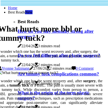
Home
Best Reads
New
Best Reads
What hurts more bbl or
How do you stay mentally strong after
tummy tuck?
surgery?
22/04/26
3 minutes read
 wonder which one has the worst recovery and, after surgery, the
Do you feel different after plastic surgery?
ain, a tummy tuck or a BBL. The pain is usually more severe with
 tummy tuck.
22/04/26
2 minutes read
Yvonne Salzmann
27/06/26
2 minutes read
0 Comment
Are tummy tuck complications common?
 wonder which one has the worst recovery and, after
surgery
, the
22/04/26
2 minutes read
ain, a
tummy tuck
or a BBL. The pain is usually more severe with
 tummy tuck. While discomfort varies from person to person, a
What is the origin of the term plastic
BBL generally involves moderate discomfort rather than severe
surgery?
ain. Pain management techniques, such as prescription medications
nd appropriate post-operative care, can significantly alleviate
iscomfort during recovery.
22/04/26
3 minutes read