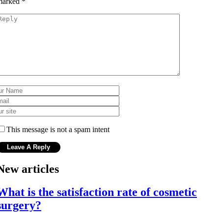
marked
*
This message is not a spam intent
New articles
What is the satisfaction rate of cosmetic
surgery?