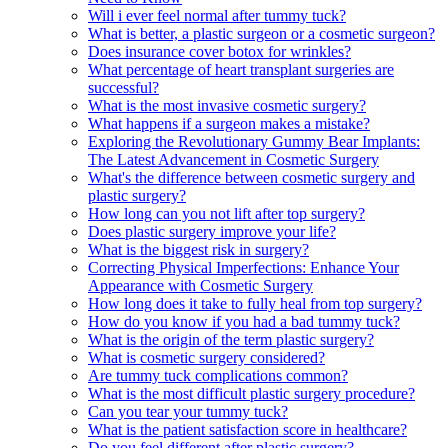
Will i ever feel normal after tummy tuck?
What is better, a plastic surgeon or a cosmetic surgeon?
Does insurance cover botox for wrinkles?
What percentage of heart transplant surgeries are
successful?
What is the most invasive cosmetic surgery?
What happens if a surgeon makes a mistake?
Exploring the Revolutionary Gummy Bear Implants:
The Latest Advancement in Cosmetic Surgery
What's the difference between cosmetic surgery and
plastic surgery?
How long can you not lift after top surgery?
Does plastic surgery improve your life?
What is the biggest risk in surgery?
Correcting Physical Imperfections: Enhance Your
Appearance with Cosmetic Surgery
How long does it take to fully heal from top surgery?
How do you know if you had a bad tummy tuck?
What is the origin of the term plastic surgery?
What is cosmetic surgery considered?
Are tummy tuck complications common?
What is the most difficult plastic surgery procedure?
Can you tear your tummy tuck?
What is the patient satisfaction score in healthcare?
Do you feel different after plastic surgery?