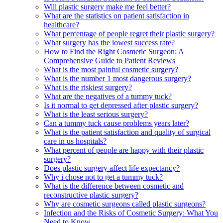
Will plastic surgery make me feel better?
What are the statistics on patient satisfaction in
healthcare?
What percentage of people regret their plastic surgery?
What surgery has the lowest success rate?
How to Find the Right Cosmetic Surgeon: A
Comprehensive Guide to Patient Reviews
What is the most painful cosmetic surgery?
What is the number 1 most dangerous surgery?
What is the riskiest surgery?
What are the negatives of a tummy tuck?
Is it normal to get depressed after plastic surgery?
What is the least serious surgery?
Can a tummy tuck cause problems years later?
What is the patient satisfaction and quality of surgical
care in us hospitals?
What percent of people are happy with their plastic
surgery?
Does plastic surgery affect life expectancy?
Why i chose not to get a tummy tuck?
What is the difference between cosmetic and
reconstructive plastic surgery?
Why are cosmetic surgeons called plastic surgeons?
Infection and the Risks of Cosmetic Surgery: What You
Need to Know