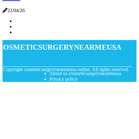
22/04/26
cosmeticsurgerynearmeusa
© Copyright
cosmeticsurgerynearmeusa.online. All rights reserved.
About us cosmeticsurgerynearmeusa
Privacy policy