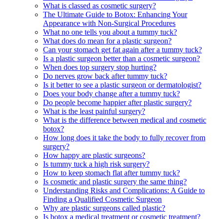
What is classed as cosmetic surgery?
The Ultimate Guide to Botox: Enhancing Your
Appearance with Non-Surgical Procedures
What no one tells you about a tummy tuck?
What does do mean for a plastic surgeon?
Can your stomach get fat again after a tummy tuck?
Is a plastic surgeon better than a cosmetic surgeon?
When does top surgery stop hurting?
Do nerves grow back after tummy tuck?
Is it better to see a plastic surgeon or dermatologist?
Does your body change after a tummy tuck?
Do people become happier after plastic surgery?
What is the least painful surgery?
What is the difference between medical and cosmetic
botox?
How long does it take the body to fully recover from
surgery?
How happy are plastic surgeons?
Is tummy tuck a high risk surgery?
How to keep stomach flat after tummy tuck?
Is cosmetic and plastic surgery the same thing?
Understanding Risks and Complications: A Guide to
Finding a Qualified Cosmetic Surgeon
Why are plastic surgeons called plastic?
Is botox a medical treatment or cosmetic treatment?