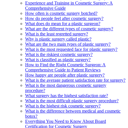
Experience and Training in Cosmetic Surgery: A
Comprehensive Guide
How often is cosmetic surgery botched?
How do people feel after cosmetic surgery?
What does do mean for a plastic surgeon?
What are the different types of cosmetic surgery?
What is the least regretted surgery?
Why is plastic surgery called plastic?
What are the two main types of plastic surgery?
What is the most requested face for plastic surgery?
What is the riskiest cosmetic surgery?
What is classified as plastic surgery?
How to Find the Right Cosmetic Surgeon: A
Comprehensive Guide to Patient Reviews
How happy are people after plastic surgery?
What is the average patient satisfaction rate for surgery?
What is the most dangerous cosmetic surgery
procedure?
What surgery has the highest satisfaction rate?
What is the most difficult plastic surgery procedure?
What is the highest risk cosmetic surgery?
What is the difference between medical and cosmetic
botox?
Everything You Need to Know About Board
Certification for Cosmetic Surgery