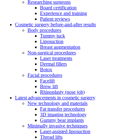
Researching surgeons
Board certification
Experience and training
Patient reviews
Cosmetic surgery before-and-after results
Body procedures
Tummy tuck
Liposuction
Breast augmentation
Non-surgical procedures
Laser treatments
Dermal fillers
Botox
Facial procedures
Facelift
Brow lift
Rhinoplasty (nose job)
Latest advancements in cosmetic surgery
New technology and materials
Fat transfer procedures
3D imaging technology
Gummy bear implants
Minimally invasive techniques
Laser-assisted liposuction
Thread lifts