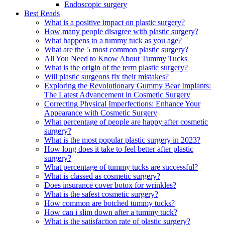
Endoscopic surgery
Best Reads
What is a positive impact on plastic surgery?
How many people disagree with plastic surgery?
What happens to a tummy tuck as you age?
What are the 5 most common plastic surgery?
All You Need to Know About Tummy Tucks
What is the origin of the term plastic surgery?
Will plastic surgeons fix their mistakes?
Exploring the Revolutionary Gummy Bear Implants:
The Latest Advancement in Cosmetic Surgery
Correcting Physical Imperfections: Enhance Your
Appearance with Cosmetic Surgery
What percentage of people are happy after cosmetic
surgery?
What is the most popular plastic surgery in 2023?
How long does it take to feel better after plastic
surgery?
What percentage of tummy tucks are successful?
What is classed as cosmetic surgery?
Does insurance cover botox for wrinkles?
What is the safest cosmetic surgery?
How common are botched tummy tucks?
How can i slim down after a tummy tuck?
What is the satisfaction rate of plastic surgery?