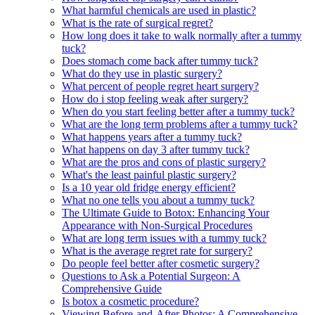
What harmful chemicals are used in plastic?
What is the rate of surgical regret?
How long does it take to walk normally after a tummy
tuck?
Does stomach come back after tummy tuck?
What do they use in plastic surgery?
What percent of people regret heart surgery?
How do i stop feeling weak after surgery?
When do you start feeling better after a tummy tuck?
What are the long term problems after a tummy tuck?
What happens years after a tummy tuck?
What happens on day 3 after tummy tuck?
What are the pros and cons of plastic surgery?
What's the least painful plastic surgery?
Is a 10 year old fridge energy efficient?
What no one tells you about a tummy tuck?
The Ultimate Guide to Botox: Enhancing Your
Appearance with Non-Surgical Procedures
What are long term issues with a tummy tuck?
What is the average regret rate for surgery?
Do people feel better after cosmetic surgery?
Questions to Ask a Potential Surgeon: A
Comprehensive Guide
Is botox a cosmetic procedure?
Viewing Before-and-After Photos: A Comprehensive