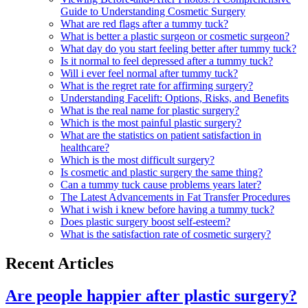
Guide to Understanding Cosmetic Surgery
What are red flags after a tummy tuck?
What is better a plastic surgeon or cosmetic surgeon?
What day do you start feeling better after tummy tuck?
Is it normal to feel depressed after a tummy tuck?
Will i ever feel normal after tummy tuck?
What is the regret rate for affirming surgery?
Understanding Facelift: Options, Risks, and Benefits
What is the real name for plastic surgery?
Which is the most painful plastic surgery?
What are the statistics on patient satisfaction in
healthcare?
Which is the most difficult surgery?
Is cosmetic and plastic surgery the same thing?
Can a tummy tuck cause problems years later?
The Latest Advancements in Fat Transfer Procedures
What i wish i knew before having a tummy tuck?
Does plastic surgery boost self-esteem?
What is the satisfaction rate of cosmetic surgery?
Recent Articles
Are people happier after plastic surgery?