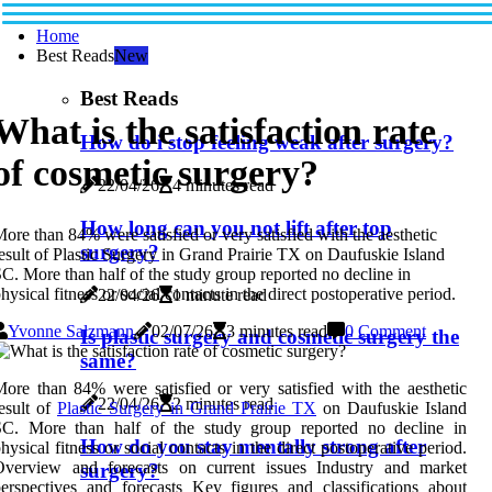
Home
Best Reads
New
Best Reads
What is the satisfaction rate
How do i stop feeling weak after surgery?
of cosmetic surgery?
22/04/26
4 minutes read
How long can you not lift after top
ore than 84% were satisfied or very satisfied with the aesthetic
surgery?
esult of Plastic Surgery in Grand Prairie TX on Daufuskie Island
C. More than half of the study group reported no decline in
hysical fitness or social contacts in the direct postoperative period.
22/04/26
1 minute read
Yvonne Salzmann
02/07/26
3 minutes read
0 Comment
Is plastic surgery and cosmetic surgery the
same?
ore than 84% were satisfied or very satisfied with the aesthetic
22/04/26
2 minutes read
esult of
Plastic Surgery in Grand Prairie TX
on Daufuskie Island
SC. More than half of the study group reported no decline in
How do you stay mentally strong after
hysical fitness or social contacts in the direct postoperative period.
Overview and forecasts on current issues Industry and market
surgery?
erspectives and forecasts Key figures and classifications about