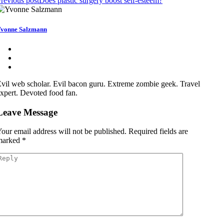
revious post
Does plastic surgery boost self-esteem?
vonne Salzmann
vil web scholar. Evil bacon guru. Extreme zombie geek. Travel
xpert. Devoted food fan.
Leave Message
our email address will not be published.
Required fields are
marked
*