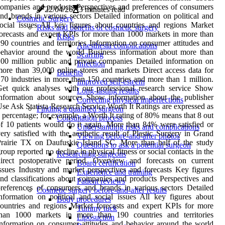
ompanies and products Perspectives and preferences of consumers
22/04/26
3 minutes read
nd brands in various sectors Detailed information on political and
Cosmetic Surgery
ocial issues All key figures about countries and regions Market
Risks and benefits of cosmetic surgery
orecasts and expert KPIs for more than 1000 markets in more than
Risks
90 countries and territories Information on consumer attitudes and
Anesthesia complications
ehavior around the world Business information about more than
Scarring
00 million public and private companies Detailed information on
Infection
ore than 39,000 online stores and markets Direct access data for
Benefits
70 industries in more than 150 countries and more than 1 million.
Improved self-esteem
et quick analyses with our professional research service Show
Long-lasting results
nformation about sources Show information about the publisher
Correcting physical imperfections
se Ask Statista Research Service Worth It Ratings are expressed as
Finding a qualified surgeon
 percentage; for example, a Worth It rating of 80% means that 8 out
Consultation process
f 10 patients would do it again. More than 84% were satisfied or
Understanding risks and complications
ery satisfied with the aesthetic result of Plastic Surgery in Grand
Viewing before-and-after photos
rairie TX on Daufuskie Island SC. More than half of the study
Questions to ask a potential surgeon
roup reported no decline in physical fitness or social contacts in the
Researching surgeons
irect postoperative period. Overview and forecasts on current
Board certification
ssues Industry and market perspectives and forecasts Key figures
Experience and training
nd classifications about companies and products Perspectives and
Patient reviews
references of consumers and brands in various sectors Detailed
Cosmetic surgery before-and-after results
nformation on political and social issues All key figures about
Body procedures
ountries and regions Market forecasts and expert KPIs for more
Tummy tuck
than 1000 markets in more than 190 countries and territories
Liposuction
nformation on consumer attitudes and behavior around the world