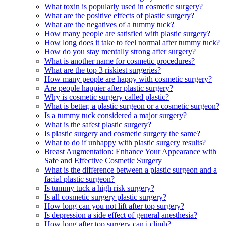
What toxin is popularly used in cosmetic surgery?
What are the positive effects of plastic surgery?
What are the negatives of a tummy tuck?
How many people are satisfied with plastic surgery?
How long does it take to feel normal after tummy tuck?
How do you stay mentally strong after surgery?
What is another name for cosmetic procedures?
What are the top 3 riskiest surgeries?
How many people are happy with cosmetic surgery?
Are people happier after plastic surgery?
Why is cosmetic surgery called plastic?
What is better, a plastic surgeon or a cosmetic surgeon?
Is a tummy tuck considered a major surgery?
What is the safest plastic surgery?
Is plastic surgery and cosmetic surgery the same?
What to do if unhappy with plastic surgery results?
Breast Augmentation: Enhance Your Appearance with
Safe and Effective Cosmetic Surgery
What is the difference between a plastic surgeon and a
facial plastic surgeon?
Is tummy tuck a high risk surgery?
Is all cosmetic surgery plastic surgery?
How long can you not lift after top surgery?
Is depression a side effect of general anesthesia?
How long after top surgery can i climb?