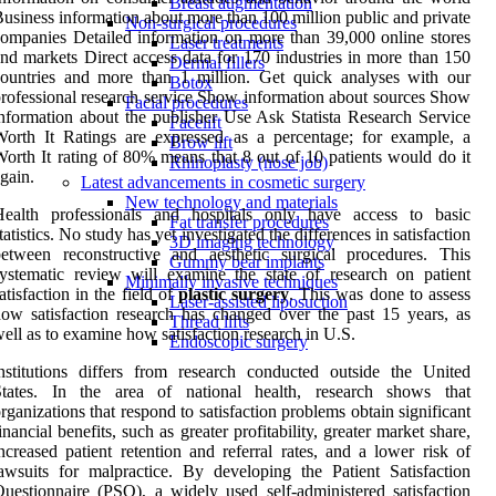
Breast augmentation
usiness information about more than 100 million public and private
Non-surgical procedures
ompanies Detailed information on more than 39,000 online stores
Laser treatments
nd markets Direct access data for 170 industries in more than 150
Dermal fillers
ountries and more than 1 million. Get quick analyses with our
Botox
rofessional research service Show information about sources Show
Facial procedures
nformation about the publisher Use Ask Statista Research Service
Facelift
orth It Ratings are expressed as a percentage; for example, a
Brow lift
orth It rating of 80% means that 8 out of 10 patients would do it
Rhinoplasty (nose job)
gain.
Latest advancements in cosmetic surgery
New technology and materials
Health professionals and hospitals only have access to basic
Fat transfer procedures
tatistics. No study has yet investigated the differences in satisfaction
3D imaging technology
etween reconstructive and aesthetic surgical procedures. This
Gummy bear implants
ystematic review will examine the state of research on patient
Minimally invasive techniques
atisfaction in the field of
plastic
surgery
. This was done to assess
Laser-assisted liposuction
ow satisfaction research has changed over the past 15 years, as
Thread lifts
ell as to examine how satisfaction research in U.S.
Endoscopic surgery
nstitutions differs from research conducted outside the United
States. In the area of national health, research shows that
rganizations that respond to satisfaction problems obtain significant
inancial benefits, such as greater profitability, greater market share,
ncreased patient retention and referral rates, and a lower risk of
awsuits for malpractice. By developing the Patient Satisfaction
uestionnaire (PSQ), a widely used self-administered satisfaction