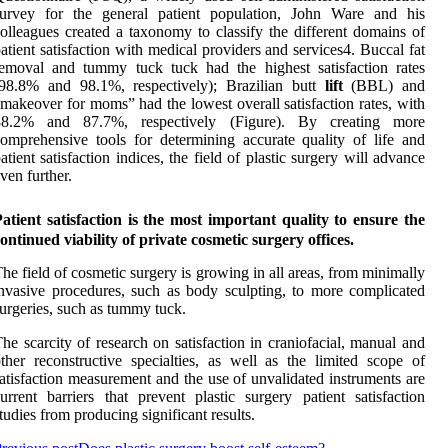
survey for the general patient population, John Ware and his
olleagues created a taxonomy to classify the different domains of
atient satisfaction with medical providers and services4. Buccal fat
emoval and tummy tuck tuck had the highest satisfaction rates
(98.8% and 98.1%, respectively); Brazilian butt
lift
(BBL) and
makeover for moms” had the lowest overall satisfaction rates, with
88.2% and 87.7%, respectively (Figure). By creating more
omprehensive tools for determining accurate quality of life and
atient satisfaction indices, the field of plastic surgery will advance
ven further.
atient satisfaction is the most important quality to ensure the
ontinued viability of private cosmetic surgery offices.
he field of cosmetic surgery is growing in all areas, from minimally
nvasive procedures, such as body sculpting, to more complicated
urgeries, such as tummy tuck.
he scarcity of research on satisfaction in craniofacial, manual and
ther reconstructive specialties, as well as the limited scope of
atisfaction measurement and the use of unvalidated instruments are
urrent barriers that prevent plastic surgery patient satisfaction
tudies from producing significant results.