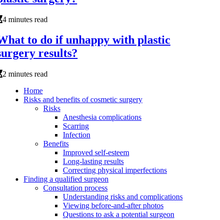
4 minutes read
What to do if unhappy with plastic
surgery results?
2 minutes read
Home
Risks and benefits of cosmetic surgery
Risks
Anesthesia complications
Scarring
Infection
Benefits
Improved self-esteem
Long-lasting results
Correcting physical imperfections
Finding a qualified surgeon
Consultation process
Understanding risks and complications
Viewing before-and-after photos
Questions to ask a potential surgeon