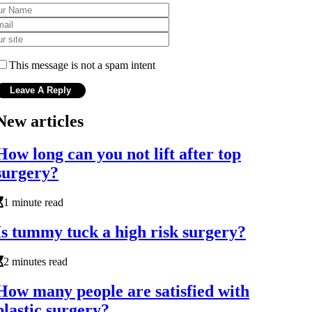
This message is not a spam intent
New articles
How long can you not lift after top
surgery?
1 minute read
Is tummy tuck a high risk surgery?
2 minutes read
How many people are satisfied with
plastic surgery?