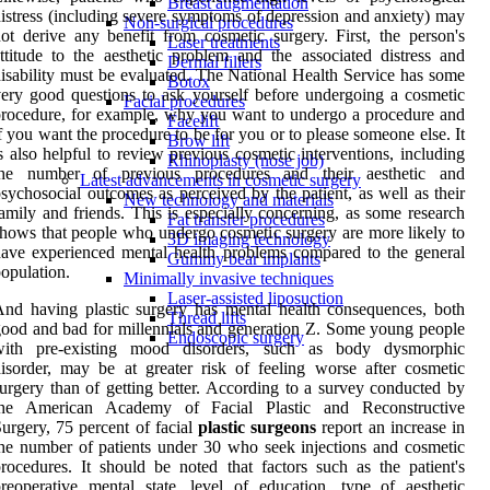
Breast augmentation
istress (including severe symptoms of depression and anxiety) may
Non-surgical procedures
ot derive any benefit from cosmetic surgery. First, the person's
Laser treatments
ttitude to the aesthetic problem and the associated distress and
Dermal fillers
isability must be evaluated. The National Health Service has some
Botox
ery good questions to ask yourself before undergoing a cosmetic
Facial procedures
rocedure, for example, why you want to undergo a procedure and
Facelift
f you want the procedure to be for you or to please someone else. It
Brow lift
s also helpful to review previous cosmetic interventions, including
Rhinoplasty (nose job)
the number of previous procedures and their aesthetic and
Latest advancements in cosmetic surgery
sychosocial outcomes as perceived by the patient, as well as their
New technology and materials
amily and friends. This is especially concerning, as some research
Fat transfer procedures
hows that people who undergo cosmetic surgery are more likely to
3D imaging technology
ave experienced mental health problems compared to the general
Gummy bear implants
opulation.
Minimally invasive techniques
Laser-assisted liposuction
nd having plastic surgery has mental health consequences, both
Thread lifts
ood and bad for millennials and generation Z. Some young people
Endoscopic surgery
with pre-existing mood disorders, such as body dysmorphic
isorder, may be at greater risk of feeling worse after cosmetic
urgery than of getting better. According to a survey conducted by
the American Academy of Facial Plastic and Reconstructive
urgery, 75 percent of facial
plastic surgeons
report an increase in
he number of patients under 30 who seek injections and cosmetic
rocedures. It should be noted that factors such as the patient's
reoperative mental state, level of education, type of aesthetic