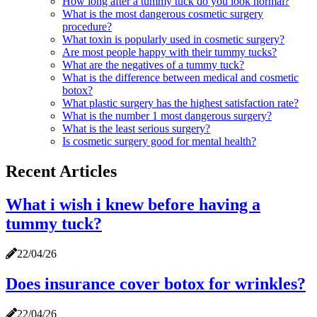
How long after a tummy tuck do you look normal?
What is the most dangerous cosmetic surgery
procedure?
What toxin is popularly used in cosmetic surgery?
Are most people happy with their tummy tucks?
What are the negatives of a tummy tuck?
What is the difference between medical and cosmetic
botox?
What plastic surgery has the highest satisfaction rate?
What is the number 1 most dangerous surgery?
What is the least serious surgery?
Is cosmetic surgery good for mental health?
Recent Articles
What i wish i knew before having a
tummy tuck?
22/04/26
Does insurance cover botox for wrinkles?
22/04/26