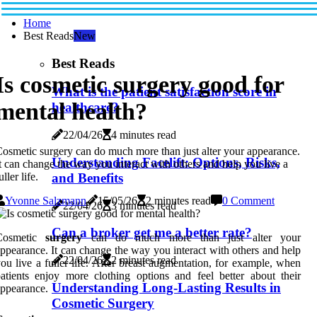
Home
Best Reads
New
Best Reads
Is cosmetic surgery good for
What is the patient satisfaction score in
mental health?
healthcare?
22/04/26
4 minutes read
osmetic surgery can do much more than just alter your appearance.
Understanding Facelift: Options, Risks,
t can change the way you interact with others and help you live a
and Benefits
uller life.
Yvonne Salzmann
15/05/26
2 minutes read
0 Comment
22/04/26
3 minutes read
Can a broker get me a better rate?
Cosmetic
surgery
can do much more than just alter your
ppearance. It can change the way you interact with others and help
22/04/26
2 minutes read
ou live a fuller life. After breast augmentation, for example, when
atients enjoy more clothing options and feel better about their
Understanding Long-Lasting Results in
ppearance.
Cosmetic Surgery