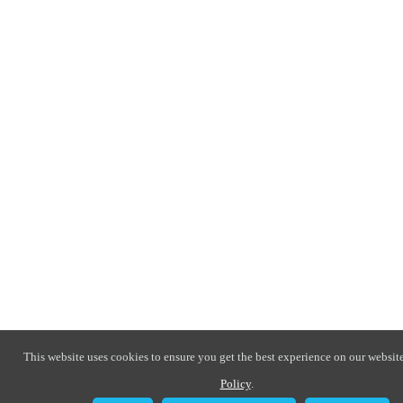
This website uses cookies to ensure you get the best experience on our website
Policy
.