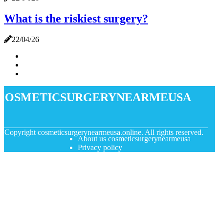
What is the riskiest surgery?
22/04/26
cosmeticsurgerynearmeusa
© Copyright
cosmeticsurgerynearmeusa.online. All rights reserved.
About us cosmeticsurgerynearmeusa
Privacy policy