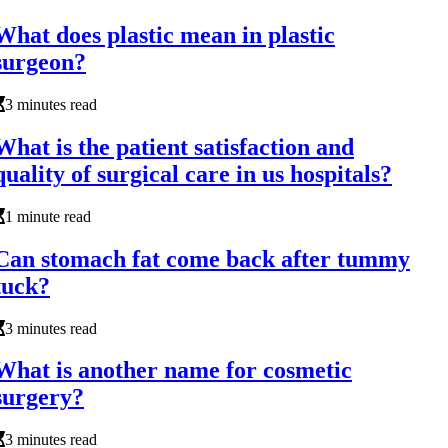
What does plastic mean in plastic
surgeon?
3 minutes read
What is the patient satisfaction and
quality of surgical care in us hospitals?
1 minute read
Can stomach fat come back after tummy
tuck?
3 minutes read
What is another name for cosmetic
surgery?
3 minutes read