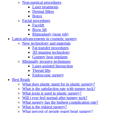
Non-surgical procedures
Laser treatments
Dermal fillers
Botox
Facial procedures
Facelift
Brow lift
Rhinoplasty (nose job)
Latest advancements in cosmetic surgery
New technology and materials
Fat transfer procedures
3D imaging technology
Gummy bear implants
Minimally invasive techniques
Laser-assisted liposuction
Thread lifts
Endoscopic surgery
Best Reads
What does plastic stand for in plastic surgery?
What is the satisfaction rate with tummy tuck?
What toxin is used in plastic surgery?
Will i ever feel normal after tummy tuck?
What surgery has the highest complication rate?
What is the riskiest surgery?
What percent of people regret heart surgery?