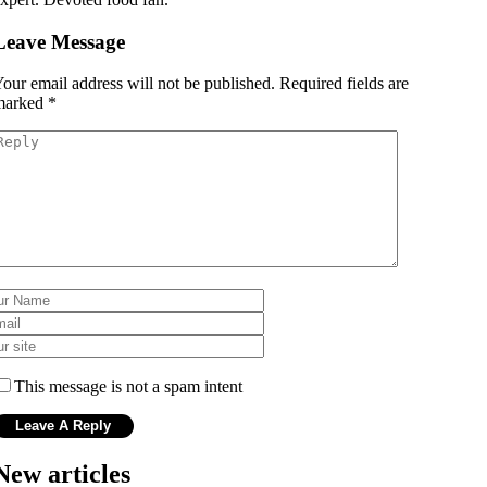
Leave Message
our email address will not be published.
Required fields are
marked
*
This message is not a spam intent
New articles