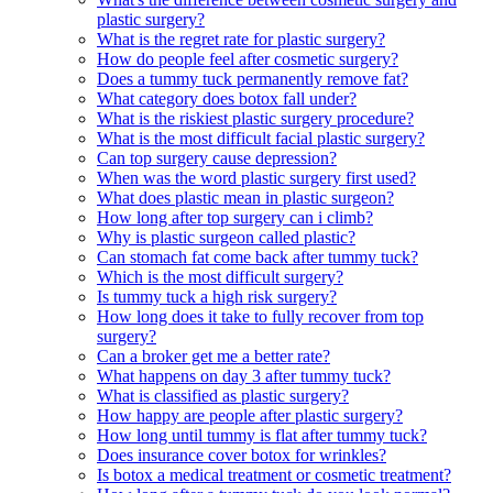
plastic surgery?
What is the regret rate for plastic surgery?
How do people feel after cosmetic surgery?
Does a tummy tuck permanently remove fat?
What category does botox fall under?
What is the riskiest plastic surgery procedure?
What is the most difficult facial plastic surgery?
Can top surgery cause depression?
When was the word plastic surgery first used?
What does plastic mean in plastic surgeon?
How long after top surgery can i climb?
Why is plastic surgeon called plastic?
Can stomach fat come back after tummy tuck?
Which is the most difficult surgery?
Is tummy tuck a high risk surgery?
How long does it take to fully recover from top
surgery?
Can a broker get me a better rate?
What happens on day 3 after tummy tuck?
What is classified as plastic surgery?
How happy are people after plastic surgery?
How long until tummy is flat after tummy tuck?
Does insurance cover botox for wrinkles?
Is botox a medical treatment or cosmetic treatment?