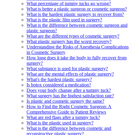
What percentage of tummy tucks go wrong?
What is better a plastic surgeon or cosmetic surgeon?
What is the hardest plastic surgery to recover from?
What is the plastic film used in surgery?
What is the difference between cosmetic surgeon and
plastic surgeon?
What are the different types of cosmetic surgery?
What plastic surgery has the worst recovery?
Understanding the Risks of Anesthesia Complications
in Cosmetic Surgery
How long does it take the body to fully recover from
surgery?
What substance is used for plastic surgery?
What are the mental effects of plastic surgery?
What's the hardest plastic surgery?
Is botox considered a medication?
Does your body change after a tummy tuck?
What surgery has the highest satisfaction rate?
Is plastic and cosmetic surgery the same?
How to Find the Right Cosmetic Surgeon: A
Comprehensive Guide to Patient Reviews
What are red flags after a tummy tuck?
What is the plastic used in surgery?
What is the difference between cosmetic and
reconstructive plastic surgery?