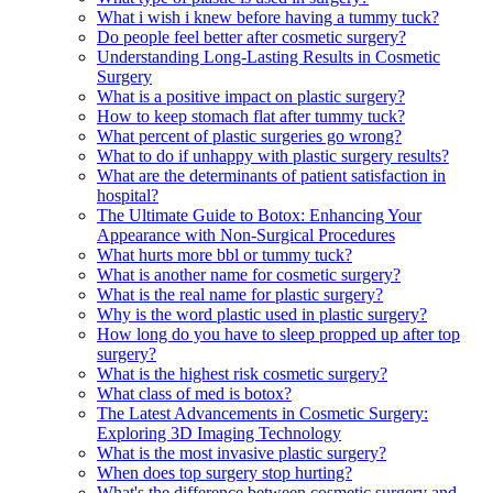
What i wish i knew before having a tummy tuck?
Do people feel better after cosmetic surgery?
Understanding Long-Lasting Results in Cosmetic
Surgery
What is a positive impact on plastic surgery?
How to keep stomach flat after tummy tuck?
What percent of plastic surgeries go wrong?
What to do if unhappy with plastic surgery results?
What are the determinants of patient satisfaction in
hospital?
The Ultimate Guide to Botox: Enhancing Your
Appearance with Non-Surgical Procedures
What hurts more bbl or tummy tuck?
What is another name for cosmetic surgery?
What is the real name for plastic surgery?
Why is the word plastic used in plastic surgery?
How long do you have to sleep propped up after top
surgery?
What is the highest risk cosmetic surgery?
What class of med is botox?
The Latest Advancements in Cosmetic Surgery:
Exploring 3D Imaging Technology
What is the most invasive plastic surgery?
When does top surgery stop hurting?
What's the difference between cosmetic surgery and