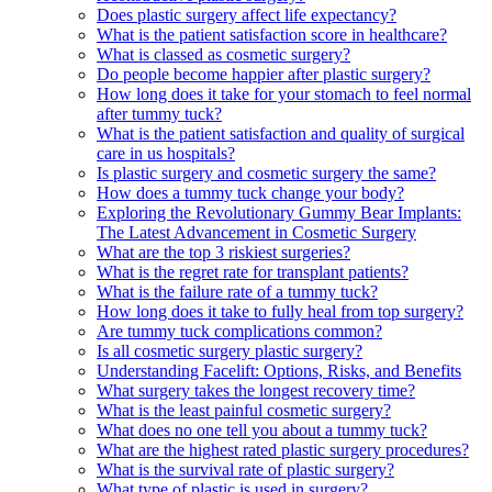
Does plastic surgery affect life expectancy?
What is the patient satisfaction score in healthcare?
What is classed as cosmetic surgery?
Do people become happier after plastic surgery?
How long does it take for your stomach to feel normal
after tummy tuck?
What is the patient satisfaction and quality of surgical
care in us hospitals?
Is plastic surgery and cosmetic surgery the same?
How does a tummy tuck change your body?
Exploring the Revolutionary Gummy Bear Implants:
The Latest Advancement in Cosmetic Surgery
What are the top 3 riskiest surgeries?
What is the regret rate for transplant patients?
What is the failure rate of a tummy tuck?
How long does it take to fully heal from top surgery?
Are tummy tuck complications common?
Is all cosmetic surgery plastic surgery?
Understanding Facelift: Options, Risks, and Benefits
What surgery takes the longest recovery time?
What is the least painful cosmetic surgery?
What does no one tell you about a tummy tuck?
What are the highest rated plastic surgery procedures?
What is the survival rate of plastic surgery?
What type of plastic is used in surgery?