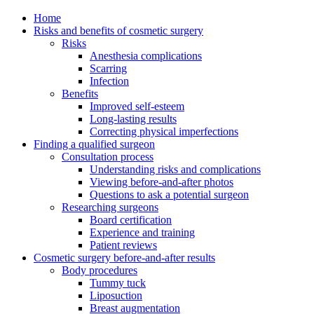
Home
Risks and benefits of cosmetic surgery
Risks
Anesthesia complications
Scarring
Infection
Benefits
Improved self-esteem
Long-lasting results
Correcting physical imperfections
Finding a qualified surgeon
Consultation process
Understanding risks and complications
Viewing before-and-after photos
Questions to ask a potential surgeon
Researching surgeons
Board certification
Experience and training
Patient reviews
Cosmetic surgery before-and-after results
Body procedures
Tummy tuck
Liposuction
Breast augmentation