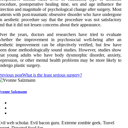
rocedure, postoperative healing time, sex and age influence the
irection and magnitude of psychological change after surgery. Most
atients with post-traumatic obsessive disorder who have undergone
n aesthetic procedure say that the procedure was not satisfactory
nd that it did not lessen concerns about their appearance.
ver the years, doctors and researchers have tried to evaluate
whether the improvement in psychosocial well-being after an
esthetic improvement can be objectively verified, but few have
een done methodologically sound studies. However, studies show
that young adults who have body dysmorphic disorder, anxiety,
epression, or other mental health problems may be more likely to
ndergo plastic surgery.
revious post
What is the least serious surgery?
vonne Salzmann
vil web scholar. Evil bacon guru. Extreme zombie geek. Travel
xpert. Devoted food fan.