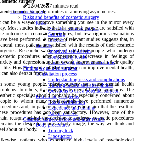
Cosmetic surgery
22/04/26
7 minutes read
an also correct some deformities or annoying asymmetries.
Cosmetic Surgery
Risks and benefits of cosmetic surgery
t can be a way to improve something you see in the mirror every
Risks
ay. Most studies indicate that, in general, people are satisfied with
Anesthesia complications
he outcome of cosmetic procedures, but few rigorous evaluations
Scarring
ave been performed. A review of relevant studies suggests that, in
Infection
eneral, most patients are satisfied with the results of their cosmetic
Benefits
urgeries. Researchers have also found that people who undergo
Improved self-esteem
osmetic procedures often experience a decrease in feelings of
Long-lasting results
nxiety and depression and an overall improvement in their quality
Correcting physical imperfections
f life. However, while
plastic
surgery
can improve mental health,
Finding a qualified surgeon
t can also detract from it.
Consultation process
Understanding risks and complications
In some young people, plastic surgery can cause mental health
Viewing before-and-after photos
roblems. In others, it can aggravate mental health symptoms. The
Questions to ask a potential surgeon
esthetic specialist should probably be especially concerned about
Researching surgeons
people to whom many professionals have performed numerous
Board certification
rocedures and, in particular, for those who claim that the result of
Experience and training
hese procedures has not been satisfactory. However, one of the
Patient reviews
ain reasons behind the decision to undergo cosmetic procedures
Cosmetic surgery before-and-after results
emains the desire to improve body image, the way we think and
Body procedures
eel about our body.
Tummy tuck
Liposuction
ikewise, patients who experience high levels of psychological