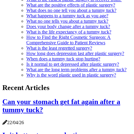
What are the positive effects of plastic surgery?
What does no one tell you about a tummy tuck?
What happens to a tummy tuck as you age?
What no one tells you about a tummy tuck?
Does your body change after a tummy tuck?
What is the life expectancy of a tummy tuck?
How to Find the Right Cosmetic Surgeon: A
Comprehensive Guide to Patient Reviews
What is the least regretted surgery?
How long does depression last after plastic surgery?
When does a tummy tuck stop hurting?
Is it normal to get depressed after plastic surgery?
What are the long term problems after a tummy tuck?
Why is the word plastic used in plastic surgery?
Recent Articles
Can your stomach get fat again after a
tummy tuck?
22/04/26