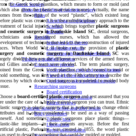
rom the Greek word plastikos, which means to form or mold (and
Cosmetic Surgery
hich also gives the plastic material its name). Actually, the name
Risks and benefits of cosmetic surgery
omes from the origin of the word “plastic”, which existed long
Risks
efore plastic was created. It is the multidisciplinary approach to the
Anesthesia complications
reatment of facial injuries, which brings together
plastic surgeons
Scarring
and cosmetic surgery in Daufuskie Island SC
, dental surgeons,
Infection
technicians and specialized nurses, which has allowed the
Benefits
evelopment of techniques that lead to the reconstruction of injured
Improved self-esteem
faces. When World War II broke out, the provision of
plastic
Long-lasting results
surgery and cosmetic surgery in Daufuskie Island SC
was
Correcting physical imperfections
argely divided between the different services of the armed forces,
Finding a qualified surgeon
nd Gillies and her team were divided. The term plastic surgery,
Consultation process
coined from the Greek word plastikos, which means to mold or
Understanding risks and complications
old something, was first used in the 19th century to describe the
Viewing before-and-after photos
rocess by which doctors and surgeons remodeled or molded body
Questions to ask a potential surgeon
issue.
Researching surgeons
Board certification
Choose a
board-certified plastic surgeon
and rest assured that you
Experience and training
re under the care of a highly trained surgeon you can trust. Ethnic
Patient reviews
lastic surgery is plastic surgery that is performed to change ethnic
Cosmetic surgery before-and-after results
ttributes and is often considered to be used as a way of passing
Body procedures
neself. And sometimes, plastic surgeons place plastic things—
Tummy tuck
lastic-like implants—in their patients anyway. Before the first
Liposuction
rtificial plastic, Parkesine, was created in 1855, the word plastic
Breast augmentation
as used to describe something that could be molded or molded.
Non-surgical procedures