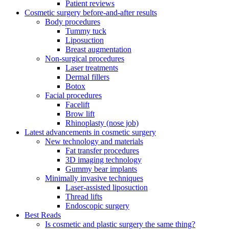
Patient reviews
Cosmetic surgery before-and-after results
Body procedures
Tummy tuck
Liposuction
Breast augmentation
Non-surgical procedures
Laser treatments
Dermal fillers
Botox
Facial procedures
Facelift
Brow lift
Rhinoplasty (nose job)
Latest advancements in cosmetic surgery
New technology and materials
Fat transfer procedures
3D imaging technology
Gummy bear implants
Minimally invasive techniques
Laser-assisted liposuction
Thread lifts
Endoscopic surgery
Best Reads
Is cosmetic and plastic surgery the same thing?