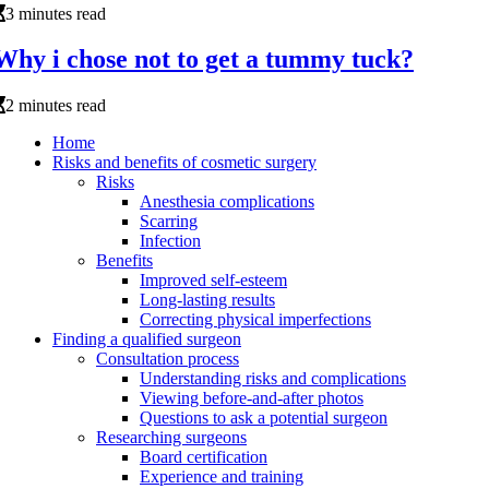
3 minutes read
Why i chose not to get a tummy tuck?
2 minutes read
Home
Risks and benefits of cosmetic surgery
Risks
Anesthesia complications
Scarring
Infection
Benefits
Improved self-esteem
Long-lasting results
Correcting physical imperfections
Finding a qualified surgeon
Consultation process
Understanding risks and complications
Viewing before-and-after photos
Questions to ask a potential surgeon
Researching surgeons
Board certification
Experience and training