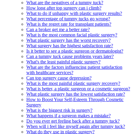
What are the negatives of a tummy tuck?
How long after top surgery can i climb?
What to do if unhappy with plastic surgery results?
What percentage of tummy tucks go wrong?
What is the regret rate for transplant patients?
Can a broker get me a better rate?
What is the most common facial plastic surgery?
What plastic surgery has the worst recovery?
What surgery has the highest satisfaction rate?
Is it better to see a plastic surgeon or dermatologist?
Can a tummy tuck cause problems years later?
What's the least painful plastic surgery?
What are the factors influencing patient satisfaction
with healthcare services?
Can top surgery cause depression?
What is the most painful plastic surgery recovery?
What is better, a plastic surgeon or a cosmetic surgeon?
What plastic surgery has the lowest satisfaction rate?
How to Boost Your Self-Esteem Through Cosmetic
Surgery
What is the biggest risk in surgery?
What happens if a surgeon makes a mistake?
Do you ever get feeling back after a tummy tuck?
When will i feel like myself again after tummy tuck?
What do they use in plastic surgery?