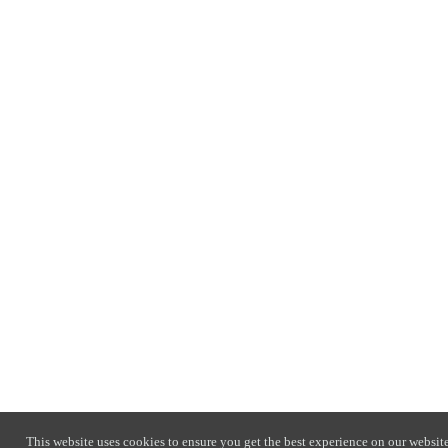
This website uses cookies to ensure you get the best experience on our website