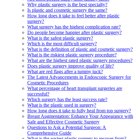
Why plastic surgery is the best specialty?
Is plastic and cosmetic surgery the same?
How long does it take to feel better after plastic
surgery?
What surgery has the highest complication rate?
Do people become happier after plastic surgery?
What is the safest plastic surgery?
Which is the most difficult surgery?
What is the definition of plastic and cosmetic surgery?
What is the riskiest plastic surgery procedure?
What are the highest rated plastic surgery procedures?
Does plastic surgery improve quality of life?
What are red flags after a tummy tuck?
The Latest Advancements in Endoscopic Surgery for
Cosmetic Procedures
What percentage of heart transplant surgeries are
successful?
Which surgery has the least success rate?
What is the plastic used in surgery?
How long does it take to fully heal from top surgery?
Breast Augmentation: Enhance Your Appearance with
Safe and Effective Cosmetic Surgery
Questions to Ask a Potential Surgeon: A
Comprehensive Guide
What is the easiest plastic surgery to recover from?