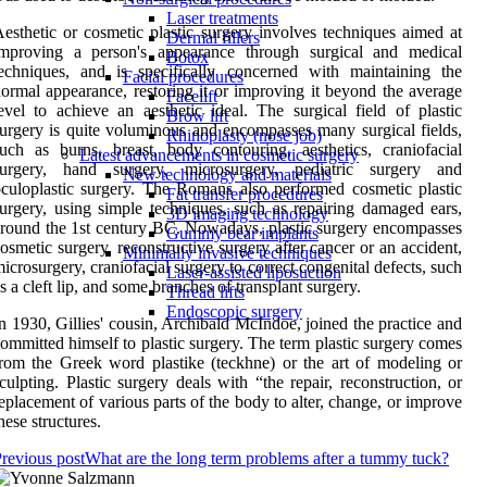
Laser treatments
esthetic or cosmetic plastic surgery involves techniques aimed at
Dermal fillers
improving a person's appearance through surgical and medical
Botox
echniques, and is specifically concerned with maintaining the
Facial procedures
ormal appearance, restoring it or improving it beyond the average
Facelift
evel to achieve an aesthetic ideal. The surgical field of plastic
Brow lift
urgery is quite voluminous and encompasses many surgical fields,
Rhinoplasty (nose job)
uch as burns, breast, body contouring, aesthetics, craniofacial
Latest advancements in cosmetic surgery
surgery, hand surgery, microsurgery, pediatric surgery and
New technology and materials
culoplastic surgery. The Romans also performed cosmetic plastic
Fat transfer procedures
urgery, using simple techniques, such as repairing damaged ears,
3D imaging technology
round the 1st century BC. Nowadays, plastic surgery encompasses
Gummy bear implants
osmetic surgery, reconstructive surgery after cancer or an accident,
Minimally invasive techniques
icrosurgery, craniofacial surgery to correct congenital defects, such
Laser-assisted liposuction
s a cleft lip, and some branches of transplant surgery.
Thread lifts
Endoscopic surgery
n 1930, Gillies' cousin, Archibald McIndoe, joined the practice and
ommitted himself to plastic surgery. The term plastic surgery comes
rom the Greek word plastike (teckhne) or the art of modeling or
culpting. Plastic surgery deals with “the repair, reconstruction, or
eplacement of various parts of the body to alter, change, or improve
hese structures.
revious post
What are the long term problems after a tummy tuck?