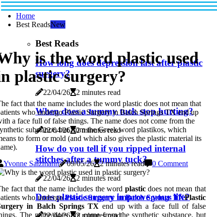
Home
Best Reads
New
Best Reads
Why is the word plastic used
How long does depression last after plastic
in plastic surgery?
surgery?
22/04/26
2 minutes read
he fact that the name includes the word plastic does not mean that
When does a tummy tuck stop hurting?
atients who undergo Plastic Surgery in Balch Springs TX end up
ith a face full of false things. The name does not come from the
ynthetic substance, but from the Greek word plastikos, which
22/04/26
2 minutes read
eans to form or mold (and which also gives the plastic material its
name).
How do you tell if you ripped internal
stitches after a tummy tuck?
Yvonne Salzmann
09/05/26
2 minutes read
0 Comment
22/04/26
2 minutes read
he fact that the name includes the word
plastic
does not mean that
Does plastic surgery improve your life?
patients who undergo
Plastic Surgery in Balch Springs TX
Plastic
Surgery in Balch Springs TX
end up with a face full of false
hings. The name does not come from the synthetic substance, but
22/04/26
2 minutes read