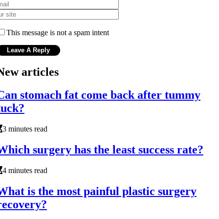
This message is not a spam intent
New articles
Can stomach fat come back after tummy
tuck?
3 minutes read
Which surgery has the least success rate?
4 minutes read
What is the most painful plastic surgery
recovery?