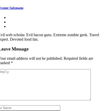
vonne Salzmann
vil web scholar. Evil bacon guru. Extreme zombie geek. Travel
xpert. Devoted food fan.
Leave Message
our email address will not be published.
Required fields are
marked
*