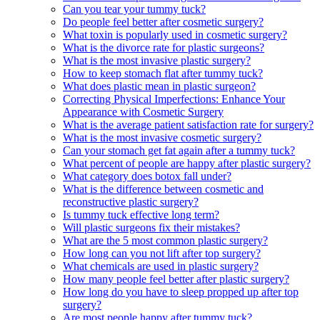
Can you tear your tummy tuck?
Do people feel better after cosmetic surgery?
What toxin is popularly used in cosmetic surgery?
What is the divorce rate for plastic surgeons?
What is the most invasive plastic surgery?
How to keep stomach flat after tummy tuck?
What does plastic mean in plastic surgeon?
Correcting Physical Imperfections: Enhance Your
Appearance with Cosmetic Surgery
What is the average patient satisfaction rate for surgery?
What is the most invasive cosmetic surgery?
Can your stomach get fat again after a tummy tuck?
What percent of people are happy after plastic surgery?
What category does botox fall under?
What is the difference between cosmetic and
reconstructive plastic surgery?
Is tummy tuck effective long term?
Will plastic surgeons fix their mistakes?
What are the 5 most common plastic surgery?
How long can you not lift after top surgery?
What chemicals are used in plastic surgery?
How many people feel better after plastic surgery?
How long do you have to sleep propped up after top
surgery?
Are most people happy after tummy tuck?