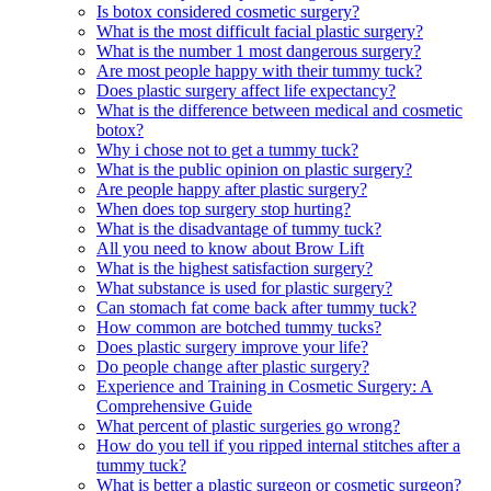
Is botox considered cosmetic surgery?
What is the most difficult facial plastic surgery?
What is the number 1 most dangerous surgery?
Are most people happy with their tummy tuck?
Does plastic surgery affect life expectancy?
What is the difference between medical and cosmetic
botox?
Why i chose not to get a tummy tuck?
What is the public opinion on plastic surgery?
Are people happy after plastic surgery?
When does top surgery stop hurting?
What is the disadvantage of tummy tuck?
All you need to know about Brow Lift
What is the highest satisfaction surgery?
What substance is used for plastic surgery?
Can stomach fat come back after tummy tuck?
How common are botched tummy tucks?
Does plastic surgery improve your life?
Do people change after plastic surgery?
Experience and Training in Cosmetic Surgery: A
Comprehensive Guide
What percent of plastic surgeries go wrong?
How do you tell if you ripped internal stitches after a
tummy tuck?
What is better a plastic surgeon or cosmetic surgeon?