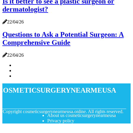
Is it better to see a plastic surgeon or
dermatologist?
22/04/26
Questions to Ask a Potential Surgeon: A
Comprehensive Guide
22/04/26
cosmeticsurgerynearmeusa
© Copyright
cosmeticsurgerynearmeusa.online. All rights reserved.
About us cosmeticsurgerynearmeusa
Privacy policy