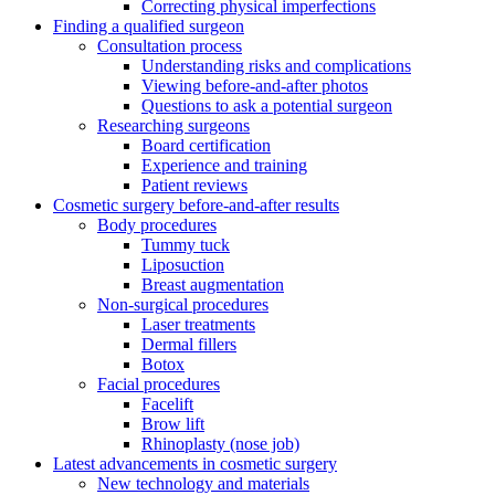
Correcting physical imperfections
Finding a qualified surgeon
Consultation process
Understanding risks and complications
Viewing before-and-after photos
Questions to ask a potential surgeon
Researching surgeons
Board certification
Experience and training
Patient reviews
Cosmetic surgery before-and-after results
Body procedures
Tummy tuck
Liposuction
Breast augmentation
Non-surgical procedures
Laser treatments
Dermal fillers
Botox
Facial procedures
Facelift
Brow lift
Rhinoplasty (nose job)
Latest advancements in cosmetic surgery
New technology and materials