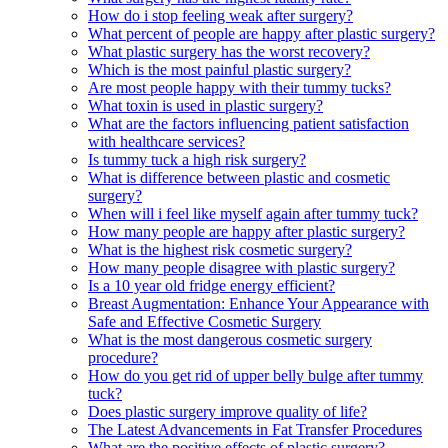
How do i stop feeling weak after surgery?
What percent of people are happy after plastic surgery?
What plastic surgery has the worst recovery?
Which is the most painful plastic surgery?
Are most people happy with their tummy tucks?
What toxin is used in plastic surgery?
What are the factors influencing patient satisfaction
with healthcare services?
Is tummy tuck a high risk surgery?
What is difference between plastic and cosmetic
surgery?
When will i feel like myself again after tummy tuck?
How many people are happy after plastic surgery?
What is the highest risk cosmetic surgery?
How many people disagree with plastic surgery?
Is a 10 year old fridge energy efficient?
Breast Augmentation: Enhance Your Appearance with
Safe and Effective Cosmetic Surgery
What is the most dangerous cosmetic surgery
procedure?
How do you get rid of upper belly bulge after tummy
tuck?
Does plastic surgery improve quality of life?
The Latest Advancements in Fat Transfer Procedures
What are the positive effects of plastic surgery?