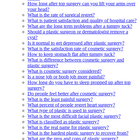
How long after top surgery can you lift your arms over
your head?
What is the rate of surgical regret?
What is patient satisfaction and quality of hospital care?
What are the long term problems after a tummy tuck?
Should a plastic surgeon or dermatologist remove a
cyst?
Is it normal to get depressed after plastic surgery?
What is the satisfaction rate of cosmetic surgery?
How to keep stomach flat after tummy tuck?
What is difference between cosmetic surgery and
plastic surgery?
What is cosmetic surgery considered?
Is a nose job or boob job more painful?
How long do you have to sleep propped up after top
surgery?
Do people feel better after cosmetic surgery?
What is the least painful surgery?
What percent of people regret heart surgery?
What type of plastic is used in surgery?
What is the most difficult facial plastic surgery?
What is classified as plastic surgery?
What is the real name for plastic surgery?
What is the hardest plastic surgery to recover from?
What are the pros and cons of plastic surgery?