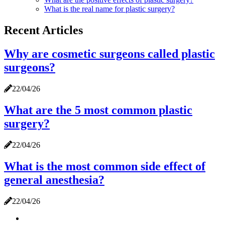
What is the real name for plastic surgery?
Recent Articles
Why are cosmetic surgeons called plastic
surgeons?
22/04/26
What are the 5 most common plastic
surgery?
22/04/26
What is the most common side effect of
general anesthesia?
22/04/26