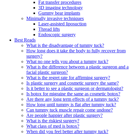
Fat transfer procedures
3D imaging technology
Gummy bear implants
Minimally invasive techniques
Laser-assisted liposuction
Thread lifts
Endoscopic surgery
Best Reads
What is the disadvantage of tummy tuck?
How long does it take the body to fully recover from
surgery?
What no one tells you about a tummy tuck?
What is the difference between a plastic surgeon and a
facial plastic surgeon?
What is the regret rate for affirming surgery?
Is plastic surgery and cosmetic surgery the same?
Is it better to see a plastic surgeon or dermatologist?
Is botox for migraine the same as cosmetic botox?
Are there any long term effects of a tummy tuck?
How long until tummy is flat after tummy tuck?
Can tummy tuck muscle repair come undone?
Are people happier after plastic surgery?
What is the riskiest surgery?
What class of med is botox?
When did you feel better after tummy tuck?