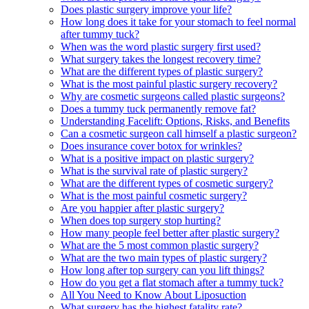
Does plastic surgery improve your life?
How long does it take for your stomach to feel normal
after tummy tuck?
When was the word plastic surgery first used?
What surgery takes the longest recovery time?
What are the different types of plastic surgery?
What is the most painful plastic surgery recovery?
Why are cosmetic surgeons called plastic surgeons?
Does a tummy tuck permanently remove fat?
Understanding Facelift: Options, Risks, and Benefits
Can a cosmetic surgeon call himself a plastic surgeon?
Does insurance cover botox for wrinkles?
What is a positive impact on plastic surgery?
What is the survival rate of plastic surgery?
What are the different types of cosmetic surgery?
What is the most painful cosmetic surgery?
Are you happier after plastic surgery?
When does top surgery stop hurting?
How many people feel better after plastic surgery?
What are the 5 most common plastic surgery?
What are the two main types of plastic surgery?
How long after top surgery can you lift things?
How do you get a flat stomach after a tummy tuck?
All You Need to Know About Liposuction
What surgery has the highest fatality rate?