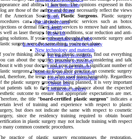
ppearance and ability to function. The opinions expressed in this
Laser treatments
log are those of the author and do not necessarily reflect the views
Dermal fillers
of the American Society of
Plastic Surgeons
. Plastic surgery
Botox
procedures can also include aesthetic services such as botox
Facial procedures
njections or dermal fillers, laser services to remove hair and tattoos,
Facelift
s well as laser therapy for skin conditions, scar reduction and anti-
Brow lift
ging solutions. If you've always thought that cosmetic surgery and
Rhinoplasty (nose job)
lastic surgery were the same thing, you're not alone.
Latest advancements in cosmetic surgery
New technology and materials
f you're thinking about having plastic surgery, find out everything
Fat transfer procedures
ou can about the specific procedure you're considering and talk
3D imaging technology
bout it with your doctors and your parents. A significant number of
Gummy bear implants
lastic surgeons choose to focus their practice on cosmetic surgery
Minimally invasive techniques
nd, therefore, the terms are often used interchangeably. Regardless
Laser-assisted liposuction
f the plastic surgery procedure being planned, it is very important
Thread lifts
hat patients talk to their surgeon in advance about the expected
Endoscopic surgery
esthetic outcome to ensure that appropriate expectations are met.
herefore, the title “
board-certified plastic surgeon
” indicates a
ertain level of training and experience with respect to plastic
urgery, but does not indicate the same with respect to cosmetic
urgery, since the residency training required to obtain board
ertification in plastic surgery may not include training with respect
to many common cosmetic procedures.
The practice of plastic surgery encompasses the restoration,