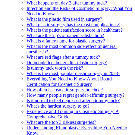
What happens on day 3 after tummy tuck?
Infection and the Risks of Cosmetic Surgery: What You
Need to Know
What is the plastic film used in surgery?
What plastic surgery has the most complications?
What is the patient satisfaction score in healthcare?
What are the 5 p's of patient satisfaction?
What is a fancy name for plastic surgery?
What is the most common side effect of general
anesthesia?
What are red flags after a tummy tuck?
Do people feel better after plastic surgery?
Is tummy tuck worth the risk?
What is the most popular plastic surgery in 2023?
Everything You Need to Know About Board
Certification for Cosmetic Surgery
How often is cosmetic surgery botched?
How many people regret gender-affirming surgery?
Is it normal to feel depressed after a tummy tuck?
What's the hardest surgery to go?
Experience and Training in Cosmetic Surgery: A
Comprehensive Guide
What are the top 3 riskiest surgeries?
Understanding Rhinoplasty: Everything You Need to
Know