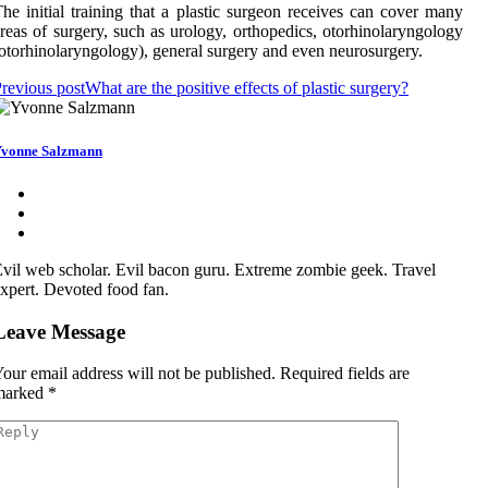
he initial training that a plastic surgeon receives can cover many
reas of surgery, such as urology, orthopedics, otorhinolaryngology
otorhinolaryngology), general surgery and even neurosurgery.
revious post
What are the positive effects of plastic surgery?
vonne Salzmann
vil web scholar. Evil bacon guru. Extreme zombie geek. Travel
xpert. Devoted food fan.
Leave Message
our email address will not be published.
Required fields are
marked
*