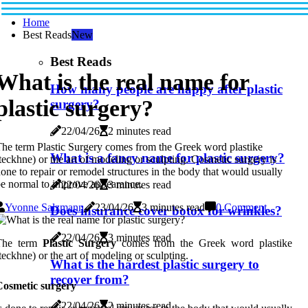
Home
Best Reads
New
Best Reads
What is the real name for
How many people are happy after plastic
plastic surgery?
surgery?
22/04/26
2 minutes read
he term Plastic Surgery comes from the Greek word plastike
What is a fancy name for plastic surgery?
teckhne) or the art of modeling or sculpting. Cosmetic surgery is
one to repair or remodel structures in the body that would usually
e normal to improve appearance.
22/04/26
3 minutes read
Yvonne Salzmann
23/04/26
3 minutes read
0 Comment
Does insurance cover botox for wrinkles?
22/04/26
3 minutes read
The term
Plastic
Surgery
comes from the Greek word plastike
teckhne) or the art of modeling or sculpting.
What is the hardest plastic surgery to
recover from?
Cosmetic surgery
22/04/26
2 minutes read