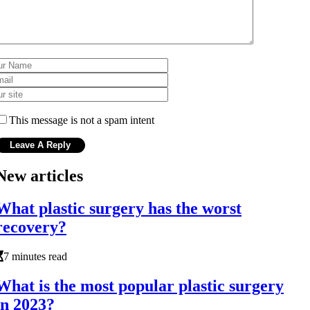
This message is not a spam intent
New articles
What plastic surgery has the worst
recovery?
7 minutes read
What is the most popular plastic surgery
in 2023?