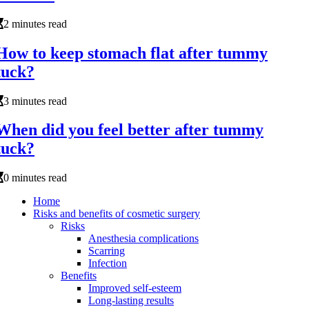
2 minutes read
How to keep stomach flat after tummy
tuck?
3 minutes read
When did you feel better after tummy
tuck?
0 minutes read
Home
Risks and benefits of cosmetic surgery
Risks
Anesthesia complications
Scarring
Infection
Benefits
Improved self-esteem
Long-lasting results