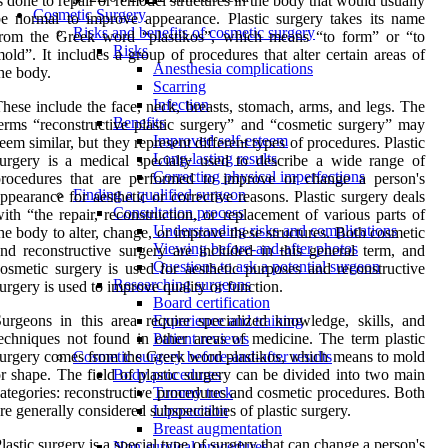
s done to repair or remodel structures in the body that would usually
Cosmetic Surgery
e normal to improve appearance. Plastic surgery takes its name
Risks and benefits of cosmetic surgery
from the Greek word “plastikos”, which means “to form” or “to
Risks
old”. It includes a group of procedures that alter certain areas of
Anesthesia complications
he body.
Scarring
Infection
hese include the face, neck, breasts, stomach, arms, and legs. The
Benefits
erms “reconstructive plastic surgery” and “cosmetic surgery” may
Improved self-esteem
eem similar, but they represent different types of procedures. Plastic
Long-lasting results
urgery is a medical specialty used to describe a wide range of
Correcting physical imperfections
procedures that are performed to improve or change a person's
Finding a qualified surgeon
ppearance for aesthetic or corrective reasons. Plastic surgery deals
Consultation process
ith “the repair, reconstruction, or replacement of various parts of
Understanding risks and complications
he body to alter, change, or improve these structures. Both cosmetic
Viewing before-and-after photos
nd reconstructive surgery are included in this general term, and
Questions to ask a potential surgeon
osmetic surgery is used for aesthetic purposes and reconstructive
Researching surgeons
urgery is used to improve quality or function.
Board certification
urgeons in this area require specialized knowledge, skills, and
Experience and training
echniques not found in other areas of medicine. The term plastic
Patient reviews
urgery comes from the Greek word plastikos, which means to mold
Cosmetic surgery before-and-after results
r shape. The field of plastic surgery can be divided into two main
Body procedures
ategories: reconstructive procedures and cosmetic procedures. Both
Tummy tuck
re generally considered subspecialties of plastic surgery.
Liposuction
Breast augmentation
lastic surgery is a special type of surgery that can change a person's
Non-surgical procedures