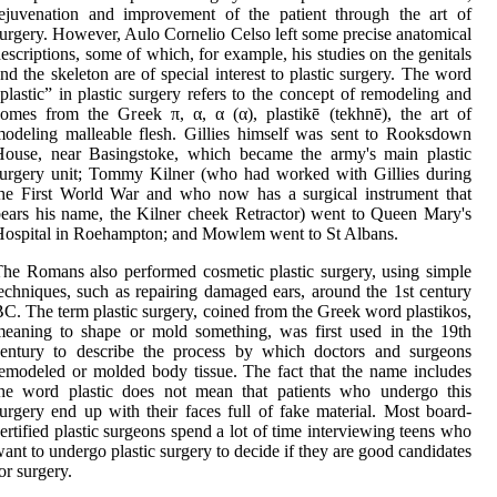
ejuvenation and improvement of the patient through the art of
urgery. However, Aulo Cornelio Celso left some precise anatomical
escriptions, some of which, for example, his studies on the genitals
nd the skeleton are of special interest to plastic surgery. The word
plastic” in plastic surgery refers to the concept of remodeling and
omes from the Greek π, α, α (α), plastikē (tekhnē), the art of
odeling malleable flesh. Gillies himself was sent to Rooksdown
House, near Basingstoke, which became the army's main plastic
urgery unit; Tommy Kilner (who had worked with Gillies during
he First World War and who now has a surgical instrument that
ears his name, the Kilner cheek Retractor) went to Queen Mary's
ospital in Roehampton; and Mowlem went to St Albans.
he Romans also performed cosmetic plastic surgery, using simple
echniques, such as repairing damaged ears, around the 1st century
C. The term plastic surgery, coined from the Greek word plastikos,
eaning to shape or mold something, was first used in the 19th
century to describe the process by which doctors and surgeons
emodeled or molded body tissue. The fact that the name includes
the word plastic does not mean that patients who undergo this
urgery end up with their faces full of fake material. Most board-
ertified plastic surgeons spend a lot of time interviewing teens who
ant to undergo plastic surgery to decide if they are good candidates
or surgery.