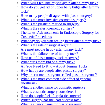
When will i feel like myself again after tummy tuck?
How do you get rid of upper belly bulge after tummy
tuck?
How many people disagree with plastic surgery?
What is the most invasive cosmetic surgery?
What is the plastic film used in surgery?
What is the safest cosmetic surgery?
The Latest Advancements in Endoscopic Surgery for
Cosmetic Procedures
What day do you start feeling better after tummy tuck?
What is the rate of surgical regret?
Are most people happy after tummy tuck?
What is the failure rate of tummy tuck?
How painful is a tummy tuck recovery?
What hurts more bbl or tummy tuck?
All You Need to Know About Tummy Tucks
How happy are people after plastic surgery?
Why are cosmetic surgeons called plastic surgeons?
What is the most common side effect of general
anesthesia?
What is another name for cosmetic surgery?
What is cosmetic surgery considered?
How do people feel after plastic surgery?
Which surgery has the least success rate?
What is a fancy name for plastic surgery?