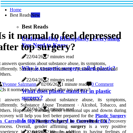
Home
Best Reads
New
Best Reads
Is it normal to feel depressed
Understanding Rhinoplasty: Everything
after top surgery?
You Need to Know
22/04/26
7 minutes read
t answers questions about substance abuse, its symptoms,
Why is cosmetic surgery called plastic?
ifferently. Substance Abuse Treatment · Alcohol, Tobacco, and
thers.
22/04/26
2 minutes read
Yvonne Salzmann
02/06/26
1 minute read
0 Comment
What does plastic stand for in plastic
surgery?
It answers questions about substance abuse, its symptoms,
ifferently. Substance Abuse Treatment · Alcohol, Tobacco, and
22/04/26
2 minutes read
thers. Hopefully, learning about emotional ups and downs during
ecovery will help you feel better prepared for the
Plastic Surgery
Is top surgery hard to recover from?
in Carrollton TX
Plastic Surgery in Carrollton TX
recovery
process. Overall, gender affirming
surgery
is a very positive
xperience in a person's life. In addition to having feelings of
22/04/26
2 minutes read