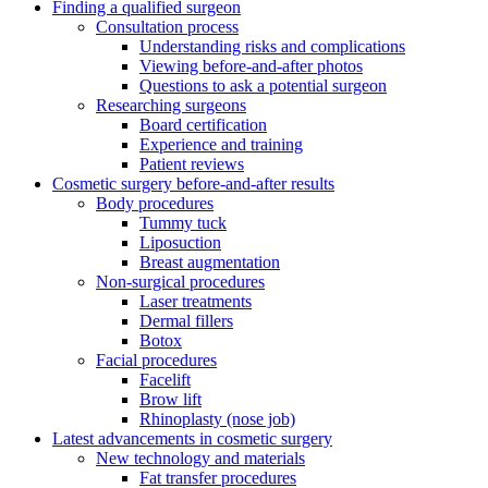
Finding a qualified surgeon
Consultation process
Understanding risks and complications
Viewing before-and-after photos
Questions to ask a potential surgeon
Researching surgeons
Board certification
Experience and training
Patient reviews
Cosmetic surgery before-and-after results
Body procedures
Tummy tuck
Liposuction
Breast augmentation
Non-surgical procedures
Laser treatments
Dermal fillers
Botox
Facial procedures
Facelift
Brow lift
Rhinoplasty (nose job)
Latest advancements in cosmetic surgery
New technology and materials
Fat transfer procedures