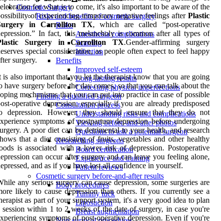
elebration for what is to come, it's also important to be aware of the
Cosmetic Surgery
ossibility of experiencing temporary negative feelings after
Plastic
Risks and benefits of cosmetic surgery
Surgery in Carrollton TX
, which are called “post-operative
Risks
epression.” In fact, this melancholy is common after all types of
Anesthesia complications
Plastic Surgery in Carrollton TX
.Gender-affirming surgery
Scarring
eserves special consideration, as people often expect to feel happy
Infection
fter surgery.
Benefits
Improved self-esteem
t is also important that you let the therapist know that you are going
Long-lasting results
o have surgery before the day comes, so that you can talk about the
Correcting physical imperfections
oping mechanisms that you can put into practice in case of possible
Finding a qualified surgeon
ost-operative depression, especially if you are already predisposed
Consultation process
to depression. However, they should ensure that they do not
Understanding risks and complications
xperience symptoms of postpartum depression before undergoing
Viewing before-and-after photos
urgery. A poor diet can be detrimental to your health, and research
Questions to ask a potential surgeon
hows that a diet consisting of fruits, vegetables and other healthy
Researching surgeons
oods is associated with a lower risk of depression. Postoperative
Board certification
epression can occur after surgery and can leave you feeling alone,
Experience and training
epressed, and as if you have lost all confidence in yourself.
Patient reviews
Cosmetic surgery before-and-after results
hile any serious surgery can cause depression, some surgeries are
Body procedures
ore likely to cause depression than others. If you currently see a
Tummy tuck
herapist as part of your support system, it's a very good idea to plan
Liposuction
 session within 1 to 2 weeks of the date of surgery, in case you're
Breast augmentation
xperiencing symptoms of post-operative depression. Even if you're
Non-surgical procedures