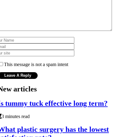
This message is not a spam intent
New articles
Is tummy tuck effective long term?
3 minutes read
What plastic surgery has the lowest