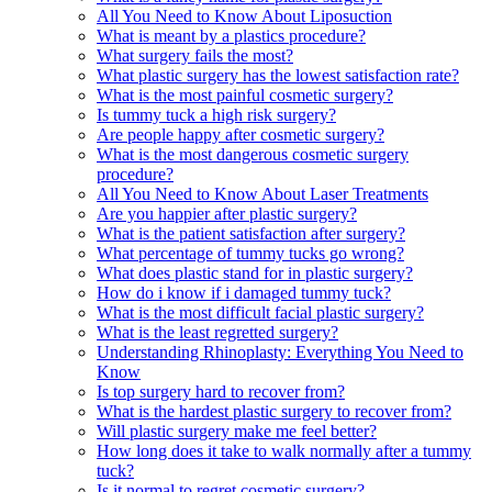
All You Need to Know About Liposuction
What is meant by a plastics procedure?
What surgery fails the most?
What plastic surgery has the lowest satisfaction rate?
What is the most painful cosmetic surgery?
Is tummy tuck a high risk surgery?
Are people happy after cosmetic surgery?
What is the most dangerous cosmetic surgery
procedure?
All You Need to Know About Laser Treatments
Are you happier after plastic surgery?
What is the patient satisfaction after surgery?
What percentage of tummy tucks go wrong?
What does plastic stand for in plastic surgery?
How do i know if i damaged tummy tuck?
What is the most difficult facial plastic surgery?
What is the least regretted surgery?
Understanding Rhinoplasty: Everything You Need to
Know
Is top surgery hard to recover from?
What is the hardest plastic surgery to recover from?
Will plastic surgery make me feel better?
How long does it take to walk normally after a tummy
tuck?
Is it normal to regret cosmetic surgery?