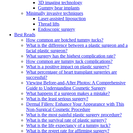
3D imaging technology
Gummy bear implants
Minimally invasive techniques
Laser-assisted liposuction
Thread lifts
Endoscopic surgery
Best Reads
How common are botched tummy tucks?
What is the difference between a plastic surgeon and a
facial plastic surgeon?
What surgery has the highest complication rate?
How common are tummy tuck complications?
What is a positive impact on plastic surgery?
What percentage of heart transplant surgeries are
successful?
Viewing Before-and-After Photos: A Comprehensive
Guide to Understanding Cosmetic Surgery
What happens if a surgeon makes a mistake?
What is the least serious surgery?
Dermal Fillers: Enhance Your Appearance with This
Non-Surgical Cosmetic Procedure
What is the most painful plastic surgery procedure?
What is the survival rate of plastic surgery?
What is the life expectancy of a tummy tuck?
What is the regret rate for affirming surgery?