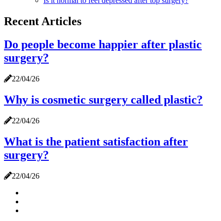
Is it normal to feel depressed after top surgery?
Recent Articles
Do people become happier after plastic
surgery?
22/04/26
Why is cosmetic surgery called plastic?
22/04/26
What is the patient satisfaction after
surgery?
22/04/26