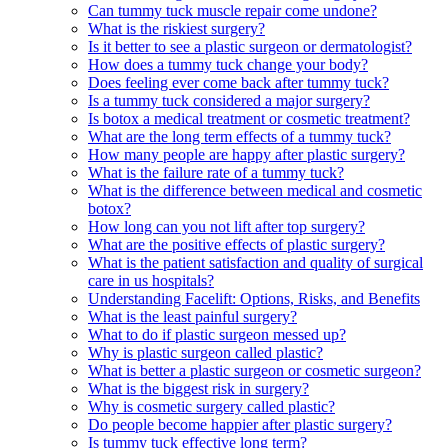
Can tummy tuck muscle repair come undone?
What is the riskiest surgery?
Is it better to see a plastic surgeon or dermatologist?
How does a tummy tuck change your body?
Does feeling ever come back after tummy tuck?
Is a tummy tuck considered a major surgery?
Is botox a medical treatment or cosmetic treatment?
What are the long term effects of a tummy tuck?
How many people are happy after plastic surgery?
What is the failure rate of a tummy tuck?
What is the difference between medical and cosmetic
botox?
How long can you not lift after top surgery?
What are the positive effects of plastic surgery?
What is the patient satisfaction and quality of surgical
care in us hospitals?
Understanding Facelift: Options, Risks, and Benefits
What is the least painful surgery?
What to do if plastic surgeon messed up?
Why is plastic surgeon called plastic?
What is better a plastic surgeon or cosmetic surgeon?
What is the biggest risk in surgery?
Why is cosmetic surgery called plastic?
Do people become happier after plastic surgery?
Is tummy tuck effective long term?