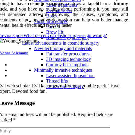
going to have
cosmetic surgery
, such as a
facelift
or a
tummy
Laser treatments
tuck
, and you have no qualms about performing it, you may still
Dermal fillers
feel depressed afterward. Knowing the causes, symptoms, and
Botox
reatments of postoperative depression can help you better manage
Facial procedures
ental health effects and recover faster.
Facelift
Brow lift
revious post
What percent of plastic surgeries go wrong?
Rhinoplasty (nose job)
Latest advancements in cosmetic surgery
New technology and materials
vonne Salzmann
Fat transfer procedures
3D imaging technology
Gummy bear implants
Minimally invasive techniques
Laser-assisted liposuction
Thread lifts
vil web scholar. Evil bacon guru. Extreme zombie geek. Travel
Endoscopic surgery
xpert. Devoted food fan.
Leave Message
our email address will not be published.
Required fields are
marked
*