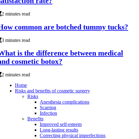
satisfaction rate?
2 minutes read
How common are botched tummy tucks?
3 minutes read
What is the difference between medical
and cosmetic botox?
2 minutes read
Home
Risks and benefits of cosmetic surgery
Risks
Anesthesia complications
Scarring
Infection
Benefits
Improved self-esteem
Long-lasting results
Correcting physical imperfections