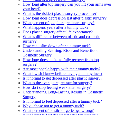
How long after top surgery can you lift your arms over
your head?
What is the riskiest plastic surgery procedure?
How long does depression last after plastic surgery?
What percent of people regret heart surgery?
What happens years after a tummy tuck?
Does plastic surgery affect life expectancy?
What is difference between plastic and cosmetic
surgery?
How can i slim down after a tummy tuck?
Understanding Scarring: Risks and Benefits of
Cosmetic Surgery
How long does it take to fully recover from top
surgery?
Are most people happy with their tummy tucks?
What i wish i knew before having a tummy tuck?
Is it normal to get depressed after plastic surgery?
What is the average regret rate for surgery?
How do i stop feeling weak after surgery?
Understanding Long-Lasting Results in Cosmetic
Surgery
Is it normal to feel depressed after a tummy tuck?
Why i chose not to get a tummy tuck?
What percent of plastic surgeries go wrong?