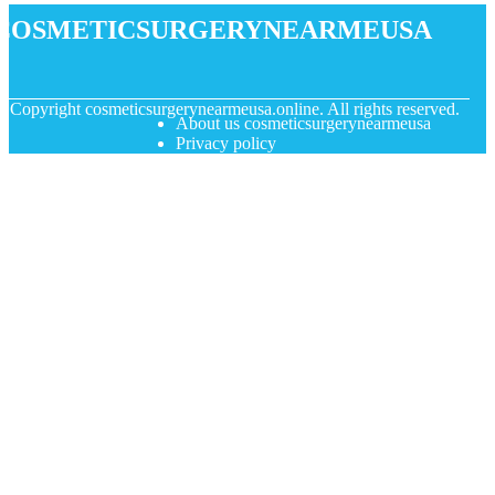
cosmeticsurgerynearmeusa
© Copyright
cosmeticsurgerynearmeusa.online. All rights reserved.
About us cosmeticsurgerynearmeusa
Privacy policy